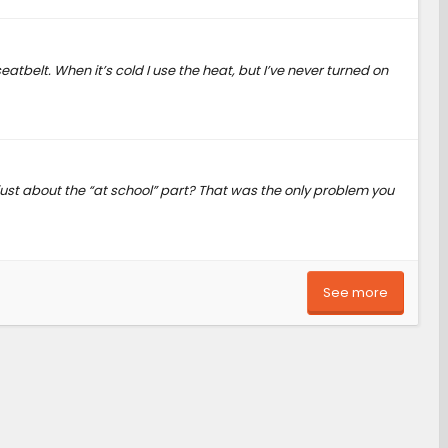
eatbelt. When it’s cold I use the heat, but I’ve never turned on
 just about the “at school” part? That was the only problem you
See more