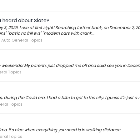
 heard about Slate?
y 3, 2025. Love at first sight! Searching further back, on December 2, 
s" "basic no frill evs" "modern cars with crank...
e Auto General Topics
 on weekends! My parents just dropped me off and said see you in Dece
eral Topics
, during the Covid era. I had a bike to get to the city. I guess it's jus
eral Topics
, imo. It's nice when everything you need is in walking distance.
eral Topics