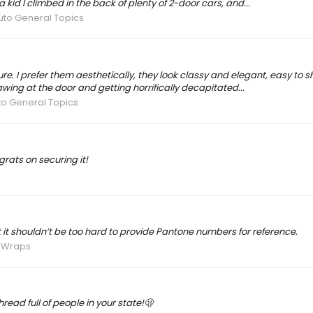
 kid I climbed in the back of plenty of 2-door cars, and...
uto General Topics
. I prefer them aesthetically, they look classy and elegant, easy to sho
ng at the door and getting horrifically decapitated...
to General Topics
grats on securing it!
t it shouldn’t be too hard to provide Pantone numbers for reference.
& Wraps
read full of people in your state!🫢