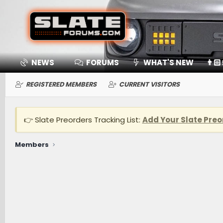
NEWS
FORUMS
WHAT'S NEW
👨🏻
REGISTERED MEMBERS
CURRENT VISITORS
👉 Slate Preorders Tracking List:
Add Your Slate Preo
Members