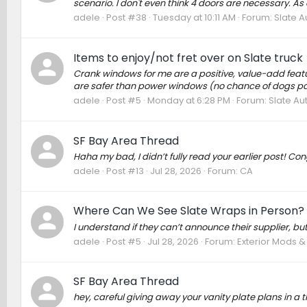
scenario. I don't even think 4 doors are necessary. As a
adele
Post #38
Tuesday at 10:11 AM
Forum:
Slate A
Items to enjoy/not fret over on Slate truck
Crank windows for me are a positive, value-add feature
are safer than power windows (no chance of dogs pawi
adele
Post #5
Monday at 6:28 PM
Forum:
Slate Au
SF Bay Area Thread
Haha my bad, I didn’t fully read your earlier post! Con
adele
Post #13
Jul 28, 2026
Forum:
CA
Where Can We See Slate Wraps in Person?
I understand if they can’t announce their supplier, bu
adele
Post #5
Jul 28, 2026
Forum:
Exterior Mods 
SF Bay Area Thread
hey, careful giving away your vanity plate plans in a th