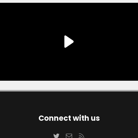
Connect with us
Twitter
Contact us
RSS