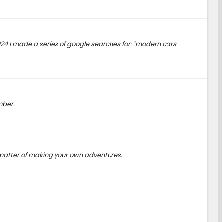
2024 I made a series of google searches for: "modern cars
mber.
t a matter of making your own adventures.