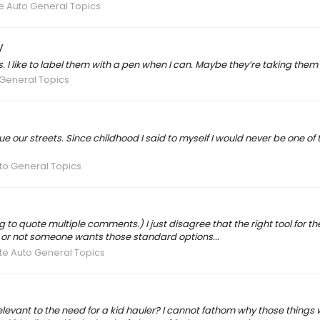
e Auto General Topics
V
ons. I like to label them with a pen when I can. Maybe they’re taking 
 General Topics
our streets. Since childhood I said to myself I would never be one of tho
to General Topics
ing to quote multiple comments.) I just disagree that the right tool for
her or not someone wants those standard options...
te Auto General Topics
evant to the need for a kid hauler? I cannot fathom why those things wou