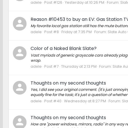
adele
Post #126
Yesterday at 10:26 PM
Forum:
Slat
Reason #10453 to buy an EV: Gas Station T
My favorite local gas station still has the mute butt
adele
Post #8
Friday at 7:35 PM
Forum:
Slate Auto
Color of a Naked Blank Slate?
Vast myriads of generic grayscale cars already plague 
wrap.
adele
Post #7
Thursday at 2:13 PM
Forum:
Slate Au
Thoughts on my second thoughts
Yes, I did see your original comment. (It's just annoy
equally fine for the task; it's just a question of whet
adele
Post #40
Wednesday at 8:27 PM
Forum:
Sla
Thoughts on my second thoughts
How are "power windows, mirrors, radio" in any way rel