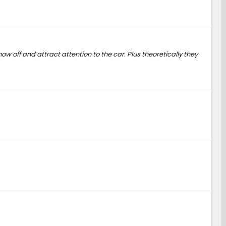
w off and attract attention to the car. Plus theoretically they