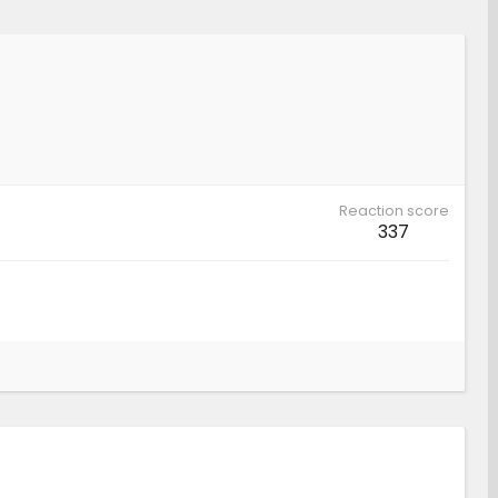
Reaction score
337