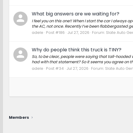
What big answers are we waiting for?
I feel you on this one!! When I start the car I always o
the AC, not once. Recently I’ve been flabbergasted get
adele
Post #186
Jul 27, 2026
Forum:
Slate Auto Ge
Why do people think this truck is TINY?
So, to be clear, people were saying that tall-hooded 
had with that statement? So it seems you agree on the
adele
Post #34
Jul 27, 2026
Forum:
Slate Auto Gen
Members