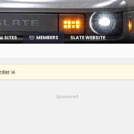
‍💻 SITES
MEMBERS
SLATE WEBSITE
rder
📊
Sponsored