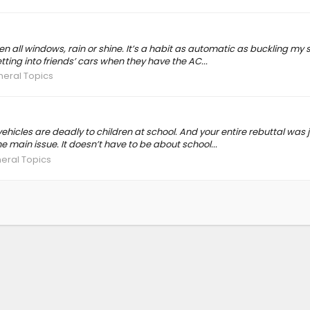
pen all windows, rain or shine. It’s a habit as automatic as buckling my s
ting into friends’ cars when they have the AC...
neral Topics
vehicles are deadly to children at school. And your entire rebuttal was
 main issue. It doesn’t have to be about school...
eral Topics