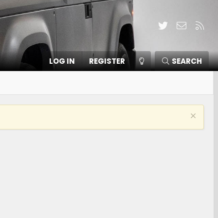
Twitter
Contact
RSS
LOG IN
REGISTER
SEARCH