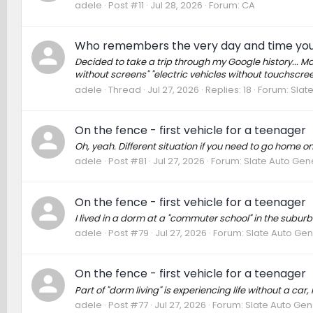
adele
Post #11
Jul 28, 2026
Forum:
CA
Who remembers the very day and time you
Decided to take a trip through my Google history... Ma
without screens" "electric vehicles without touchscreen
adele
Thread
Jul 27, 2026
Replies: 18
Forum:
Slat
On the fence - first vehicle for a teenager
Oh, yeah. Different situation if you need to go home
adele
Post #81
Jul 27, 2026
Forum:
Slate Auto Gen
On the fence - first vehicle for a teenager
I lived in a dorm at a "commuter school" in the suburbs
adele
Post #79
Jul 27, 2026
Forum:
Slate Auto Gen
On the fence - first vehicle for a teenager
Part of "dorm living" is experiencing life without a car
adele
Post #77
Jul 27, 2026
Forum:
Slate Auto Gen