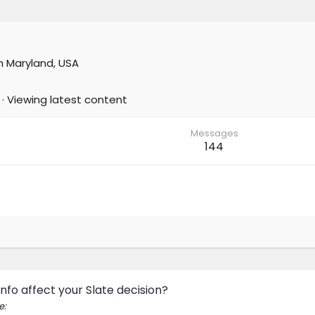
m
Maryland, USA
·
Viewing latest content
Messages
144
nfo affect your Slate decision?
e: