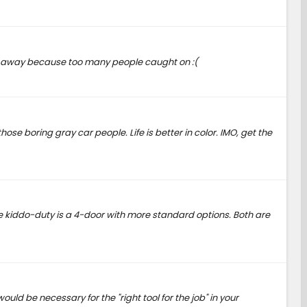
them away because too many people caught on :(
se boring gray car people. Life is better in color. IMO, get the
 the kiddo-duty is a 4-door with more standard options. Both are
ld be necessary for the "right tool for the job" in your