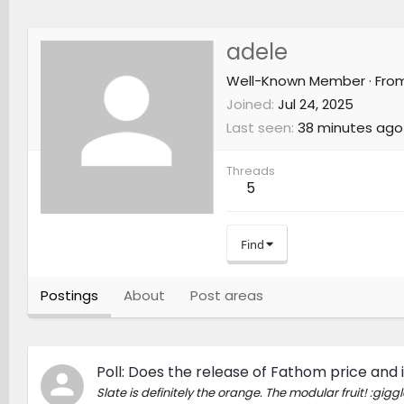
adele
Well-Known Member
·
Fro
Joined
Jul 24, 2025
Last seen
38 minutes ago
Threads
5
Find
Postings
About
Post areas
Poll: Does the release of Fathom price and i
Slate is definitely the orange. The modular fruit! :giggl