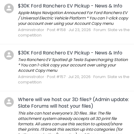
$30K Ford Ranchero EV Pickup - News & Info
Apple Maps Navigation Announced For Ford Ranchero EV
/ Universal Electric Vehicle Platform * You can 1-click copy
your account over using your Account Copy menu
Administrator
Post #158
Jul 23, 2026
Forum:
Slate vs the
competition
$30K Ford Ranchero EV Pickup - News & Info
Two Ranchero EV Spotted @ Tesla Supercharging Station
* You can 1-click copy your account over using your
Account Copy menu
Administrator
Post #157
Jul 20, 2026
Forum:
Slate vs the
competition
Where will we host our 3D files? (Admin update:
Slate Forums will host your files)
This site can host everyone’s 3D files. :like: The file
attachment system already accepts all 3D print file
formats. All users can use this section to upload/share
their prints. I’ll break this section up into categories (for