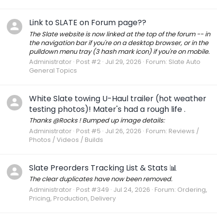
Link to SLATE on Forum page??
The Slate website is now linked at the top of the forum -- in
the navigation bar if you're on a desktop browser, or in the
pulldown menu tray (3 hash mark icon) if you're on mobile.
Administrator
Post #2
Jul 29, 2026
Forum:
Slate Auto
General Topics
White Slate towing U-Haul trailer (hot weather
testing photos)! Mater's had a rough life .
Thanks @Rocks ! Bumped up image details:
Administrator
Post #5
Jul 26, 2026
Forum:
Reviews /
Photos / Videos / Builds
Slate Preorders Tracking List & Stats 📊
The clear duplicates have now been removed.
Administrator
Post #349
Jul 24, 2026
Forum:
Ordering,
Pricing, Production, Delivery