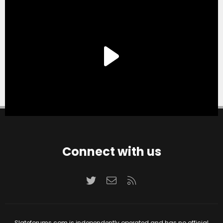
Connect with us
Twitter
Contact us
RSS
Slateforums.com is independently operated and has no official