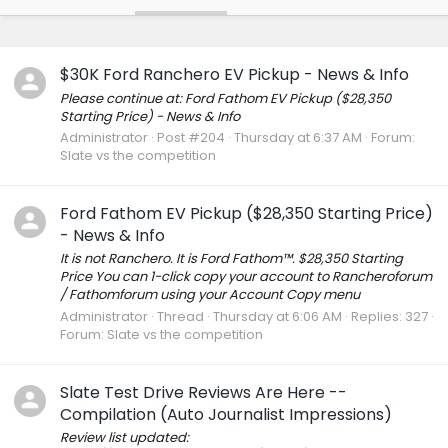
$30K Ford Ranchero EV Pickup - News & Info
Please continue at: Ford Fathom EV Pickup ($28,350
Starting Price) - News & Info
Administrator
Post #204
Thursday at 6:37 AM
Forum:
Slate vs the competition
Ford Fathom EV Pickup ($28,350 Starting Price)
- News & Info
It is not Ranchero. It is Ford Fathom™. $28,350 Starting
Price You can 1-click copy your account to Rancheroforum
/ Fathomforum using your Account Copy menu
Administrator
Thread
Thursday at 6:06 AM
Replies: 327
Forum:
Slate vs the competition
Slate Test Drive Reviews Are Here --
Compilation (Auto Journalist Impressions)
Review list updated: