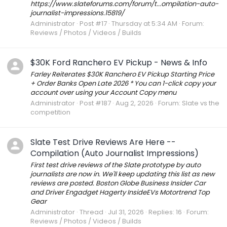
https://www.slateforums.com/forum/t...ompilation-auto-
journalist-impressions.15819/
Administrator
Post #17
Thursday at 5:34 AM
Forum:
Reviews / Photos / Videos / Builds
$30K Ford Ranchero EV Pickup - News & Info
Farley Reiterates $30K Ranchero EV Pickup Starting Price
+ Order Banks Open Late 2026 * You can 1-click copy your
account over using your Account Copy menu
Administrator
Post #187
Aug 2, 2026
Forum:
Slate vs the
competition
Slate Test Drive Reviews Are Here --
Compilation (Auto Journalist Impressions)
First test drive reviews of the Slate prototype by auto
journalists are now in. We'll keep updating this list as new
reviews are posted. Boston Globe Business Insider Car
and Driver Engadget Hagerty InsideEVs Motortrend Top
Gear
Administrator
Thread
Jul 31, 2026
Replies: 16
Forum:
Reviews / Photos / Videos / Builds