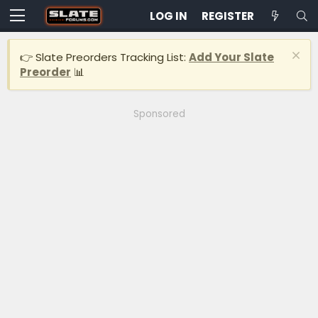
LOG IN
REGISTER
👉 Slate Preorders Tracking List:
Add Your Slate
Preorder
📊
Sponsored