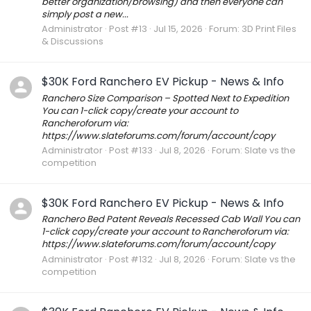
better organization/browsing) and then everyone can
simply post a new...
Administrator
Post #13
Jul 15, 2026
Forum:
3D Print Files
& Discussions
$30K Ford Ranchero EV Pickup - News & Info
Ranchero Size Comparison – Spotted Next to Expedition
You can 1-click copy/create your account to
Rancheroforum via:
https://www.slateforums.com/forum/account/copy
Administrator
Post #133
Jul 8, 2026
Forum:
Slate vs the
competition
$30K Ford Ranchero EV Pickup - News & Info
Ranchero Bed Patent Reveals Recessed Cab Wall You can
1-click copy/create your account to Rancheroforum via:
https://www.slateforums.com/forum/account/copy
Administrator
Post #132
Jul 8, 2026
Forum:
Slate vs the
competition