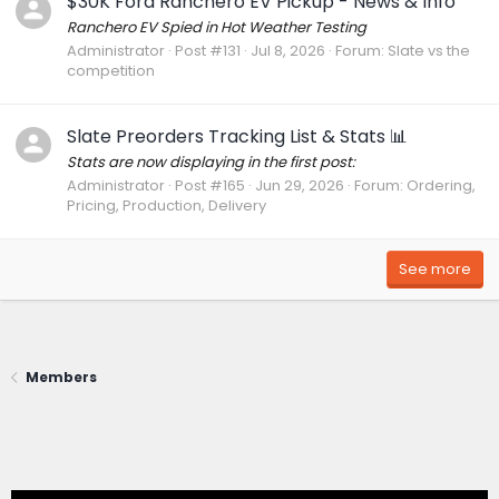
$30K Ford Ranchero EV Pickup - News & Info
Ranchero EV Spied in Hot Weather Testing
Administrator
Post #131
Jul 8, 2026
Forum:
Slate vs the
competition
Slate Preorders Tracking List & Stats 📊
Stats are now displaying in the first post:
Administrator
Post #165
Jun 29, 2026
Forum:
Ordering,
Pricing, Production, Delivery
See more
Members