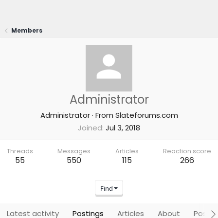
Members
Administrator
Administrator
·
From
Slateforums.com
Joined
Jul 3, 2018
Threads
Messages
Articles
Reaction score
55
550
115
266
Find
Latest activity
Postings
Articles
About
Post a