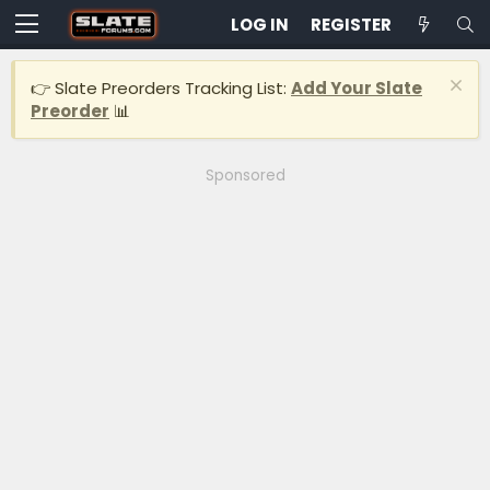
LOG IN
REGISTER
👉 Slate Preorders Tracking List:
Add Your Slate
Preorder
📊
Sponsored