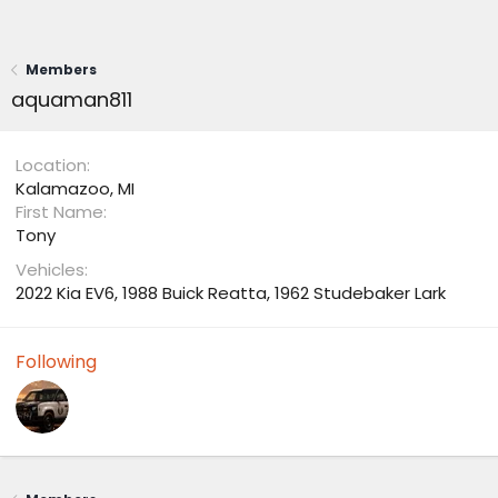
Members
aquaman811
Location
Kalamazoo, MI
First Name
Tony
Vehicles
2022 Kia EV6, 1988 Buick Reatta, 1962 Studebaker Lark
Following