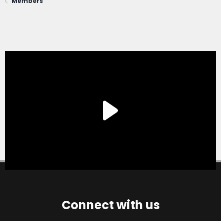
Members
Connect with us