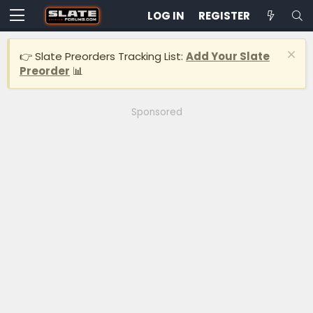
LOG IN
REGISTER
👉 Slate Preorders Tracking List:
Add Your Slate
Preorder
📊
Sponsored