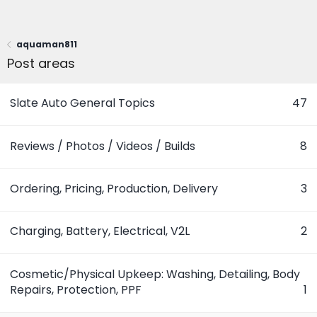
aquaman811
Post areas
Slate Auto General Topics
47
Reviews / Photos / Videos / Builds
8
Ordering, Pricing, Production, Delivery
3
Charging, Battery, Electrical, V2L
2
Cosmetic/Physical Upkeep: Washing, Detailing, Body
Repairs, Protection, PPF
1