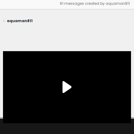
61 messages created by aquaman811
aquaman811