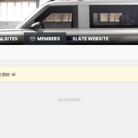
‍💻 SITES
MEMBERS
SLATE WEBSITE
rder
📊
Sponsored