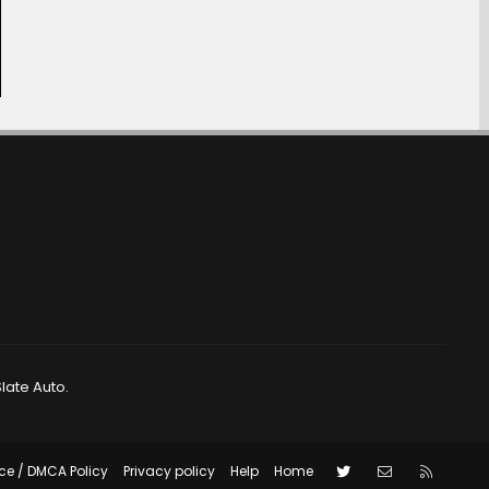
late Auto.
Twitter
Contact us
RSS
ce / DMCA Policy
Privacy policy
Help
Home