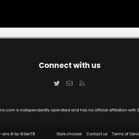
Connect with us
Twitter
Contact us
RSS
ms.com is independently operated and has no official affiliation with S
Style chooser
Contact us
Terms of Servi
d-ons
© by ©XenTR