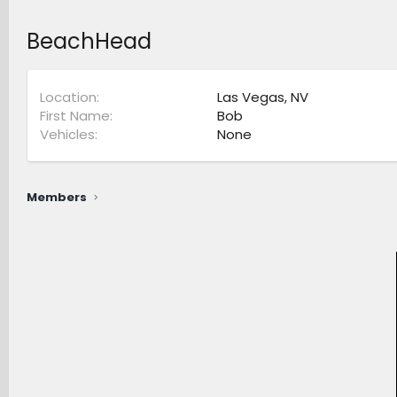
BeachHead
Location
Las Vegas, NV
First Name
Bob
Vehicles
None
Members