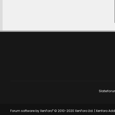
Slateforu
®
Forum software by XenForo
© 2010-2020 XenForo Ltd.
|
Xenforo Ad