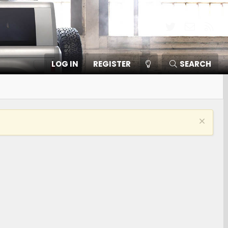
Twitter
Contact
RSS
LOG IN
REGISTER
SEARCH