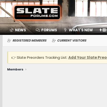
NEWS
FORUMS
WHAT'S NEW
👨🏻
REGISTERED MEMBERS
CURRENT VISITORS
👉 Slate Preorders Tracking List:
Add Your Slate Preo
Members