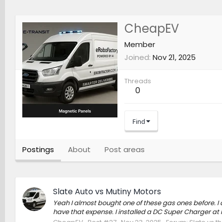
CheapEV
Member
Joined
Nov 21, 2025
Threads
0
Find
Postings
About
Post areas
Slate Auto vs Mutiny Motors
Yeah I almost bought one of these gas ones before. I d
have that expense. I installed a DC Super Charger at h