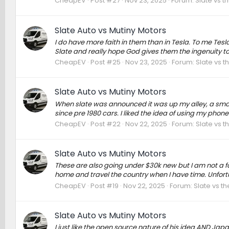
CheapEV
Post #27
Nov 23, 2025
Forum:
Slate vs t
Slate Auto vs Mutiny Motors
I do have more faith in them than in Tesla. To me Te
Slate and really hope God gives them the ingenuity to
CheapEV
Post #25
Nov 23, 2025
Forum:
Slate vs t
Slate Auto vs Mutiny Motors
When slate was announced it was up my alley, a small 
since pre 1980 cars. I liked the idea of using my phone
CheapEV
Post #22
Nov 22, 2025
Forum:
Slate vs t
Slate Auto vs Mutiny Motors
These are also going under $30k new but I am not a f
home and travel the country when I have time. Unfort
CheapEV
Post #19
Nov 22, 2025
Forum:
Slate vs t
Slate Auto vs Mutiny Motors
I just like the open source nature of his idea AND Ja