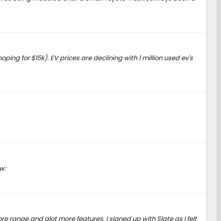
ping for $15k). EV prices are declining with 1 million used ev's
w:
 range and alot more features. I signed up with Slate as I felt