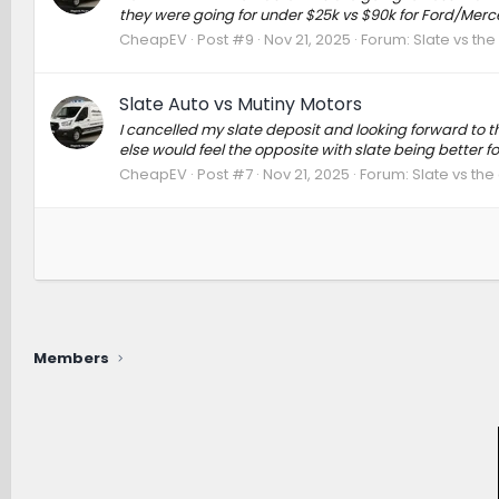
they were going for under $25k vs $90k for Ford/Merc
CheapEV
Post #9
Nov 21, 2025
Forum:
Slate vs th
Slate Auto vs Mutiny Motors
I cancelled my slate deposit and looking forward to t
else would feel the opposite with slate being better fo
CheapEV
Post #7
Nov 21, 2025
Forum:
Slate vs the
Members