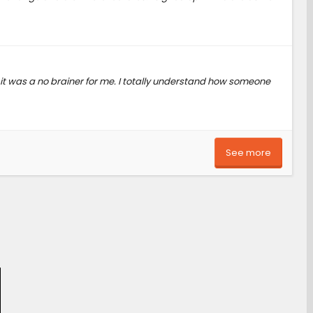
 it was a no brainer for me. I totally understand how someone
See more