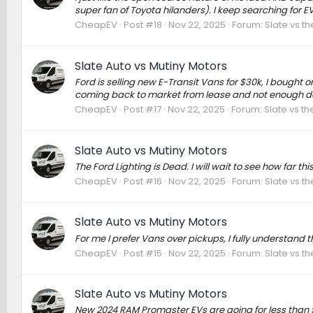
super fan of Toyota hilanders). I keep searching for EV
CheapEV
Post #18
Nov 22, 2025
Forum:
Slate vs t
Slate Auto vs Mutiny Motors
Ford is selling new E-Transit Vans for $30k, I bought o
coming back to market from lease and not enough dem
CheapEV
Post #17
Nov 22, 2025
Forum:
Slate vs t
Slate Auto vs Mutiny Motors
The Ford Lighting is Dead. I will wait to see how far this
CheapEV
Post #16
Nov 22, 2025
Forum:
Slate vs t
Slate Auto vs Mutiny Motors
For me I prefer Vans over pickups, I fully understand 
CheapEV
Post #15
Nov 22, 2025
Forum:
Slate vs t
Slate Auto vs Mutiny Motors
New 2024 RAM Promaster EVs are going for less than $2