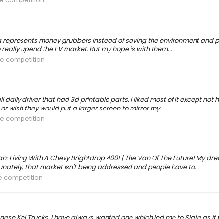
he competition
sla represents money grubbers instead of saving the environment and p
 really upend the EV market. But my hope is with them...
he competition
daily driver that had 3d printable parts. I liked most of it except no
 or wish they would put a larger screen to mirror my...
he competition
an: Living With A Chevy Brightdrop 400! | The Van Of The Future! My dr
unately, that market isn't being addressed and people have to...
he competition
panese Kei Trucks. I have always wanted one which led me to Slate as 