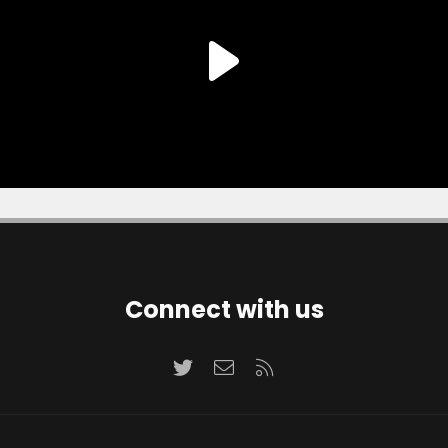
Connect with us
Twitter
Contact us
RSS