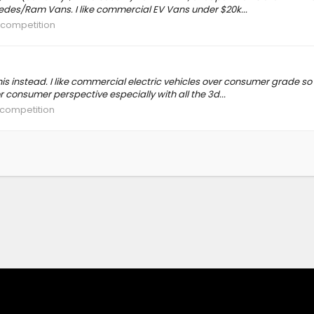
edes/Ram Vans. I like commercial EV Vans under $20k...
e competition
his instead. I like commercial electric vehicles over consumer grade so
r consumer perspective especially with all the 3d...
 competition