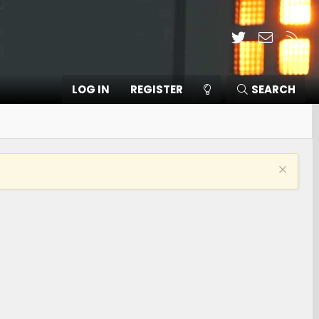
Twitter
Contact
RSS
LOG IN
REGISTER
SEARCH