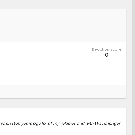
Reaction score
0
ic on staff years ago for all my vehicles and with EVs no longer