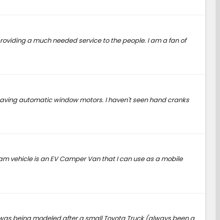
roviding a much needed service to the people. I am a fan of
t having automatic window motors. I haven't seen hand cranks
eam vehicle is an EV Camper Van that I can use as a mobile
it was being modeled after a small Toyota Truck (always been a