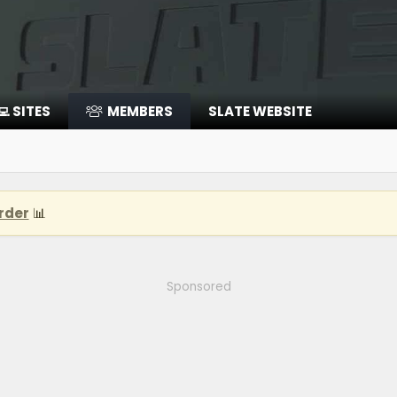
‍💻 SITES
MEMBERS
SLATE WEBSITE
rder
📊
Sponsored