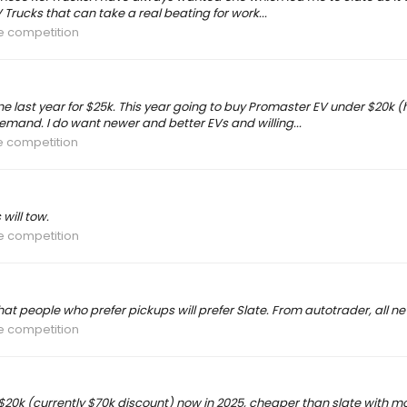
 Trucks that can take a real beating for work...
he competition
ne last year for $25k. This year going to buy Promaster EV under $20k (ho
and. I do want newer and better EVs and willing...
he competition
 will tow.
he competition
that people who prefer pickups will prefer Slate. From autotrader, all ne
he competition
0k (currently $70k discount) now in 2025, cheaper than slate with more