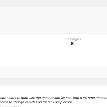
Messages
10
idn't want to deal with the mechanical issues. I had a full time mechan
ome to charge vehicles up faster. I like pickups...