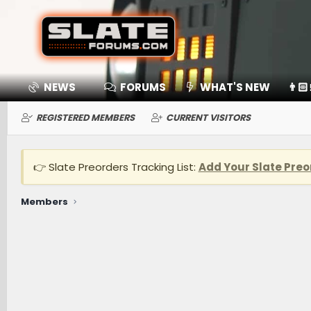
NEWS
FORUMS
WHAT'S NEW
👨🏻
REGISTERED MEMBERS
CURRENT VISITORS
👉 Slate Preorders Tracking List:
Add Your Slate Preo
Members