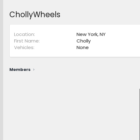
ChollyWheels
Location
New York, NY
First Name
Cholly
Vehicles
None
Members