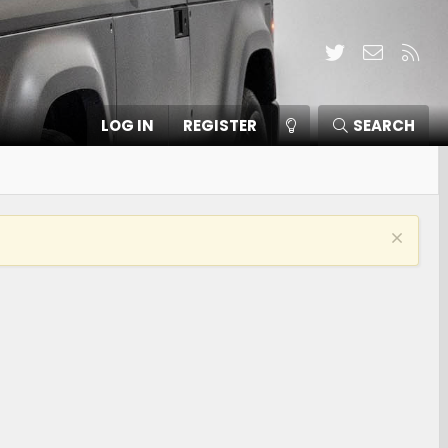
Twitter
Contact
RSS
LOG IN
REGISTER
SEARCH