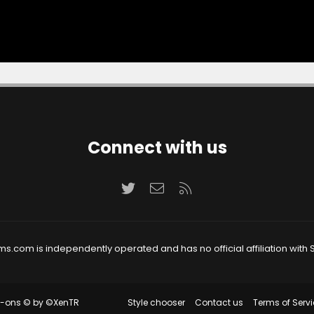
Connect with us
Twitter
Contact us
RSS
ms.com is independently operated and has no official affiliation with S
Style chooser
Contact us
Terms of Servi
d-ons
© by ©XenTR