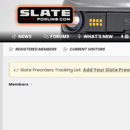
NEWS
FORUMS
WHAT'S NEW
👨🏻
REGISTERED MEMBERS
CURRENT VISITORS
👉 Slate Preorders Tracking List:
Add Your Slate Preo
Members