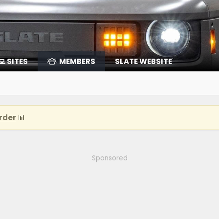
‍💻 SITES
MEMBERS
SLATE WEBSITE
rder
📊
Sponsored