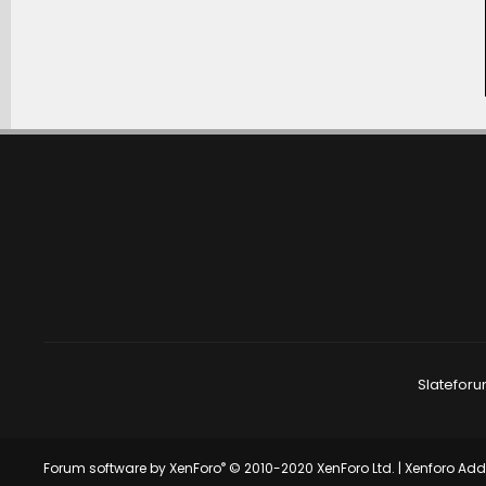
Slateforu
®
Forum software by XenForo
© 2010-2020 XenForo Ltd.
|
Xenforo Ad