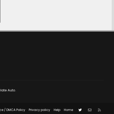
late Auto.
Twitter
Contact us
RSS
ce / DMCA Policy
Privacy policy
Help
Home