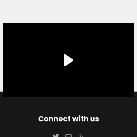
Connect with us
Twitter
Contact us
RSS