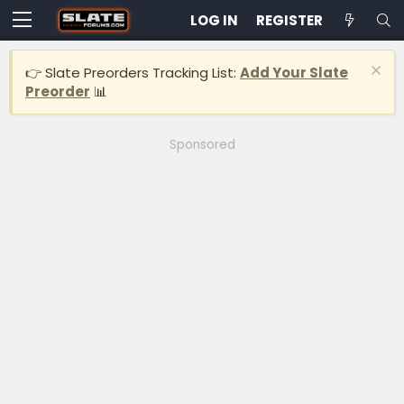
LOG IN
REGISTER
👉 Slate Preorders Tracking List:
Add Your Slate
Preorder
📊
Sponsored