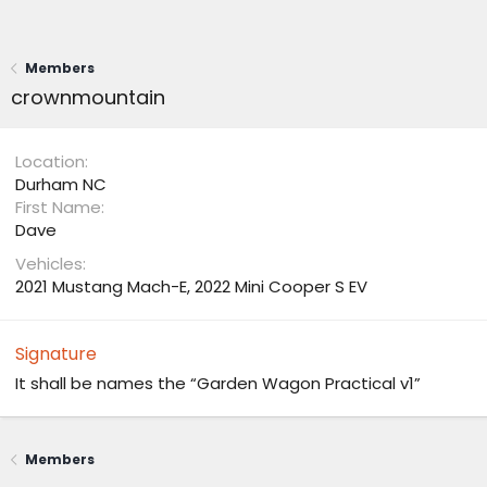
Members
crownmountain
Location
Durham NC
First Name
Dave
Vehicles
2021 Mustang Mach-E, 2022 Mini Cooper S EV
Signature
It shall be names the “Garden Wagon Practical v1”
Members