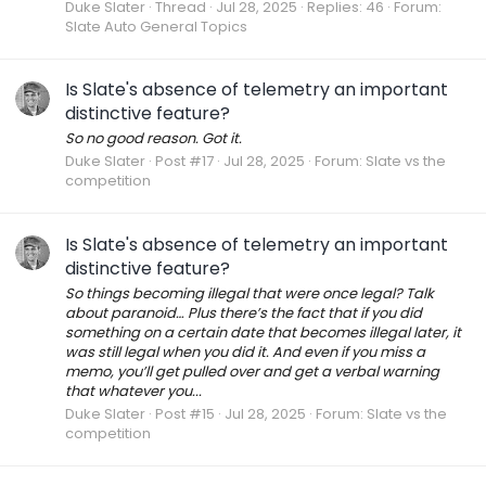
Duke Slater
Thread
Jul 28, 2025
Replies: 46
Forum:
Slate Auto General Topics
Is Slate's absence of telemetry an important
distinctive feature?
So no good reason. Got it.
Duke Slater
Post #17
Jul 28, 2025
Forum:
Slate vs the
competition
Is Slate's absence of telemetry an important
distinctive feature?
So things becoming illegal that were once legal? Talk
about paranoid… Plus there’s the fact that if you did
something on a certain date that becomes illegal later, it
was still legal when you did it. And even if you miss a
memo, you’ll get pulled over and get a verbal warning
that whatever you...
Duke Slater
Post #15
Jul 28, 2025
Forum:
Slate vs the
competition