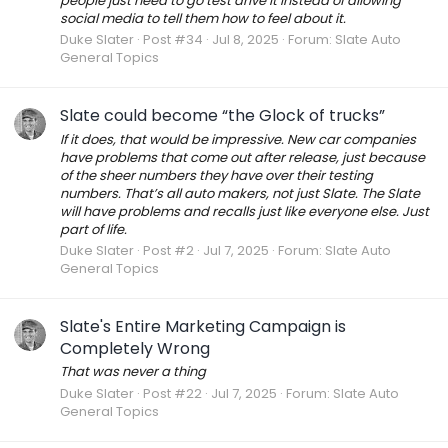
people just need to go test drive it instead of allowing
social media to tell them how to feel about it.
Duke Slater
Post #34
Jul 8, 2025
Forum:
Slate Auto
General Topics
Slate could become “the Glock of trucks”
If it does, that would be impressive. New car companies
have problems that come out after release, just because
of the sheer numbers they have over their testing
numbers. That’s all auto makers, not just Slate. The Slate
will have problems and recalls just like everyone else. Just
part of life.
Duke Slater
Post #2
Jul 7, 2025
Forum:
Slate Auto
General Topics
Slate's Entire Marketing Campaign is
Completely Wrong
That was never a thing
Duke Slater
Post #22
Jul 7, 2025
Forum:
Slate Auto
General Topics