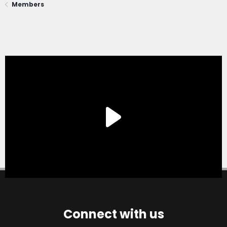
Members
Connect with us