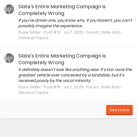
Slate's Entire Marketing Campaign is
Completely Wrong
If you’ve driven one, you know why. If you haven’t, you can’t
possibly imagine the experience.
Duke Slater
Post #21
Jul 7, 2025
Forum:
Slate Auto
General Topics
Slate's Entire Marketing Campaign is
Completely Wrong
It definitely doesn’t look like anything else. It’s bar none the
greatest vehicle ever conceived by a landslide, but it’s
received poorly by the vocal minority.
Duke Slater
Post #16
Jul 7, 2025
Forum:
Slate Auto
General Topics
See more