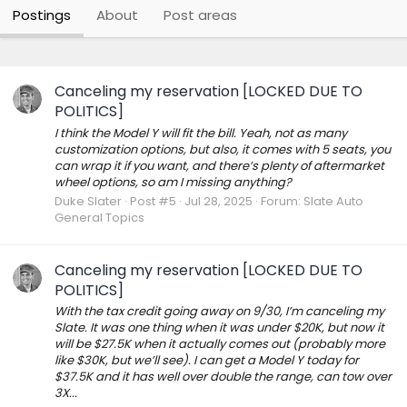
Postings
About
Post areas
Canceling my reservation [LOCKED DUE TO
POLITICS]
I think the Model Y will fit the bill. Yeah, not as many
customization options, but also, it comes with 5 seats, you
can wrap it if you want, and there’s plenty of aftermarket
wheel options, so am I missing anything?
Duke Slater
Post #5
Jul 28, 2025
Forum:
Slate Auto
General Topics
Canceling my reservation [LOCKED DUE TO
POLITICS]
With the tax credit going away on 9/30, I’m canceling my
Slate. It was one thing when it was under $20K, but now it
will be $27.5K when it actually comes out (probably more
like $30K, but we’ll see). I can get a Model Y today for
$37.5K and it has well over double the range, can tow over
3X...