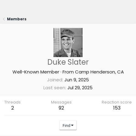
Members
Duke Slater
Well-Known Member
·
From
Camp Henderson, CA
Joined
Jun 9, 2025
Last seen
Jul 29, 2025
Threads
Messages
Reaction score
2
92
153
Find