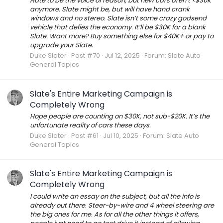
Hate to be the voice of reason, but new cars aren’t <$30K
anymore. Slate might be, but will have hand crank
windows and no stereo. Slate isn’t some crazy godsend
vehicle that defies the economy. It’ll be $30K for a blank
Slate. Want more? Buy something else for $40K+ or pay to
upgrade your Slate.
Duke Slater
Post #70
Jul 12, 2025
Forum:
Slate Auto
General Topics
Slate's Entire Marketing Campaign is
Completely Wrong
Hope people are counting on $30K, not sub-$20K. It’s the
unfortunate reality of cars these days.
Duke Slater
Post #61
Jul 10, 2025
Forum:
Slate Auto
General Topics
Slate's Entire Marketing Campaign is
Completely Wrong
I could write an essay on the subject, but all the info is
already out there. Steer-by-wire and 4 wheel steering are
the big ones for me. As for all the other things it offers,