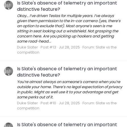
Is Slate's absence of telemetry an important
distinctive feature?
Okay… I’ve driven Teslas for multiple years. I’ve always
given them permission to the in-car camera (yes, there’s
an option to exclude that). Most anyone’s seen is me
sitting in seat looking out a windshield. Not grasping the
concern here. Are you picking up hookers and getting
some road-head...
Duke Slater
Post #13
Jul 28, 2025
Forum:
Slate vs the
competition
Is Slate's absence of telemetry an important
distinctive feature?
You’re almost always on someone’s camera when you’re
outside your home. There’s no legal expectation of privacy
in public. Might as well use it to your advantage and get
some perks out of it.
Duke Slater
Post #10
Jul 28, 2025
Forum:
Slate vs the
competition
Is Slate's absence of telemetry an important