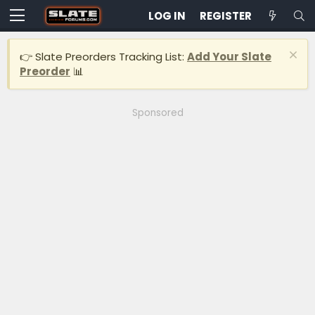
LOG IN
REGISTER
👉 Slate Preorders Tracking List:
Add Your Slate
Preorder
📊
Sponsored