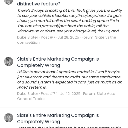
distinctive feature?
There’s 2 ways of looking at this. Tech gives you the ability
to see your vehicle’s location anytime/anywhere. If it gets
stolen, you can tell police the exact parking space it’s in.
You can also pre-cool/pre-heat the cabin, roll the
windows up or down, see your charge level, tire PSI, and...
Duke Slater
Post #7
Jul 28, 2025
Forum:
Slate vs the
competition
Slate's Entire Marketing Campaign is
Completely Wrong
I’d like to see at least 2 speakers added in. Even if they’re
just Bluetooth and there’s no radio. But some semblance
of a sound system is expected in cars, just as much as an
HVAC system is.
Duke Slater
Post #74
Jul 12, 2025
Forum:
Slate Auto
General Topics
Slate's Entire Marketing Campaign is
Completely Wrong