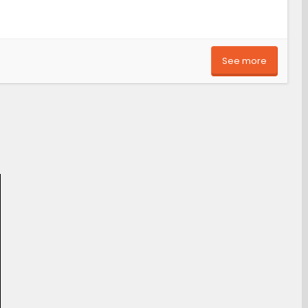
See more