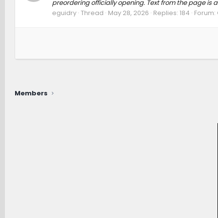
preordering officially opening. Text from the page is 
eguidry
Thread
May 28, 2026
Replies: 184
Forum:
Members