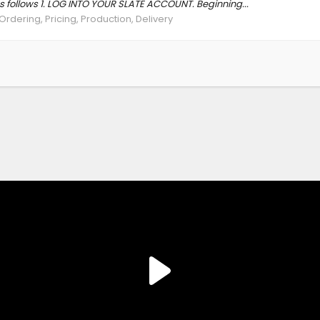
as follows 1. LOG INTO YOUR SLATE ACCOUNT. Beginning...
Ordering, Pricing, Production, Delivery