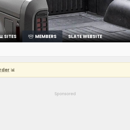
‍💻 SITES
MEMBERS
SLATE WEBSITE
rder
📊
Sponsored