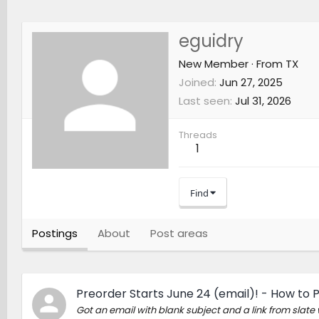
eguidry
New Member
·
From
TX
Joined
Jun 27, 2025
Last seen
Jul 31, 2026
Threads
1
Find
Postings
About
Post areas
Preorder Starts June 24 (email)! - How to 
Got an email with blank subject and a link from slat