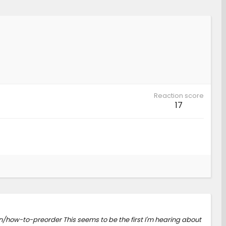
Reaction score
17
/how-to-preorder This seems to be the first I'm hearing about