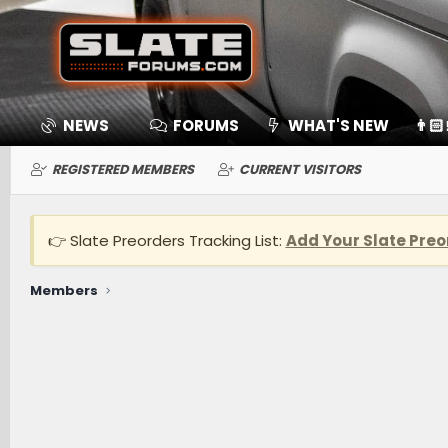
NEWS
FORUMS
WHAT'S NEW
👨🏻
REGISTERED MEMBERS
CURRENT VISITORS
👉 Slate Preorders Tracking List:
Add Your Slate Preo
Members