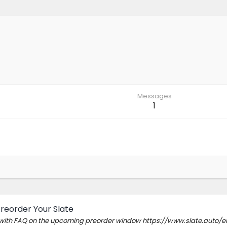
Messages
1
Preorder Your Slate
e with FAQ on the upcoming preorder window https://www.slate.auto/en