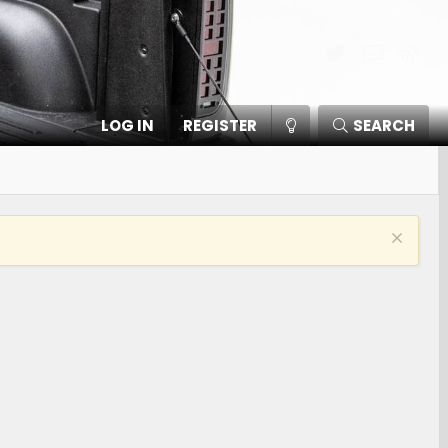
Twitter
Contact
RSS
LOG IN
REGISTER
SEARCH