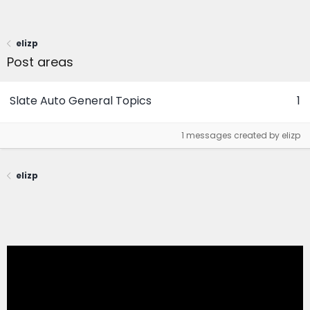
elizp
Post areas
Slate Auto General Topics
1
1 messages created by elizp
elizp