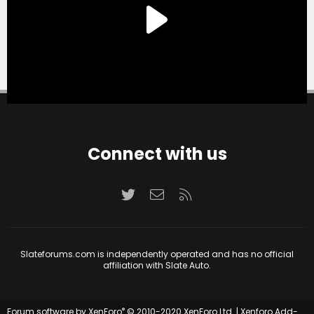
Connect with us
Twitter
Contact us
RSS
Slateforums.com is independently operated and has no official
affiliation with Slate Auto.
®
Forum software by XenForo
© 2010-2020 XenForo Ltd.
|
Xenforo Add-