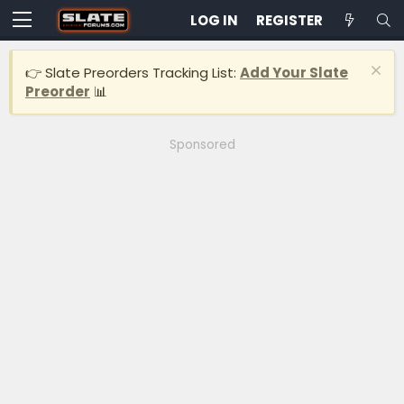
LOG IN
REGISTER
👉 Slate Preorders Tracking List:
Add Your Slate
Preorder
📊
Sponsored