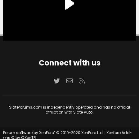
Connect with us
Twitter
Contact us
RSS
Slateforums.com is independently operated and has no official
affiliation with Slate Auto.
®
Forum software by XenForo
© 2010-2020 XenForo Ltd.
|
Xenforo Add-
ons
© by ©XenTR