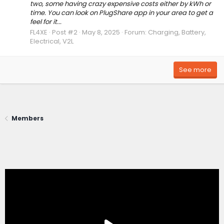
two, some having crazy expensive costs either by kWh or
time. You can look on PlugShare app in your area to get a
feel for it...
FL4XE
Post #2
May 8, 2025
Forum:
Charging, Battery,
Electrical, V2L
See more
Members