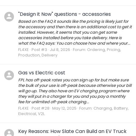
"Design it Now" questions - accessories
Based on the FAQ it sounds like the pricing is likely just for
the accessory and then there is an additional cost to get it
installed. However, it seems that you can get some
accessories installed before you take delivery. Here is
what the FAQ says: You can choose how and where your...
FL4XE
Post #3
Jul 8, 2026
Forum:
Ordering, Pricing,
Production, Delivery
Gas vs Electric cost
FPL has off-peak rates you can sign up for but make sure
the bulk of your use is off-peak because otherwise your bill
will go up. They also have an EV charging program where
they will put in a charger for you and you pay a monthly
fee for unlimited off-peak charging...
FL4XE
Post #28
May 12, 2025
Forum:
Charging, Battery,
Electrical, V2L
Key Reasons: How Slate Can Build an EV Truck