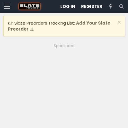
LOG IN
REGISTER
👉 Slate Preorders Tracking List:
Add Your Slate
Preorder
📊
Sponsored