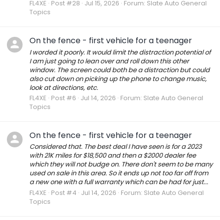
FL4XE
Post #28
Jul 15, 2026
Forum:
Slate Auto General
Topics
On the fence - first vehicle for a teenager
I worded it poorly. It would limit the distraction potential of
I am just going to lean over and roll down this other
window. The screen could both be a distraction but could
also cut down on picking up the phone to change music,
look at directions, etc.
FL4XE
Post #6
Jul 14, 2026
Forum:
Slate Auto General
Topics
On the fence - first vehicle for a teenager
Considered that. The best deal I have seen is for a 2023
with 21K miles for $18,500 and then a $2000 dealer fee
which they will not budge on. There don't seem to be many
used on sale in this area. So it ends up not too far off from
a new one with a full warranty which can be had for just...
FL4XE
Post #4
Jul 14, 2026
Forum:
Slate Auto General
Topics