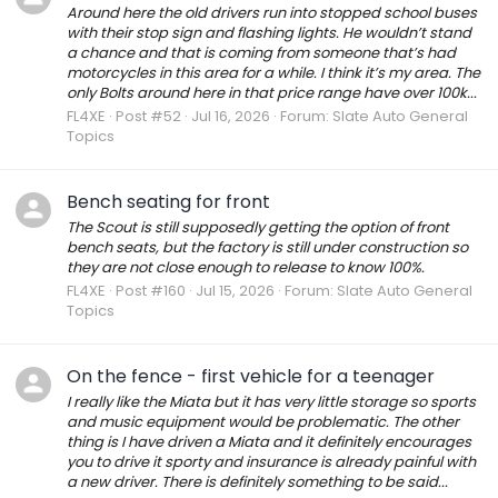
Around here the old drivers run into stopped school buses
with their stop sign and flashing lights. He wouldn’t stand
a chance and that is coming from someone that’s had
motorcycles in this area for a while. I think it’s my area. The
only Bolts around here in that price range have over 100k...
FL4XE
Post #52
Jul 16, 2026
Forum:
Slate Auto General
Topics
Bench seating for front
The Scout is still supposedly getting the option of front
bench seats, but the factory is still under construction so
they are not close enough to release to know 100%.
FL4XE
Post #160
Jul 15, 2026
Forum:
Slate Auto General
Topics
On the fence - first vehicle for a teenager
I really like the Miata but it has very little storage so sports
and music equipment would be problematic. The other
thing is I have driven a Miata and it definitely encourages
you to drive it sporty and insurance is already painful with
a new driver. There is definitely something to be said...