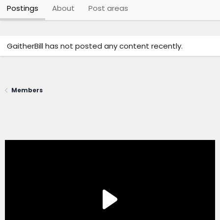
Postings
About
Post areas
GaitherBill has not posted any content recently.
Members