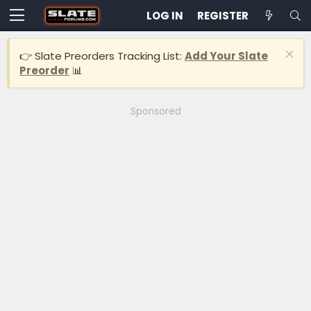
LOG IN
REGISTER
👉 Slate Preorders Tracking List:
Add Your Slate
Preorder
📊
Sponsored