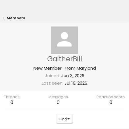
Members
GaitherBill
New Member
·
From
Maryland
Joined
Jun 3, 2026
Last seen
Jul 16, 2026
Threads
Messages
Reaction score
0
0
0
Find