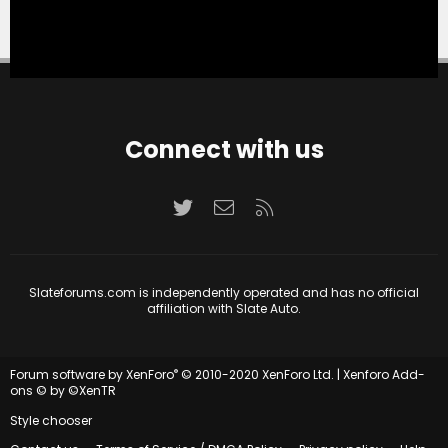
Connect with us
Twitter
Contact us
RSS
Slateforums.com is independently operated and has no official
affiliation with Slate Auto.
®
Forum software by XenForo
© 2010-2020 XenForo Ltd.
|
Xenforo Add-
ons
© by ©XenTR
Style chooser