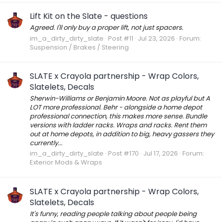
Lift Kit on the Slate - questions
Agreed. I'll only buy a proper lift, not just spacers.
im_a_dirty_dirty_slate
Post #11
Jul 23, 2026
Forum:
Suspension / Brakes / Steering
SLATE x Crayola partnership - Wrap Colors,
Slatelets, Decals
Sherwin-Williams or Benjamin Moore. Not as playful but A
LOT more professional. Behr - alongside a home depot
professional connection, this makes more sense. Bundle
versions with ladder racks. Wraps and racks. Rent them
out at home depots, in addition to big, heavy gassers they
currently...
im_a_dirty_dirty_slate
Post #170
Jul 17, 2026
Forum:
Exterior Mods & Wraps
SLATE x Crayola partnership - Wrap Colors,
Slatelets, Decals
It's funny, reading people talking about people being