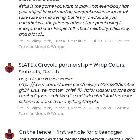
If this is the game you want to play... not everybody has
your abject lack of reading comprehension or ignorant
take take on marketing, but I'll try to educate you
nonetheless. The primary driver of car purchasing is
image, end stop. People talk about reliability, efficiency,
and a lot of...
im_a_dirty_dirty_slate
Post #173
Jul 28, 2026
Forum:
Exterior Mods & Wraps
SLATE x Crayola partnership - Wrap Colors,
Slatelets, Decals
Hey, this one is even worse:
https://www.caranddriver.com/news/a73275280/lambor
ghini-urus-se-master-chief-117-halo/ Master Douche and
Lambo Squad. smh. What's next? Monster? And the color
scheme is worse than anything Crayola.
im_a_dirty_dirty_slate
Post #171
Jul 28, 2026
Forum:
Exterior Mods & Wraps
On the fence - first vehicle for a teenager
The slate pickup is the perfect teen vehicle. 2 seats. Can't