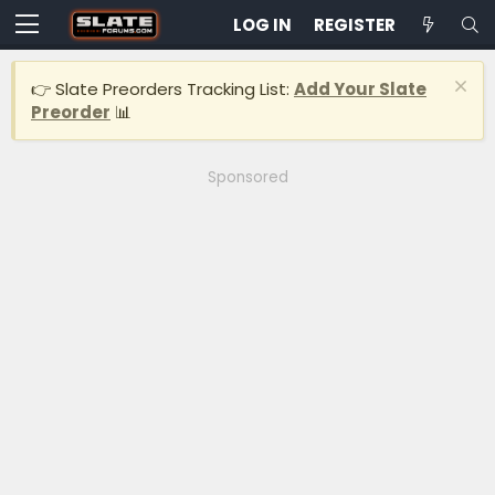
LOG IN
REGISTER
👉 Slate Preorders Tracking List:
Add Your Slate
Preorder
📊
Sponsored