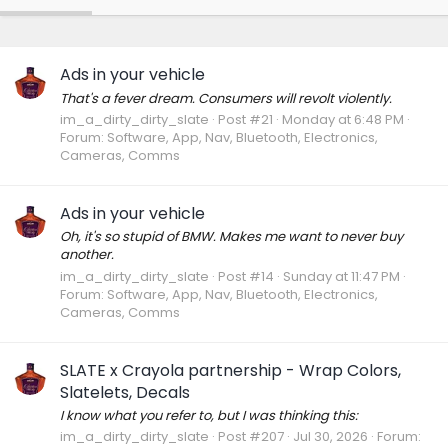
Ads in your vehicle
That's a fever dream. Consumers will revolt violently.
im_a_dirty_dirty_slate
Post #21
Monday at 6:48 PM
Forum:
Software, App, Nav, Bluetooth, Electronics,
Cameras, Comms
Ads in your vehicle
Oh, it's so stupid of BMW. Makes me want to never buy
another.
im_a_dirty_dirty_slate
Post #14
Sunday at 11:47 PM
Forum:
Software, App, Nav, Bluetooth, Electronics,
Cameras, Comms
SLATE x Crayola partnership - Wrap Colors,
Slatelets, Decals
I know what you refer to, but I was thinking this:
im_a_dirty_dirty_slate
Post #207
Jul 30, 2026
Forum: