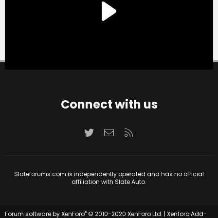
Connect with us
Twitter
Contact us
RSS
Slateforums.com is independently operated and has no official
affiliation with Slate Auto.
®
Forum software by XenForo
© 2010-2020 XenForo Ltd.
|
Xenforo Add-