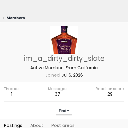
Members
im_a_dirty_dirty_slate
Active Member
·
From
California
Joined
Jul 6, 2026
Threads
Messages
Reaction score
1
37
29
Find
Postings
About
Post areas