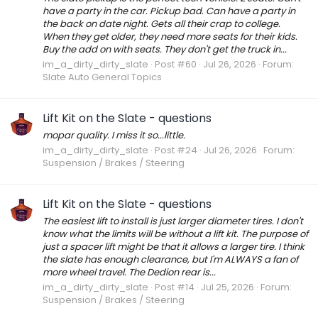
have a party in the car. Pickup bad. Can have a party in
the back on date night. Gets all their crap to college.
When they get older, they need more seats for their kids.
Buy the add on with seats. They don't get the truck in...
im_a_dirty_dirty_slate
Post #60
Jul 26, 2026
Forum:
Slate Auto General Topics
Lift Kit on the Slate - questions
mopar quality. I miss it so...little.
im_a_dirty_dirty_slate
Post #24
Jul 26, 2026
Forum:
Suspension / Brakes / Steering
Lift Kit on the Slate - questions
The easiest lift to install is just larger diameter tires. I don't
know what the limits will be without a lift kit. The purpose of
just a spacer lift might be that it allows a larger tire. I think
the slate has enough clearance, but I'm ALWAYS a fan of
more wheel travel. The Dedion rear is...
im_a_dirty_dirty_slate
Post #14
Jul 25, 2026
Forum:
Suspension / Brakes / Steering