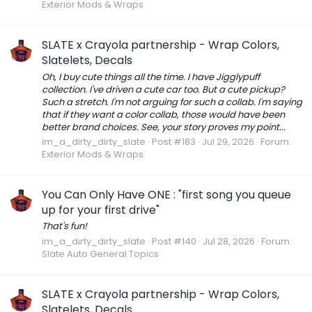
Exterior Mods & Wraps
SLATE x Crayola partnership - Wrap Colors,
Slatelets, Decals
Oh, I buy cute things all the time. I have Jigglypuff
collection. I've driven a cute car too. But a cute pickup?
Such a stretch. I'm not arguing for such a collab. I'm saying
that if they want a color collab, those would have been
better brand choices. See, your story proves my point...
im_a_dirty_dirty_slate
Post #183
Jul 29, 2026
Forum:
Exterior Mods & Wraps
You Can Only Have ONE : "first song you queue
up for your first drive"
That's fun!
im_a_dirty_dirty_slate
Post #140
Jul 28, 2026
Forum:
Slate Auto General Topics
SLATE x Crayola partnership - Wrap Colors,
Slatelets, Decals