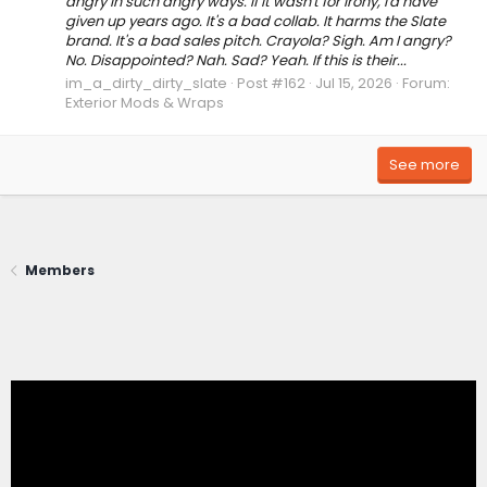
angry in such angry ways. If it wasn't for irony, I'd have
given up years ago. It's a bad collab. It harms the Slate
brand. It's a bad sales pitch. Crayola? Sigh. Am I angry?
No. Disappointed? Nah. Sad? Yeah. If this is their...
im_a_dirty_dirty_slate
Post #162
Jul 15, 2026
Forum:
Exterior Mods & Wraps
See more
Members