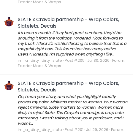
Exterior Mods & Wraps
SLATE x Crayola partnership - Wrap Colors,
Slatelets, Decals
It's been a month. If they had great numbers, they'd be
shouting it from the rooftops. I ordered. I look forward to
my truck. I think it's wishful thinking to believe that this is a
megahit right now. This forum has how many active
users? Honestly, I'm surprised when anything I like...
im_a_dirty_dirty_slate
Post #205
Jul 30, 2026
Forum:
Exterior Mods & Wraps
SLATE x Crayola partnership - Wrap Colors,
Slatelets, Decals
Oh, I read your story, and what you highlight exactly
proves my point. Minivans market to women. Your woman
reject minivans. Slate markets to women. Women more
likely to reject Slate. The Crayola campaign is crap cute
marketing. I wasn't talking about you in particular, and I
wasn't...
im_a_dirty_dirty_slate
Post #201
Jul 29, 2026
Forum: