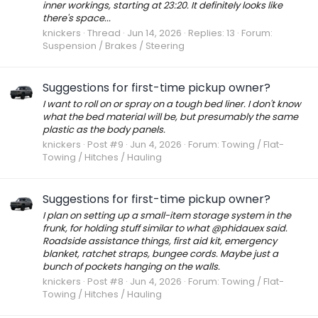
inner workings, starting at 23:20. It definitely looks like
there's space...
knickers
Thread
Jun 14, 2026
Replies: 13
Forum:
Suspension / Brakes / Steering
Suggestions for first-time pickup owner?
I want to roll on or spray on a tough bed liner. I don't know
what the bed material will be, but presumably the same
plastic as the body panels.
knickers
Post #9
Jun 4, 2026
Forum:
Towing / Flat-
Towing / Hitches / Hauling
Suggestions for first-time pickup owner?
I plan on setting up a small-item storage system in the
frunk, for holding stuff similar to what @phidauex said.
Roadside assistance things, first aid kit, emergency
blanket, ratchet straps, bungee cords. Maybe just a
bunch of pockets hanging on the walls.
knickers
Post #8
Jun 4, 2026
Forum:
Towing / Flat-
Towing / Hitches / Hauling