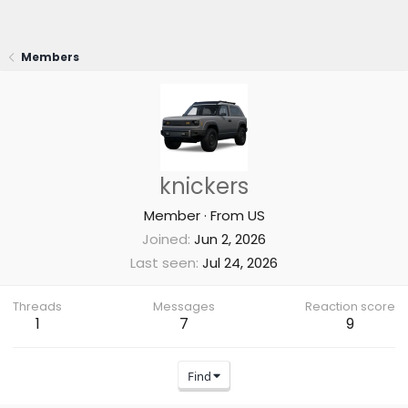
Members
knickers
Member
·
From
US
Joined
Jun 2, 2026
Last seen
Jul 24, 2026
Threads
Messages
Reaction score
1
7
9
Find