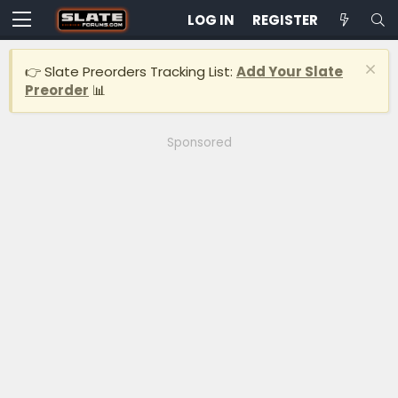
LOG IN
REGISTER
👉 Slate Preorders Tracking List:
Add Your Slate
Preorder
📊
Sponsored