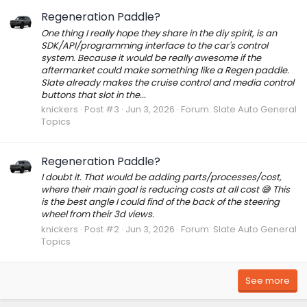
Regeneration Paddle?
One thing I really hope they share in the diy spirit, is an
SDK/API/programming interface to the car's control
system. Because it would be really awesome if the
aftermarket could make something like a Regen paddle.
Slate already makes the cruise control and media control
buttons that slot in the...
knickers
Post #3
Jun 3, 2026
Forum:
Slate Auto General
Topics
Regeneration Paddle?
I doubt it. That would be adding parts/processes/cost,
where their main goal is reducing costs at all cost 😅 This
is the best angle I could find of the back of the steering
wheel from their 3d views.
knickers
Post #2
Jun 3, 2026
Forum:
Slate Auto General
Topics
See more