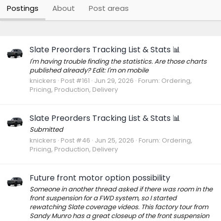
Postings
About
Post areas
Slate Preorders Tracking List & Stats 📊
I'm having trouble finding the statistics. Are those charts
published already? Edit: I'm on mobile
knickers
Post #161
Jun 29, 2026
Forum:
Ordering,
Pricing, Production, Delivery
Slate Preorders Tracking List & Stats 📊
Submitted
knickers
Post #46
Jun 25, 2026
Forum:
Ordering,
Pricing, Production, Delivery
Future front motor option possibility
Someone in another thread asked if there was room in the
front suspension for a FWD system, so I started
rewatching Slate coverage videos. This factory tour from
Sandy Munro has a great closeup of the front suspension