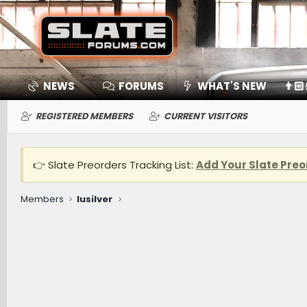
NEWS
FORUMS
WHAT'S NEW
👨🏻
REGISTERED MEMBERS
CURRENT VISITORS
👉 Slate Preorders Tracking List:
Add Your Slate Preo
Members
lusilver