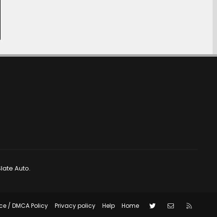
late Auto.
Twitter
Contact us
RSS
ce / DMCA Policy
Privacy policy
Help
Home