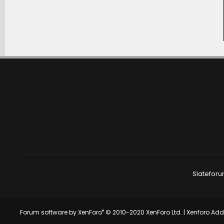
Slateforu
®
Forum software by XenForo
© 2010-2020 XenForo Ltd.
|
Xenforo Ad