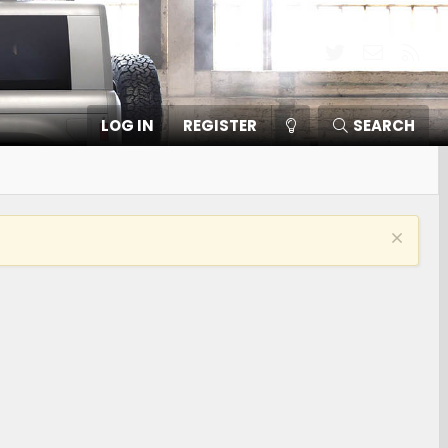
Twitter
Contact
RSS
LOG IN
REGISTER
SEARCH