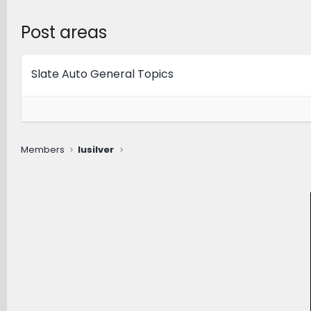
Post areas
Slate Auto General Topics
Members
lusilver