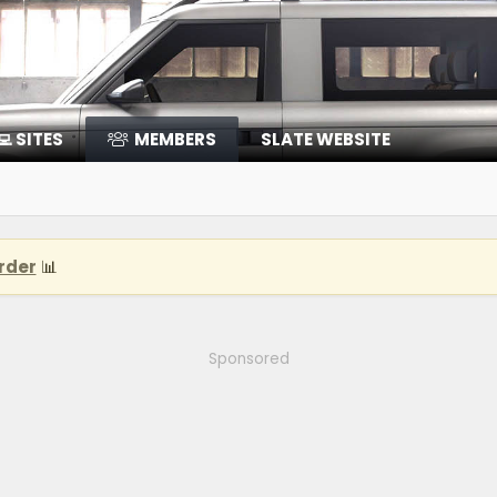
‍💻 SITES
MEMBERS
SLATE WEBSITE
rder
📊
Sponsored