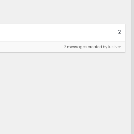
2
2 messages created by lusilver