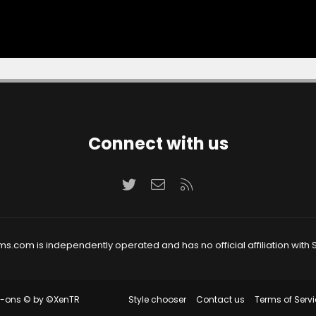
Connect with us
Twitter
Contact us
RSS
ms.com is independently operated and has no official affiliation with S
Style chooser
Contact us
Terms of Servi
d-ons
© by ©XenTR