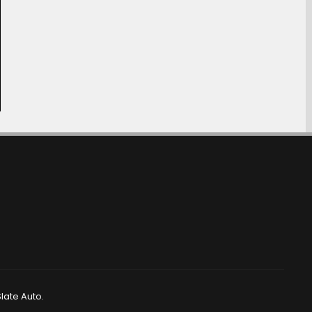
late Auto.