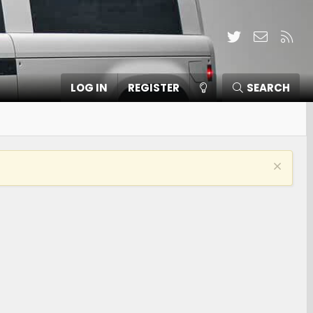
Twitter
Contact
RSS
LOG IN
REGISTER
SEARCH