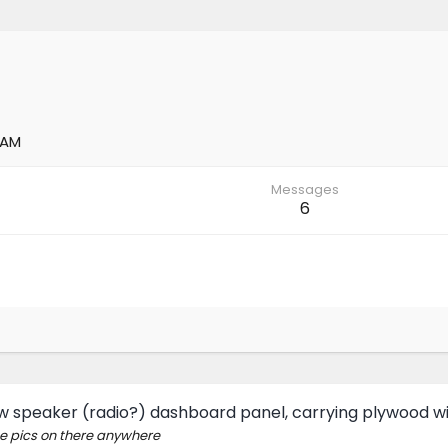
 AM
Messages
6
 speaker (radio?) dashboard panel, carrying plywood wit
the pics on there anywhere