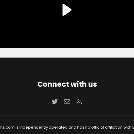
Connect with us
Twitter
Contact us
RSS
ms.com is independently operated and has no official affiliation with S