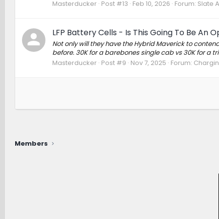
Masterducker
Post #13
Feb 10, 2026
Forum:
Slate 
LFP Battery Cells - Is This Going To Be An O
Not only will they have the Hybrid Maverick to conten
before. 30K for a barebones single cab vs 30K for a t
Masterducker
Post #9
Nov 7, 2025
Forum:
Charging
Members