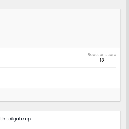
Reaction score
13
h tailgate up