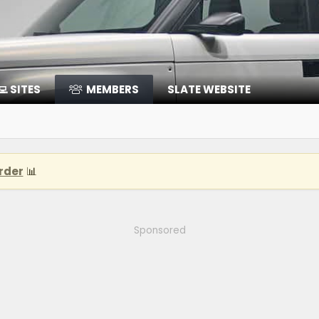
‍💻 SITES
MEMBERS
SLATE WEBSITE
rder
📊
Sponsored