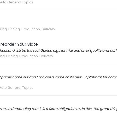
Auto General Topics
ing, Pricing, Production, Delivery
Preorder Your Slate
w thousand will be the test Guinee pigs for trial and error quality and p
ng, Pricing, Production, Delivery
l prices come out and Ford offers more on its new EV platform for comparis
Auto General Topics
 be so demanding that it is a Slate obligation to do this. The great thi