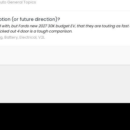
Auto General Topics
ption (or future direction)?
d with, but Fords new 2027 30K budget EV, that they are touting as fast
ricked out 4 door is a tough comparison.
, Battery, Electrical, V2L