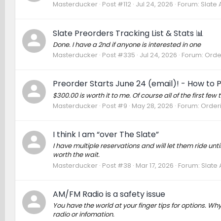
Masterducker
Post #112
Jul 24, 2026
Forum:
Slate 
Slate Preorders Tracking List & Stats 📊
Done. I have a 2nd if anyone is interested in one
Masterducker
Post #335
Jul 24, 2026
Forum:
Order
Preorder Starts June 24 (email)! - How to 
$300.00 is worth it to me. Of course all of the first fe
Masterducker
Post #9
May 28, 2026
Forum:
Orderi
I think I am “over The Slate”
I have multiple reservations and will let them ride unti
worth the wait.
Masterducker
Post #38
Mar 17, 2026
Forum:
Slate 
AM/FM Radio is a safety issue
You have the world at your finger tips for options. Why
radio or infomation.