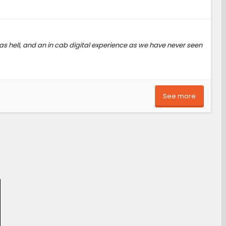
 as hell, and an in cab digital experience as we have never seen
See more