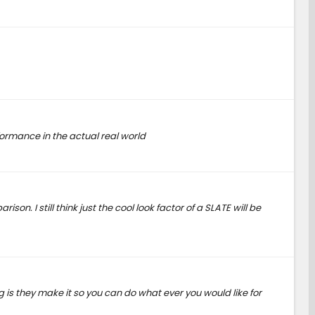
erformance in the actual real world
on. I still think just the cool look factor of a SLATE will be
ng is they make it so you can do what ever you would like for