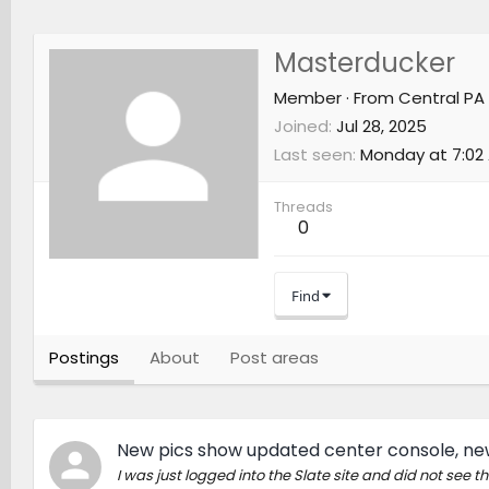
Masterducker
Member
·
From
Central PA
Joined
Jul 28, 2025
Last seen
Monday at 7:02
Threads
0
Find
Postings
About
Post areas
New pics show updated center console, new
I was just logged into the Slate site and did not see 