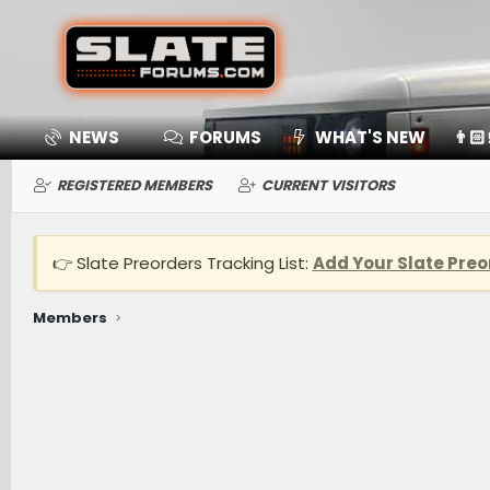
NEWS
FORUMS
WHAT'S NEW
👨🏻
REGISTERED MEMBERS
CURRENT VISITORS
👉 Slate Preorders Tracking List:
Add Your Slate Preo
Members