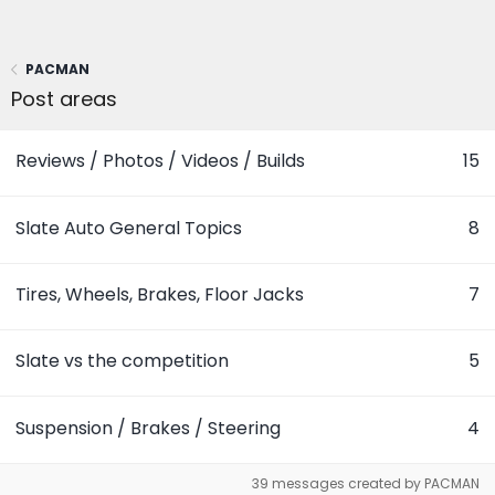
PACMAN
Post areas
Reviews / Photos / Videos / Builds
15
Slate Auto General Topics
8
Tires, Wheels, Brakes, Floor Jacks
7
Slate vs the competition
5
Suspension / Brakes / Steering
4
39 messages created by PACMAN