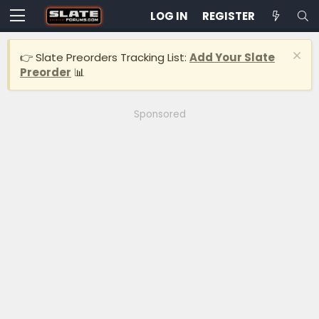
LOG IN
REGISTER
👉 Slate Preorders Tracking List:
Add Your Slate
Preorder
📊
Sponsored