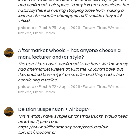
and confirmed their specs. I’d say it is pretty confident but
naturally there is nothing stopping Slate from making a
last minute supplier change, so I still wouldn’t buy a ful
wheel...
phidauex
Post #75
Aug 1, 2026
Forum:
Tires, Wheels,
Brakes, Floor Jacks
Aftermarket wheels - has anyone chosen a
manufacturer and/or style?
The part Slate hasn’t confirmed is the bore. We know they
had aftermarket wheels on with the 72.56mm bore, but
the required bore might be smaller and they had a hub
centric ring installed.
phidauex
Post #72
Aug 1, 2026
Forum:
Tires, Wheels,
Brakes, Floor Jacks
De Dion Suspension + Airbags?
This is what I have, simple kit for small trucks. Would need
brackets figured out.
https://www.airliftcompany.com/products/air-
springs/ridecontrol