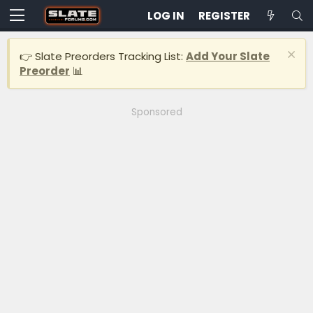
LOG IN
REGISTER
👉 Slate Preorders Tracking List:
Add Your Slate
Preorder
📊
Sponsored