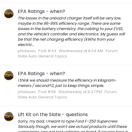
EPA Ratings - when?
The losses in the onboard charger itself will be very low,
maybe in the 96-99% efficiency range. There are some
losses in the battery chemistry, the cabling to your EVSE,
and the vehicle's controller and electronics. My guess will
be that the net charging efficiency (kWhs from your
electric...
phidauex
Post #44
Wednesday at 8:04 AM
Forum:
Slate Auto General Topics
EPA Ratings - when?
I think we should measure the efficiency in kilogram-
meters / second^2, just to keep things simple.
phidauex
Post #38
Wednesday at 8:47 PM
Forum:
Slate Auto General Topics
Lift Kit on the Slate - questions
Sorry, my bad, I meant to type Ford F-350 Supercrew.
Seriously though, we won't see actual products until these
companies can get test vehicles on hand. If anyone here is