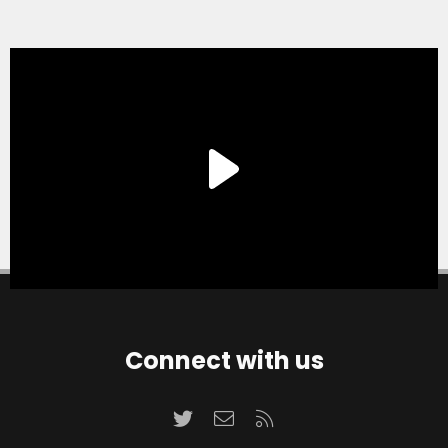
Connect with us
Twitter
Contact us
RSS