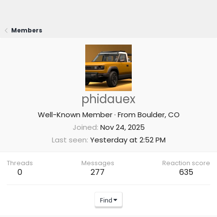
Members
phidauex
Well-Known Member
·
From
Boulder, CO
Joined
Nov 24, 2025
Last seen
Yesterday at 2:52 PM
Threads
Messages
Reaction score
0
277
635
Find