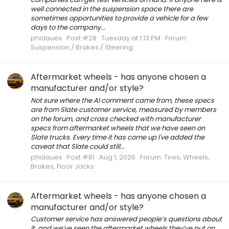
well connected in the suspension space there are
sometimes opportunities to provide a vehicle for a few
days to the company...
phidauex
Post #28
Tuesday at 1:13 PM
Forum:
Suspension / Brakes / Steering
Aftermarket wheels - has anyone chosen a
manufacturer and/or style?
Not sure where the AI comment came from, these specs
are from Slate customer service, measured by members
on the forum, and cross checked with manufacturer
specs from aftermarket wheels that we have seen on
Slate trucks. Every time it has come up I've added the
caveat that Slate could still...
phidauex
Post #81
Aug 1, 2026
Forum:
Tires, Wheels,
Brakes, Floor Jacks
Aftermarket wheels - has anyone chosen a
manufacturer and/or style?
Customer service has answered people’s questions about
it, and we’ve seen the aftermarket wheels they’ve put on