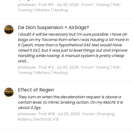
phidauex
Post #5
Jul 30, 2026
Forum:
Towing / Flat-
Towing / Hitches / Hauling
De Dion Suspension + Airbags?
I doubt it will be necessary but I’m sure possible. I have air
bags on my Tacoma from when I was hauling a lot more in
it (yeah, more than a hypothetical SAE test would have
rated it for), but it was just to level things out and improve
handling while towing. A manual system is pretty cheap
and...
phidauex
Post #3
Jul 30, 2026
Forum:
Towing / Flat-
Towing / Hitches / Hauling
Effect of Regen
They turn on when the deceleration request is above a
certain level, to mimic braking action. On my MachE it is
about 0.2gs.
phidauex
Post #19
Jul 25, 2026
Forum:
Charging,
Battery, Electrical, V2L