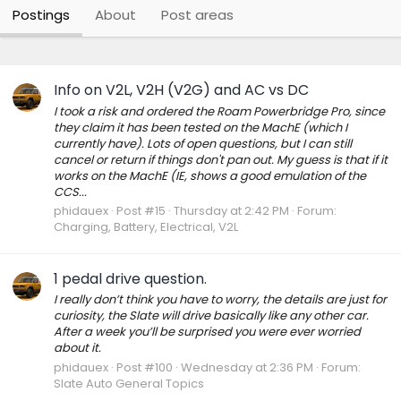
Postings
About
Post areas
Info on V2L, V2H (V2G) and AC vs DC
I took a risk and ordered the Roam Powerbridge Pro, since
they claim it has been tested on the MachE (which I
currently have). Lots of open questions, but I can still
cancel or return if things don't pan out. My guess is that if it
works on the MachE (IE, shows a good emulation of the
CCS...
phidauex
Post #15
Thursday at 2:42 PM
Forum:
Charging, Battery, Electrical, V2L
1 pedal drive question.
I really don’t think you have to worry, the details are just for
curiosity, the Slate will drive basically like any other car.
After a week you’ll be surprised you were ever worried
about it.
phidauex
Post #100
Wednesday at 2:36 PM
Forum:
Slate Auto General Topics