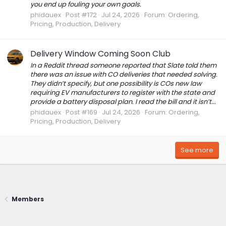
you end up fouling your own goals.
phidauex
Post #172
Jul 24, 2026
Forum:
Ordering,
Pricing, Production, Delivery
Delivery Window Coming Soon Club
In a Reddit thread someone reported that Slate told them
there was an issue with CO deliveries that needed solving.
They didn’t specify, but one possibility is COs new law
requiring EV manufacturers to register with the state and
provide a battery disposal plan. I read the bill and it isn’t...
phidauex
Post #169
Jul 24, 2026
Forum:
Ordering,
Pricing, Production, Delivery
See more
Members