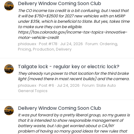
Delivery Window Coming Soon Club
The CO income tax credit is a bit confusing, but I read that
it will be $750+$2500 for 2027 new vehicles with an MSRP
under $35k, which is beneficial to Slate. But yes, takes time
to make sure they can be eligible.
https://tax.colorado.gov/income-tax-topics-innovative-
motor-vehicle-credit
phidauex
Post #178
Jul 24, 2026
Forum:
Ordering,
Pricing, Production, Delivery
Tailgate lock - regular key or electric lock?
They already run power to that location for the third brake
light (moved there in most recent builds) and the camera.
phidauex
Post #6
Jul 24, 2026
Forum:
Slate Auto
General Topics
Delivery Window Coming Soon Club
It was put forward by a pretty liberal group, so my guess is
that it is intended to show responsible management of
battery waste, but I do get worried about a CA/NY
problem of having so many good ideas for new rules that