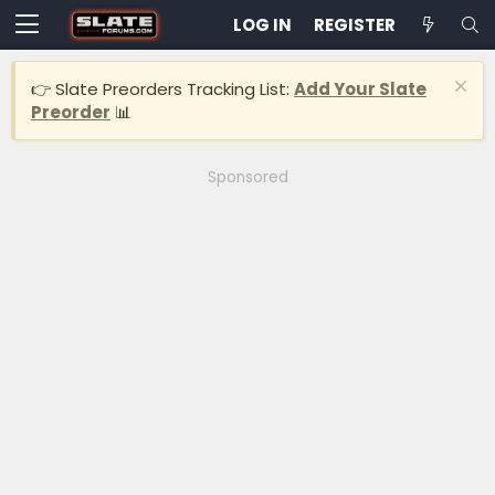
LOG IN
REGISTER
👉 Slate Preorders Tracking List:
Add Your Slate
Preorder
📊
Sponsored