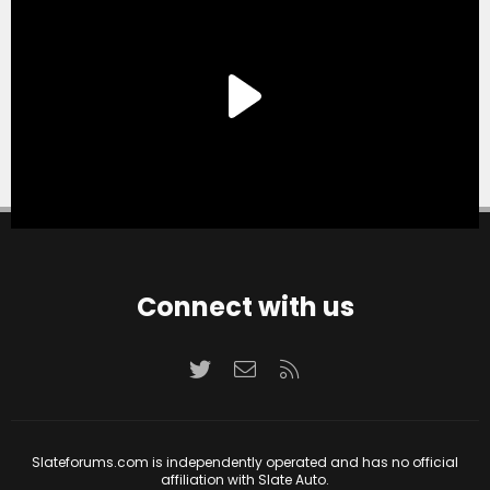
Connect with us
Twitter
Contact us
RSS
Slateforums.com is independently operated and has no official
affiliation with Slate Auto.