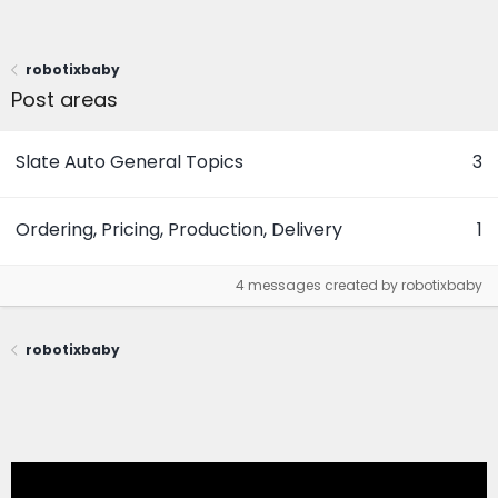
robotixbaby
Post areas
Slate Auto General Topics
3
Ordering, Pricing, Production, Delivery
1
4 messages created by robotixbaby
robotixbaby