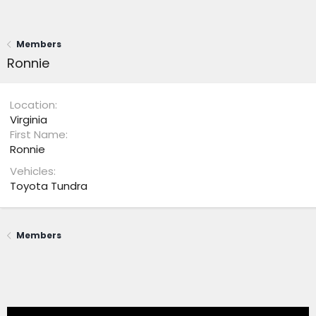
Members
Ronnie
Location
Virginia
First Name
Ronnie
Vehicles
Toyota Tundra
Members