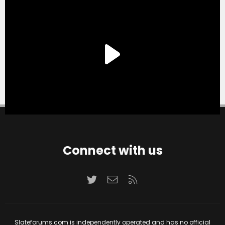
Connect with us
Twitter
Contact us
RSS
Slateforums.com is independently operated and has no official