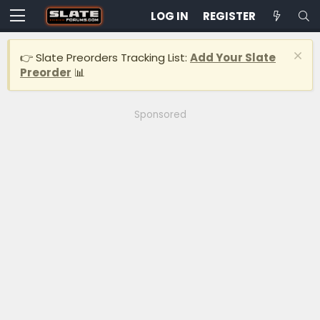
LOG IN
REGISTER
👉 Slate Preorders Tracking List:
Add Your Slate
Preorder
📊
Sponsored