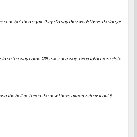
 yes or no but then again they did say they would have the larger
again on the way home 235 miles one way. I was total team slate
ng the bolt so I need the now I have already stuck it out 8