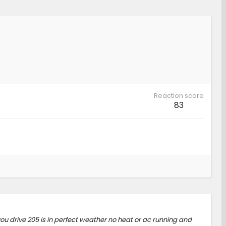
Reaction score
83
ou drive 205 is in perfect weather no heat or ac running and