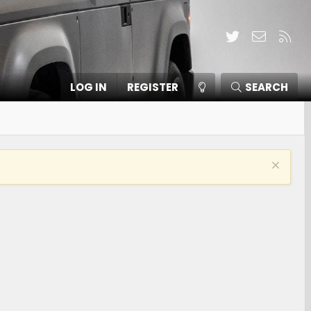
Twitter
Contact
RSS
LOG IN
REGISTER
SEARCH