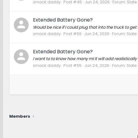
smack daddy
Post #45
Jun 24, 2026
Forum:
Slate
Extended Battery Gone?
Would be nice if I could plug that into the truck to ge
smack daddy
Post #56
Jun 24, 2026
Forum:
Slate
Extended Battery Gone?
I want to to know how many mi it will add realistically
smack daddy
Post #55
Jun 24, 2026
Forum:
Slate
Members