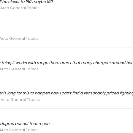
ll be closer to 180 maybe 190
 Auto General Topics
 Auto General Topics
y thing it works with range there aren’t that many chargers around her
 Auto General Topics
his long for this to happen now I can’t find a reasonably priced lightin
 Auto General Topics
 a degree but not that much
 Auto General Topics