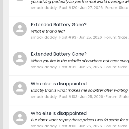
you driving perfectly so yes the real world average wi
smack daddy
Post #120
Jun 27, 2026
Forum:
Slate
Extended Battery Gone?
What is that a leaf
smack daddy
Post #93
Jun 25, 2026
Forum:
Slate
Extended Battery Gone?
When you live in the middle of nowhere but near ever
smack daddy
Post #92
Jun 25, 2026
Forum:
Slate
Who else is disappointed
Exactly that is what makes me so bitter after waiting t
smack daddy
Post #103
Jun 25, 2026
Forum:
Slate
Who else is disappointed
But don’t want to pay those prices I would settle for
smack daddy
Post #101
Jun 25, 2026
Forum:
Slate