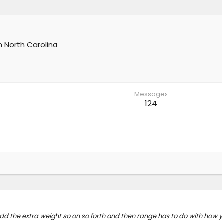
m
North Carolina
Messages
124
dd the extra weight so on so forth and then range has to do with how y