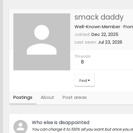
smack daddy
Well-Known Member
·
Fro
Joined
Dec 22, 2025
Last seen
Jul 23, 2026
Threads
8
Find
Postings
About
Post areas
Who else is disappointed
You can charge it to 100% all you want but once you a