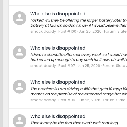
Who else is disappointed
I asked will they be offering the larger battery later 
battery at launch so don’t know if I would believe the
smack daddy
Post #100
Jun 25, 2026
Forum:
Slate
Who else is disappointed
I drive to charlotte often not every week so I would 
had saved up enough to pay cash for it now oh well I 
smack daddy
Post #97
Jun 25, 2026
Forum:
Slate
Who else is disappointed
The problem is I am driving a 450 that gets 10 mpg 100
months on the premise of the extended range bat which
smack daddy
Post #96
Jun 25, 2026
Forum:
Slate
Who else is disappointed
Then it may be the ford then won’t wait that long