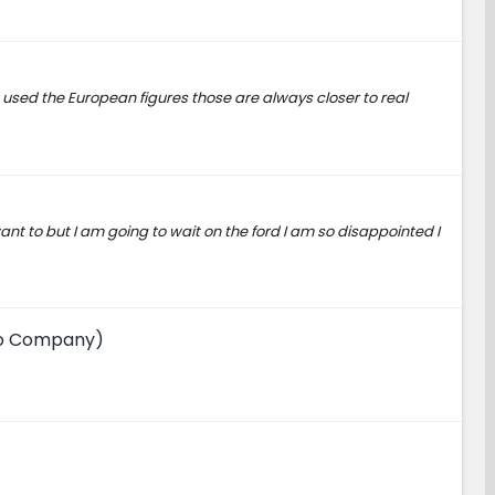
had used the European figures those are always closer to real
want to but I am going to wait on the ford I am so disappointed I
uto Company)