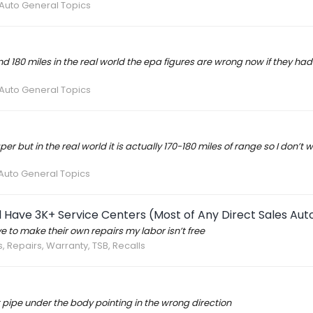
 Auto General Topics
around 180 miles in the real world the epa figures are wrong now if they 
 Auto General Topics
 but in the real world it is actually 170-180 miles of range so I don’t 
 Auto General Topics
 Have 3K+ Service Centers (Most of Any Direct Sales A
 to make their own repairs my labor isn’t free
s, Repairs, Warranty, TSB, Recalls
 pipe under the body pointing in the wrong direction