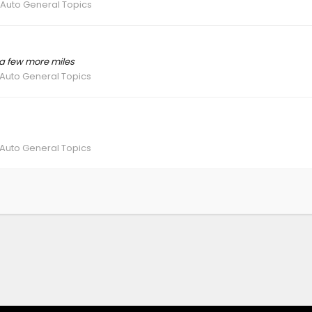
 Auto General Topics
t a few more miles
 Auto General Topics
 Auto General Topics