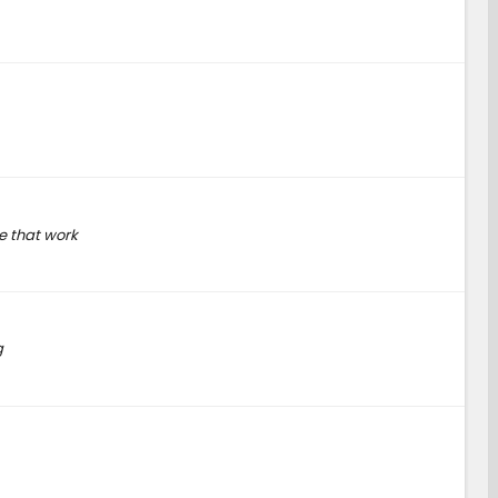
e that work
g