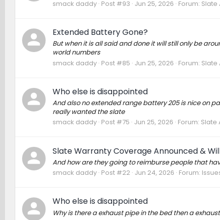
smack daddy
Post #93
Jun 25, 2026
Forum:
Slate
Extended Battery Gone?
But when it is all said and done it will still only be 
world numbers
smack daddy
Post #85
Jun 25, 2026
Forum:
Slate
Who else is disappointed
And also no extended range battery 205 is nice on paper
really wanted the slate
smack daddy
Post #75
Jun 25, 2026
Forum:
Slate
Slate Warranty Coverage Announced & Will
And how are they going to reimburse people that have
smack daddy
Post #22
Jun 24, 2026
Forum:
Issue
Who else is disappointed
Why is there a exhaust pipe in the bed then a exhaust