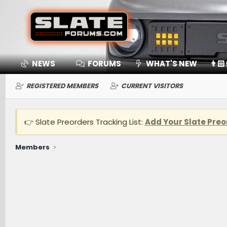
NEWS
FORUMS
WHAT'S NEW
👨🏻
REGISTERED MEMBERS
CURRENT VISITORS
👉 Slate Preorders Tracking List:
Add Your Slate Preo
Members