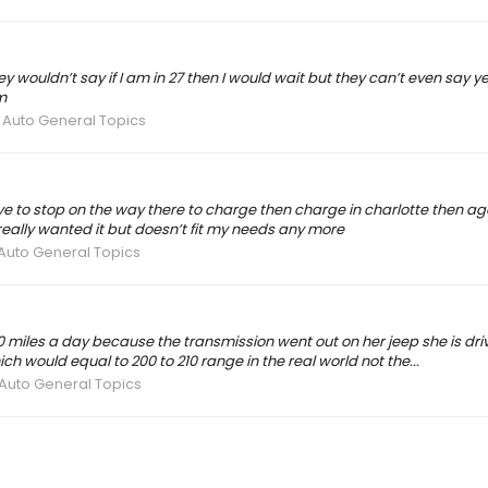
they wouldn’t say if I am in 27 then I would wait but they can’t even say
m
 Auto General Topics
have to stop on the way there to charge then charge in charlotte then 
really wanted it but doesn’t fit my needs any more
 Auto General Topics
 miles a day because the transmission went out on her jeep she is drivi
 would equal to 200 to 210 range in the real world not the...
 Auto General Topics