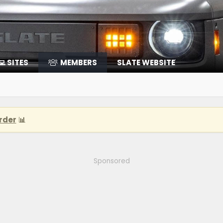
‍💻 SITES
MEMBERS
SLATE WEBSITE
rder
📊
Sponsored