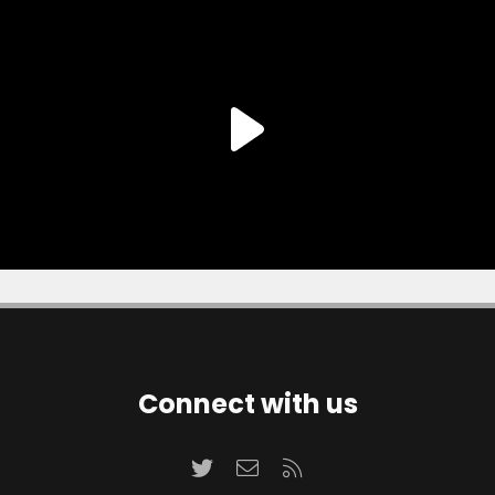
Connect with us
Twitter
Contact us
RSS