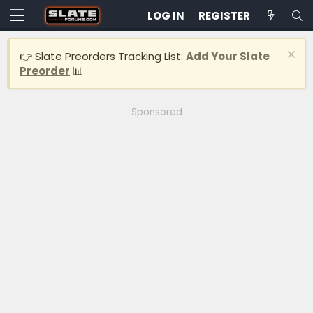
LOG IN
REGISTER
👉 Slate Preorders Tracking List:
Add Your Slate
Preorder
📊
Sponsored