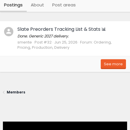
Postings
About
Post areas
Slate Preorders Tracking List & Stats 📊
Done. Generic 2027 delivery.
smente
Post #32
Jun 25, 2026
Forum:
Ordering,
Pricing, Production, Delivery
See more
Members