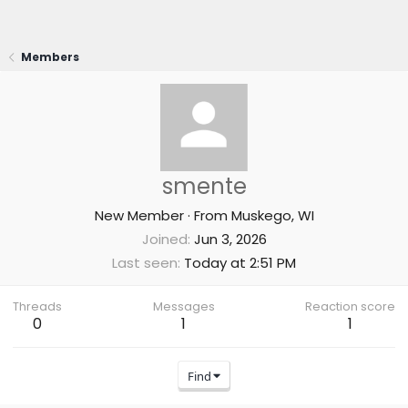
Members
smente
New Member
·
From
Muskego, WI
Joined
Jun 3, 2026
Last seen
Today at 2:51 PM
Threads
Messages
Reaction score
0
1
1
Find