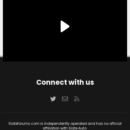
Connect with us
Twitter
Contact us
RSS
Slateforums.com is independently operated and has no official
affiliation with Slate Auto.