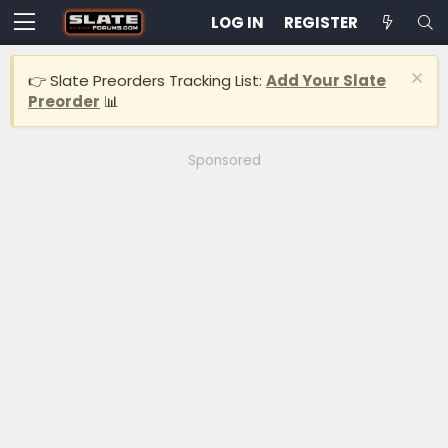
LOG IN
REGISTER
👉 Slate Preorders Tracking List:
Add Your Slate
Preorder
📊
Sponsored