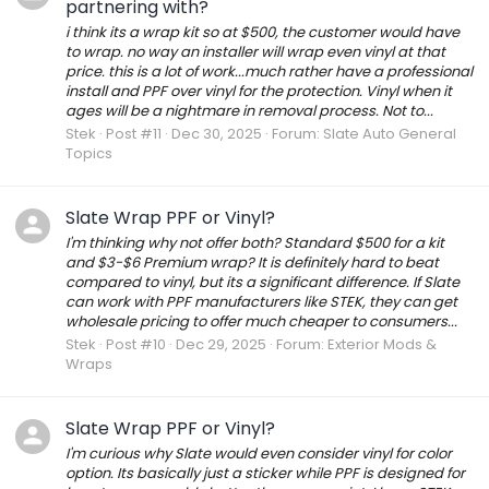
partnering with?
i think its a wrap kit so at $500, the customer would have
to wrap. no way an installer will wrap even vinyl at that
price. this is a lot of work...much rather have a professional
install and PPF over vinyl for the protection. Vinyl when it
ages will be a nightmare in removal process. Not to...
Stek
Post #11
Dec 30, 2025
Forum:
Slate Auto General
Topics
Slate Wrap PPF or Vinyl?
I'm thinking why not offer both? Standard $500 for a kit
and $3-$6 Premium wrap? It is definitely hard to beat
compared to vinyl, but its a significant difference. If Slate
can work with PPF manufacturers like STEK, they can get
wholesale pricing to offer much cheaper to consumers...
Stek
Post #10
Dec 29, 2025
Forum:
Exterior Mods &
Wraps
Slate Wrap PPF or Vinyl?
I'm curious why Slate would even consider vinyl for color
option. Its basically just a sticker while PPF is designed for