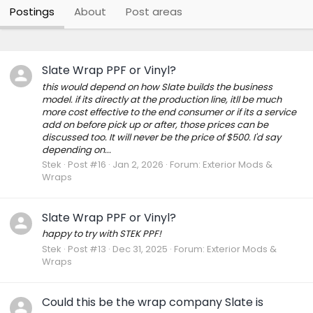
Postings
About
Post areas
Slate Wrap PPF or Vinyl?
this would depend on how Slate builds the business
model. if its directly at the production line, itll be much
more cost effective to the end consumer or if its a service
add on before pick up or after, those prices can be
discussed too. It will never be the price of $500. I'd say
depending on...
Stek
Post #16
Jan 2, 2026
Forum:
Exterior Mods &
Wraps
Slate Wrap PPF or Vinyl?
happy to try with STEK PPF!
Stek
Post #13
Dec 31, 2025
Forum:
Exterior Mods &
Wraps
Could this be the wrap company Slate is