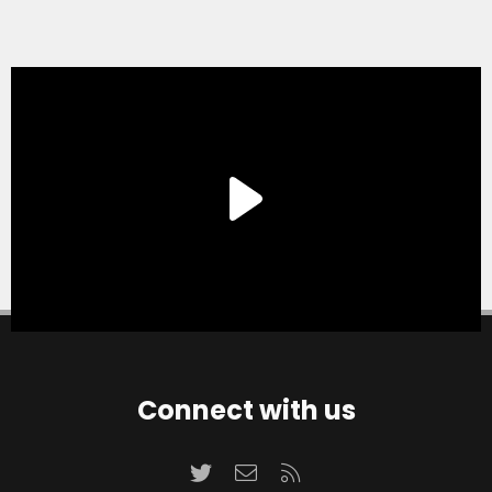
Connect with us
Twitter
Contact us
RSS