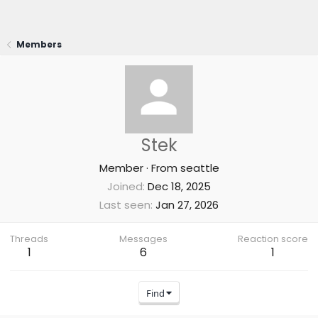
Members
Stek
Member
·
From
seattle
Joined
Dec 18, 2025
Last seen
Jan 27, 2026
Threads
Messages
Reaction score
1
6
1
Find