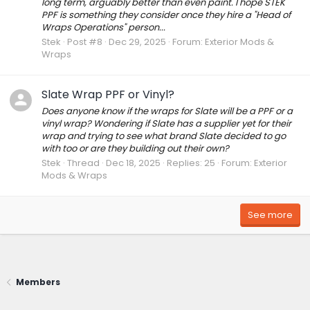
long term, arguably better than even paint. I hope STEK
PPF is something they consider once they hire a "Head of
Wraps Operations" person...
Stek
Post #8
Dec 29, 2025
Forum:
Exterior Mods &
Wraps
Slate Wrap PPF or Vinyl?
Does anyone know if the wraps for Slate will be a PPF or a
vinyl wrap? Wondering if Slate has a supplier yet for their
wrap and trying to see what brand Slate decided to go
with too or are they building out their own?
Stek
Thread
Dec 18, 2025
Replies: 25
Forum:
Exterior
Mods & Wraps
See more
Members