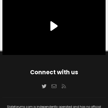
Connect with us
Twitter
Contact us
RSS
Slateforums.com is independently operated and has no official