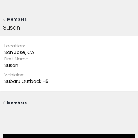
Members
Susan
Location
San Jose, CA
First Name
Susan
Vehicles
Subaru Outback H6
Members