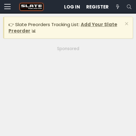
LOG IN
REGISTER
👉 Slate Preorders Tracking List:
Add Your Slate
Preorder
📊
Sponsored