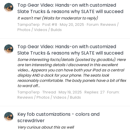
Top Gear Video: Hands-on with customized
Slate Trucks & reasons why SLATE will succeed
It wasn't me! (Waits for moderator to reply)
TampaTerp
Post #8
May 20, 2025
Forum:
Reviews /
Photos / Videos / Builds
Top Gear Video: Hands-on with customized
Slate Trucks & reasons why SLATE will succeed
Some interesting facts/details (posted by @cadblu): Here
are ten interesting details I discovered in this excellent
video… Appears you can have both your iPad as a central
display AND a dock for your phone. The seats look
reasonably comfortable. The body panels have a bit of flex
to ward off...
TampaTerp
Thread
May 19, 2025
Replies: 27
Forum:
Reviews / Photos / Videos / Builds
Key fob customizations - colors and
screwdriver
Very curious about this as well