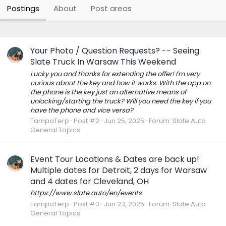
Postings
About
Post areas
Your Photo / Question Requests? -- Seeing
Slate Truck In Warsaw This Weekend
Lucky you and thanks for extending the offer! I'm very
curious about the key and how it works. With the app on
the phone is the key just an alternative means of
unlocking/starting the truck? Will you need the key if you
have the phone and vice versa?
TampaTerp
Post #2
Jun 25, 2025
Forum:
Slate Auto
General Topics
Event Tour Locations & Dates are back up!
Multiple dates for Detroit, 2 days for Warsaw
and 4 dates for Cleveland, OH
https://www.slate.auto/en/events
TampaTerp
Post #3
Jun 23, 2025
Forum:
Slate Auto
General Topics