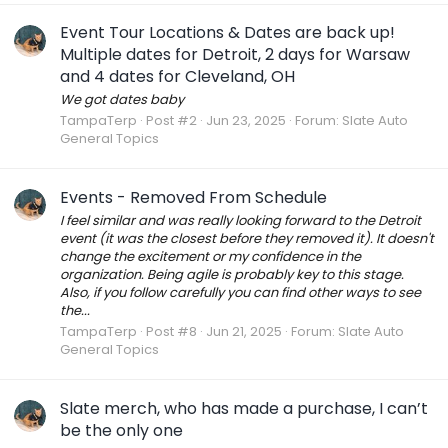
Event Tour Locations & Dates are back up!
Multiple dates for Detroit, 2 days for Warsaw
and 4 dates for Cleveland, OH
We got dates baby
TampaTerp
Post #2
Jun 23, 2025
Forum:
Slate Auto
General Topics
Events - Removed From Schedule
I feel similar and was really looking forward to the Detroit
event (it was the closest before they removed it). It doesn't
change the excitement or my confidence in the
organization. Being agile is probably key to this stage.
Also, if you follow carefully you can find other ways to see
the...
TampaTerp
Post #8
Jun 21, 2025
Forum:
Slate Auto
General Topics
Slate merch, who has made a purchase, I can’t
be the only one