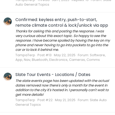
Auto General Topics
Confirmed: keyless entry, push-to-start,
remote climate control & lock/unlock via app
Thanks for asking this and posting the response. I was
very curious about this exact topic. So happy to see the
response. I have become spoiled by having the key on my
phone and never having to go into pockets to go into the
car or to lock it behind me.
TampaTerp
Post #13
May 22, 2025
Forum:
Software,
App, Nav, Bluetooth, Electronics, Cameras, Comms
Slate Tour Events - Locations / Dates
The slate events page has been updated with the actual
dates removed now there's only a month for the event in
addition to the city it's hosted in. I personally can't wait to
get more details!
TampaTerp
Post #22
May 21, 2025
Forum:
Slate Auto
General Topics