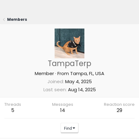
Members
TampaTerp
Member
·
From
Tampa, FL, USA
Joined
May 4, 2025
Last seen
Aug 14, 2025
Threads
Messages
Reaction score
5
14
29
Find