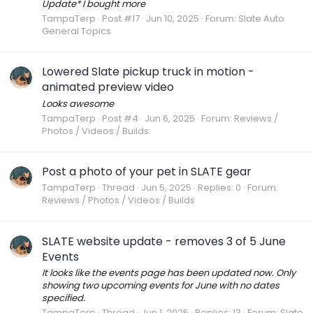
Update* I bought more
TampaTerp
Post #17
Jun 10, 2025
Forum:
Slate Auto
General Topics
Lowered Slate pickup truck in motion -
animated preview video
Looks awesome
TampaTerp
Post #4
Jun 6, 2025
Forum:
Reviews /
Photos / Videos / Builds
Post a photo of your pet in SLATE gear
TampaTerp
Thread
Jun 5, 2025
Replies: 0
Forum:
Reviews / Photos / Videos / Builds
SLATE website update - removes 3 of 5 June
Events
It looks like the events page has been updated now. Only
showing two upcoming events for June with no dates
specified.
TampaTerp
Thread
Jun 1, 2025
Replies: 13
Forum:
Slate