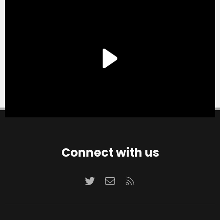
Connect with us
Twitter
Contact us
RSS