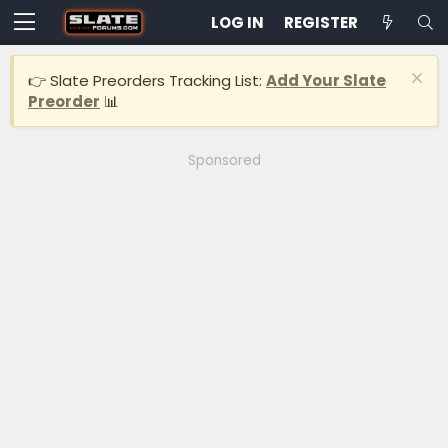
LOG IN
REGISTER
👉 Slate Preorders Tracking List:
Add Your Slate
Preorder
📊
Sponsored