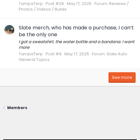
TampaTerp
Post #26
May 17, 2025
Forum:
Reviews /
Photos / Videos / Builds
Slate merch, who has made a purchase, I can’t
be the only one
I got a sweatshirt, the water bottle and a bandana. I want
more
TampaTerp
Post #8
May 17, 2025
Forum:
Slate Auto
General Topics
See more
Members