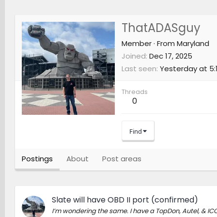
ThatADASguy
Member
·
From
Maryland
Joined
Dec 17, 2025
Last seen
Yesterday at 5:
Threads
0
Find
Postings
About
Post areas
Slate will have OBD II port (confirmed)
I’m wondering the same. I have a TopDon, Autel, & ICO