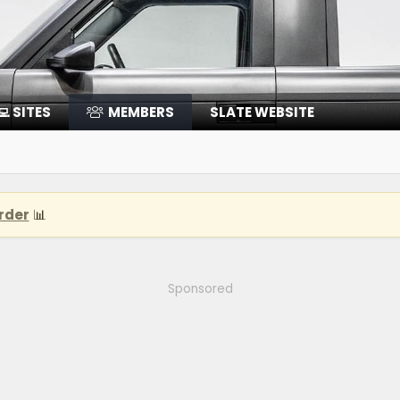
‍💻 SITES
MEMBERS
SLATE WEBSITE
rder
📊
Sponsored