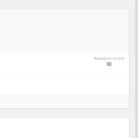
Reaction score
10