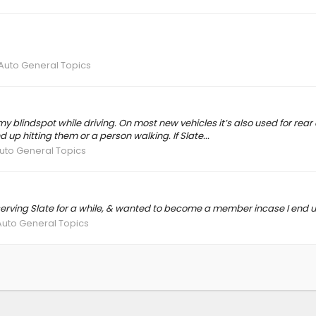
 Auto General Topics
blindspot while driving. On most new vehicles it’s also used for rear cros
 up hitting them or a person walking. If Slate...
Auto General Topics
erving Slate for a while, & wanted to become a member incase I end u
Auto General Topics