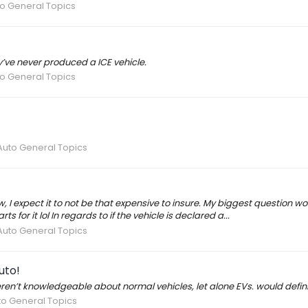
to General Topics
y’ve never produced a ICE vehicle.
to General Topics
Auto General Topics
w, I expect it to not be that expensive to insure. My biggest question
for it lol In regards to if the vehicle is declared a...
Auto General Topics
uto!
en’t knowledgeable about normal vehicles, let alone EVs. would defini
to General Topics