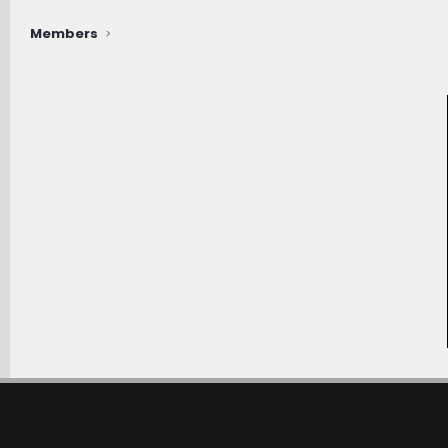
Members