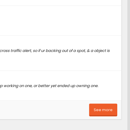
s traffic alert, so if ur backing out of a spot, & a object is
p working on one, or better yet ended up owning one.
See more