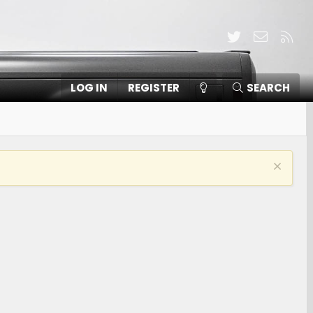
Twitter
Contact
RSS
LOG IN
REGISTER
SEARCH