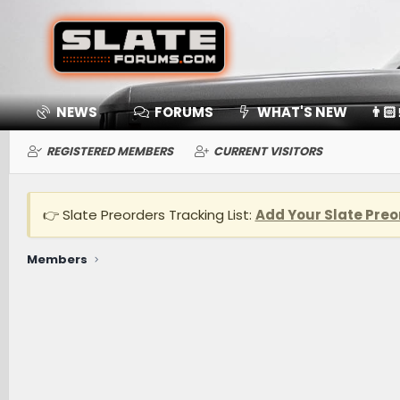
NEWS
FORUMS
WHAT'S NEW
👨🏻
REGISTERED MEMBERS
CURRENT VISITORS
👉 Slate Preorders Tracking List:
Add Your Slate Preo
Members