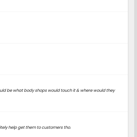
 would be what body shops would touch it & where would they
tely help get them to customers tho.