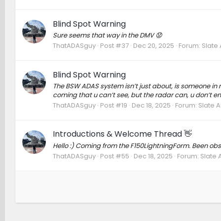
Blind Spot Warning
Sure seems that way in the DMV 😟
ThatADASguy
Post #37
Dec 20, 2025
Forum:
Slate
Blind Spot Warning
The BSW ADAS system isn’t just about, is someone in my 
coming that u can’t see, but the radar can, u don’t end
ThatADASguy
Post #19
Dec 18, 2025
Forum:
Slate 
Introductions & Welcome Thread 👋
Hello :) Coming from the F150LightningForm. Been obs
ThatADASguy
Post #55
Dec 18, 2025
Forum:
Slate 