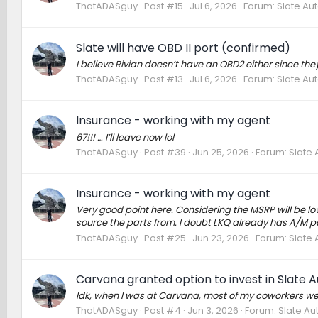
ThatADASguy
Post #15
Jul 6, 2026
Forum:
Slate Au
Slate will have OBD II port (confirmed)
I believe Rivian doesn’t have an OBD2 either since the
ThatADASguy
Post #13
Jul 6, 2026
Forum:
Slate Au
Insurance - working with my agent
67!!! … I’ll leave now lol
ThatADASguy
Post #39
Jun 25, 2026
Forum:
Slate 
Insurance - working with my agent
Very good point here. Considering the MSRP will be lo
source the parts from. I doubt LKQ already has A/M parts 
ThatADASguy
Post #25
Jun 23, 2026
Forum:
Slate 
Carvana granted option to invest in Slate A
Idk, when I was at Carvana, most of my coworkers wer
ThatADASguy
Post #4
Jun 3, 2026
Forum:
Slate Au