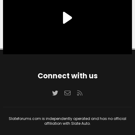
Connect with us
Twitter
Contact us
RSS
Slateforums.com is independently operated and has no official
affiliation with Slate Auto.