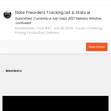
Slate Preorders Tracking List & Stats 📊
Submitted. Currently a July-Sept 2027 Delivery Window
:confused:
thisistheway
Post #97
Jun 26, 2026
Forum:
Ordering,
Pricing, Production, Delivery
See more
Members