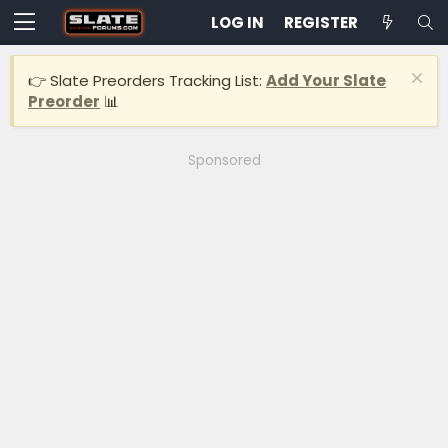
LOG IN
REGISTER
👉 Slate Preorders Tracking List:
Add Your Slate
Preorder
📊
Sponsored