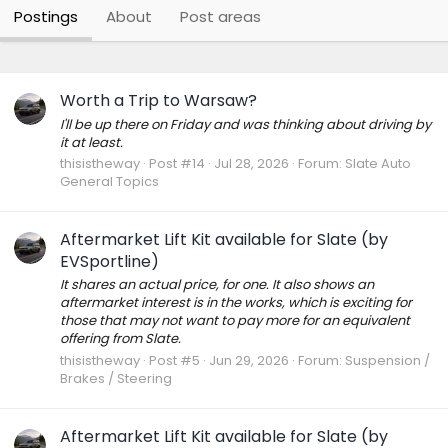
Postings
About
Post areas
Worth a Trip to Warsaw?
I'll be up there on Friday and was thinking about driving by
it at least.
thisistheway
Post #14
Jul 28, 2026
Forum:
Slate Auto
General Topics
Aftermarket Lift Kit available for Slate (by
EVSportline)
It shares an actual price, for one. It also shows an
aftermarket interest is in the works, which is exciting for
those that may not want to pay more for an equivalent
offering from Slate.
thisistheway
Post #5
Jun 29, 2026
Forum:
Suspension /
Brakes / Steering
Aftermarket Lift Kit available for Slate (by