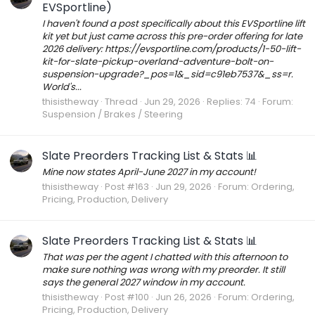
EVSportline)
I haven't found a post specifically about this EVSportline lift
kit yet but just came across this pre-order offering for late
2026 delivery: https://evsportline.com/products/1-50-lift-
kit-for-slate-pickup-overland-adventure-bolt-on-
suspension-upgrade?_pos=1&_sid=c91eb7537&_ss=r.
World's...
thisistheway
Thread
Jun 29, 2026
Replies: 74
Forum:
Suspension / Brakes / Steering
Slate Preorders Tracking List & Stats 📊
Mine now states April-June 2027 in my account!
thisistheway
Post #163
Jun 29, 2026
Forum:
Ordering,
Pricing, Production, Delivery
Slate Preorders Tracking List & Stats 📊
That was per the agent I chatted with this afternoon to
make sure nothing was wrong with my preorder. It still
says the general 2027 window in my account.
thisistheway
Post #100
Jun 26, 2026
Forum:
Ordering,
Pricing, Production, Delivery