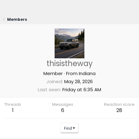
Members
thisistheway
Member
·
From
Indiana
Joined
May 28, 2026
Last seen
Friday at 6:35 AM
Threads
Messages
Reaction score
1
6
28
Find