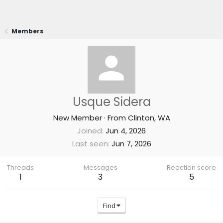
Members
Usque Sidera
New Member
·
From
Clinton, WA
Joined
Jun 4, 2026
Last seen
Jun 7, 2026
Threads
Messages
Reaction score
1
3
5
Find