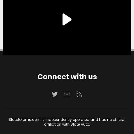
Connect with us
Twitter
Contact us
RSS
Slateforums.com is independently operated and has no official
affiliation with Slate Auto.