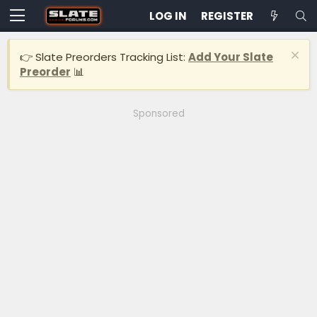
LOG IN
REGISTER
👉 Slate Preorders Tracking List:
Add Your Slate
Preorder
📊
Sponsored