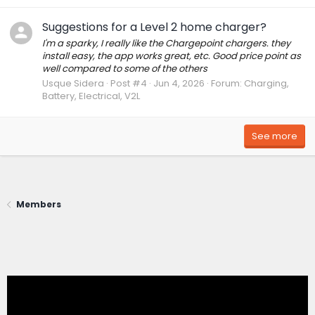
Suggestions for a Level 2 home charger?
I'm a sparky, I really like the Chargepoint chargers. they
install easy, the app works great, etc. Good price point as
well compared to some of the others
Usque Sidera
Post #4
Jun 4, 2026
Forum:
Charging,
Battery, Electrical, V2L
See more
Members