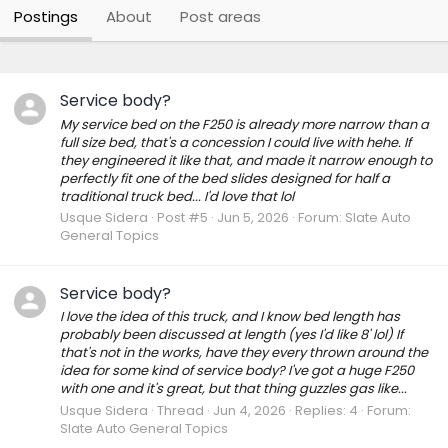
Postings
About
Post areas
Service body?
My service bed on the F250 is already more narrow than a
full size bed, that's a concession I could live with hehe. If
they engineered it like that, and made it narrow enough to
perfectly fit one of the bed slides designed for half a
traditional truck bed... I'd love that lol
Usque Sidera
Post #5
Jun 5, 2026
Forum:
Slate Auto
General Topics
Service body?
I love the idea of this truck, and I know bed length has
probably been discussed at length (yes I'd like 8' lol) If
that's not in the works, have they every thrown around the
idea for some kind of service body? I've got a huge F250
with one and it's great, but that thing guzzles gas like...
Usque Sidera
Thread
Jun 4, 2026
Replies: 4
Forum:
Slate Auto General Topics