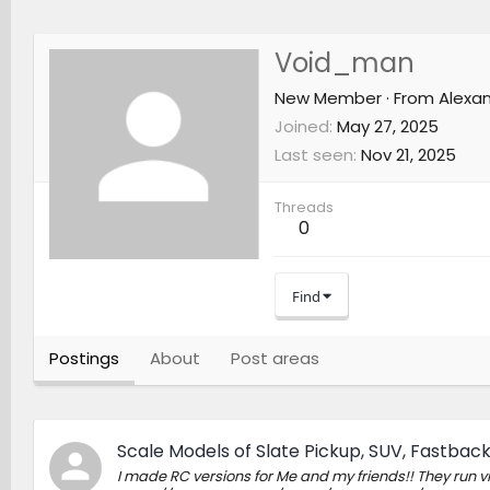
Void_man
New Member
·
From
Alexan
Joined
May 27, 2025
Last seen
Nov 21, 2025
Threads
0
Find
Postings
About
Post areas
Scale Models of Slate Pickup, SUV, Fastback (
I made RC versions for Me and my friends!! They run v