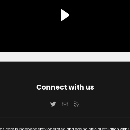
Connect with us
Twitter
Contact us
RSS
ms.com is independently operated and has no official affiliation with S