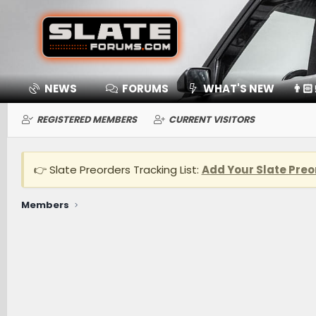
NEWS
FORUMS
WHAT'S NEW
👨🏻
REGISTERED MEMBERS
CURRENT VISITORS
👉 Slate Preorders Tracking List:
Add Your Slate Preo
Members