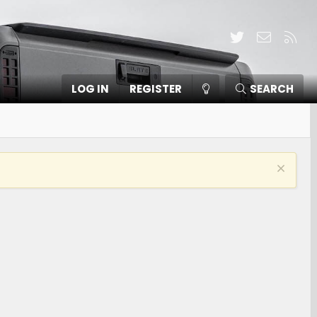
Twitter
Contact
RSS
LOG IN
REGISTER
SEARCH