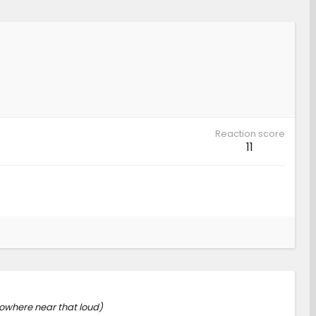
Reaction score
11
nowhere near that loud)