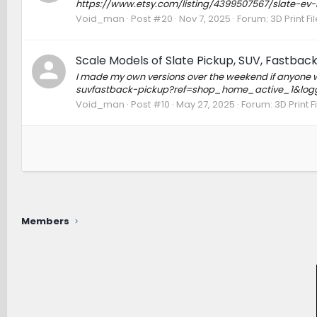
https://www.etsy.com/listing/4399507567/slate-ev
Void_man
Post #20
Nov 7, 2025
Forum:
3D Print F
Scale Models of Slate Pickup, SUV, Fastback (
I made my own versions over the weekend if anyone wo
suvfastback-pickup?ref=shop_home_active_1&log
Void_man
Post #10
May 27, 2025
Forum:
3D Print 
Members