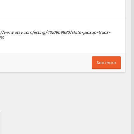
tps://www.etsy.com/listing/4310959880/slate-pickup-truck-
80
See more