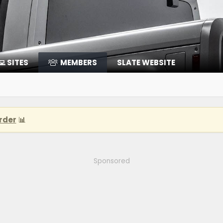
‍💻 SITES
MEMBERS
SLATE WEBSITE
rder
📊
Sponsored