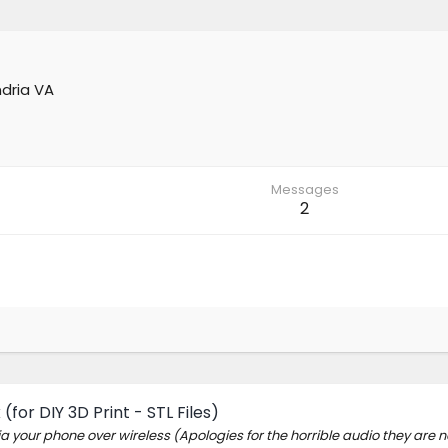
dria VA
Messages
2
for DIY 3D Print - STL Files)
ia your phone over wireless (Apologies for the horrible audio they are 