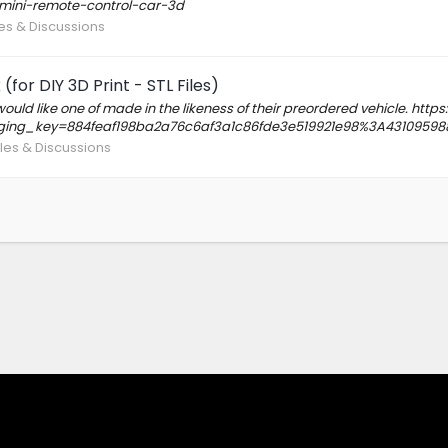
-mini-remote-control-car-3d
iles & Discussions
for DIY 3D Print - STL Files)
uld like one of made in the likeness of their preordered vehicle. ht
ging_key=884feaf198ba2a76c6af3a1c86fde3e519921e98%3A43109598
Files & Discussions