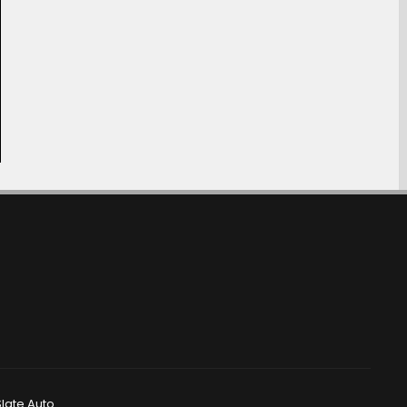
late Auto.