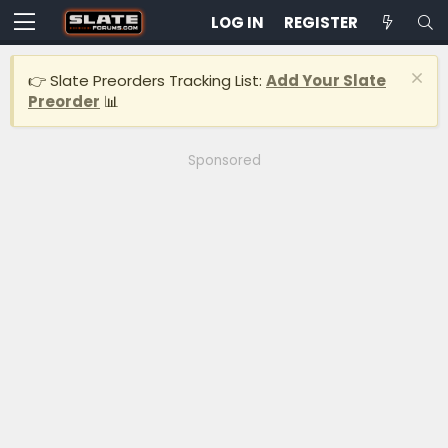
LOG IN
REGISTER
👉 Slate Preorders Tracking List:
Add Your Slate
Preorder
📊
Sponsored