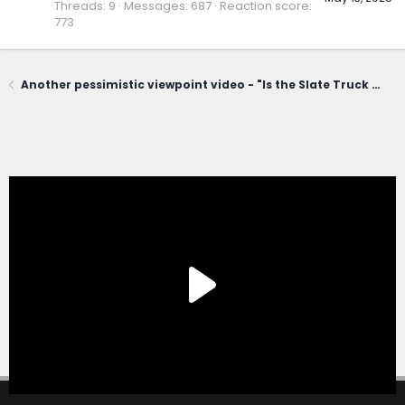
Threads
9
Messages
687
Reaction score
773
Another pessimistic viewpoint video - "Is the Slate Truck a Winner... or a Total Flop in the Making?"