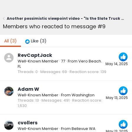
Another pessimistic viewpoint video - "Is the Slate Truck a Winner... or a Total Flop in the Making?"
Members who reacted to message #9
All
(3)
Like
(3)
RevCaptJack
Well-Known Member
·
77
·
From
Vero Beach.
May 14, 2025
FL
Threads
0
Messages
69
Reaction score
139
Adam W
Well-Known Member
·
From
Washington
May 13, 2025
Threads
13
Messages
491
Reaction score
1,630
cvollers
Well-Known Member
·
From
Bellevue WA
May 13, 2025