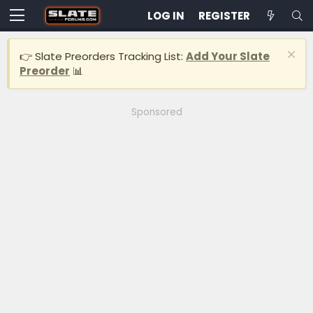
LOG IN
REGISTER
👉 Slate Preorders Tracking List:
Add Your Slate
Preorder
📊
Sponsored