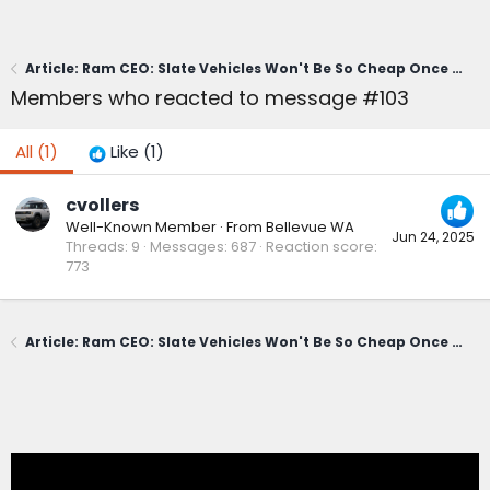
Article: Ram CEO: Slate Vehicles Won't Be So Cheap Once Buyers Get Done Optioning Them Up
Members who reacted to message #103
All
(1)
Like
(1)
cvollers
Well-Known Member
·
From
Bellevue WA
Jun 24, 2025
Threads
9
Messages
687
Reaction score
773
Article: Ram CEO: Slate Vehicles Won't Be So Cheap Once Buyers Get Done Optioning Them Up