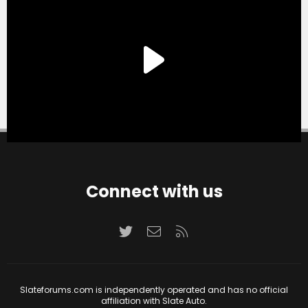
Connect with us
Twitter
Contact us
RSS
Slateforums.com is independently operated and has no official
affiliation with Slate Auto.