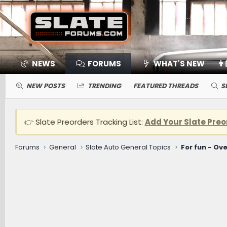
NEWS
FORUMS
WHAT'S NEW
👨
NEW POSTS
TRENDING
FEATURED THREADS
S
👉 Slate Preorders Tracking List:
Add Your Slate Preo
Forums
General
Slate Auto General Topics