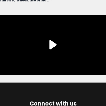
For fun - Overall Size / Wheelbase of Slate truck compared to other vehicles
Connect with us