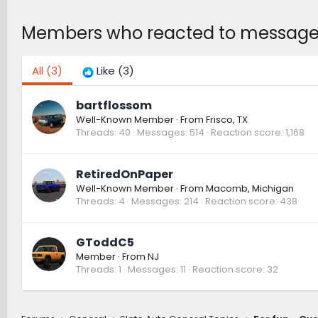
Members who reacted to message
All
(3)
Like
(3)
bartflossom
Well-Known Member
·
From
Frisco, TX
Threads
40
Messages
514
Reaction score
1,168
RetiredOnPaper
Well-Known Member
·
From
Macomb, Michigan
Threads
4
Messages
214
Reaction score
438
GToddC5
Member
·
From
NJ
Threads
1
Messages
11
Reaction score
32