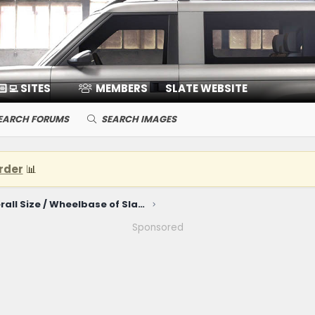
🏻‍💻 SITES
MEMBERS
SLATE WEBSITE
EARCH FORUMS
SEARCH IMAGES
rder
📊
For fun - Overall Size / Wheelbase of Slate truck compared to other vehicles
Sponsored