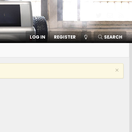
Twitter
Contact
RSS
LOG IN
REGISTER
SEARCH