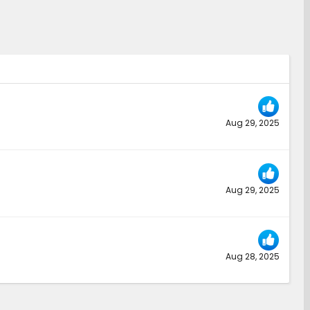
Aug 29, 2025
Aug 29, 2025
Aug 28, 2025