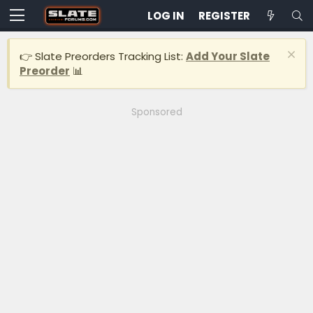
LOG IN
REGISTER
👉 Slate Preorders Tracking List:
Add Your Slate
Preorder
📊
Sponsored