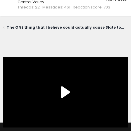
Central Valley
Threads
22
Messages
461
Reaction score
703
The ONE thing that I believe could actually cause Slate to fail...