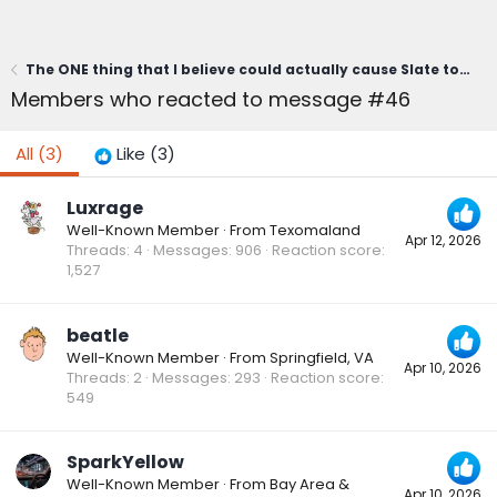
The ONE thing that I believe could actually cause Slate to fail...
Members who reacted to message #46
All
(3)
Like
(3)
Luxrage
Well-Known Member
·
From
Texomaland
Apr 12, 2026
Threads
4
Messages
906
Reaction score
1,527
beatle
Well-Known Member
·
From
Springfield, VA
Apr 10, 2026
Threads
2
Messages
293
Reaction score
549
SparkYellow
Well-Known Member
·
From
Bay Area &
Apr 10, 2026