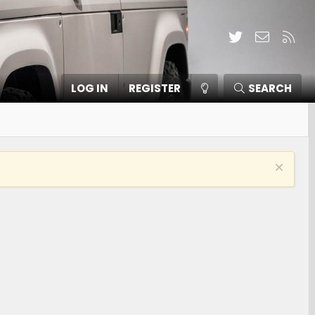
Twitter
Contact
RSS
LOG IN
REGISTER
SEARCH