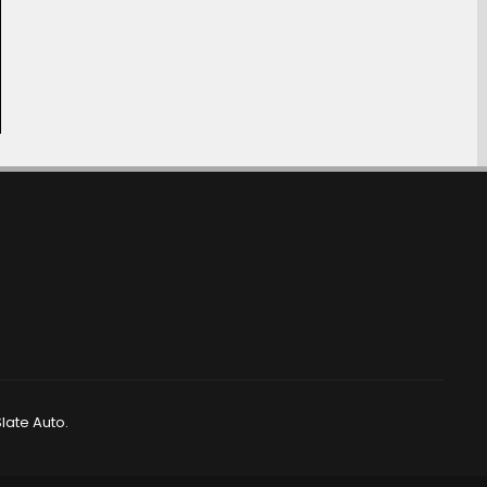
late Auto.