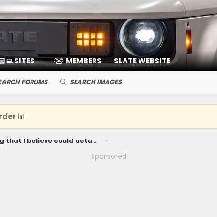
🏻‍💻 SITES
MEMBERS
SLATE WEBSITE
EARCH FORUMS
SEARCH IMAGES
rder
📊
The ONE thing that I believe could actually cause Slate to fail...
Sponsored