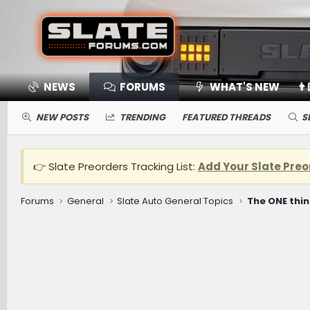
NEWS
FORUMS
WHAT'S NEW
👨
NEW POSTS
TRENDING
FEATURED THREADS
S
👉 Slate Preorders Tracking List:
Add Your Slate Preo
Forums
General
Slate Auto General Topics