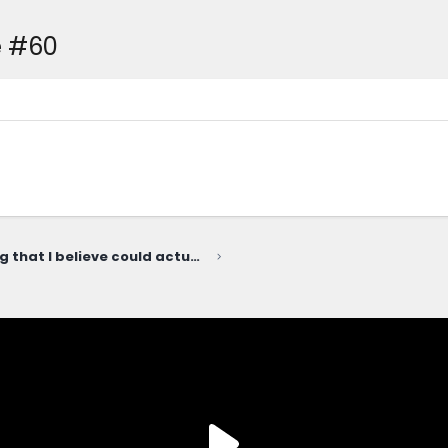
e #60
The ONE thing that I believe could actually cause Slate to fail...