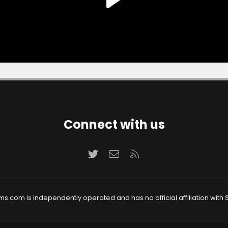
Connect with us
Twitter
Contact us
RSS
ms.com is independently operated and has no official affiliation with S