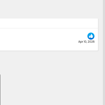
Apr 10, 2026