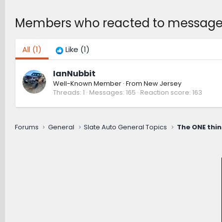
Members who reacted to messag
All
(1)
Like
(1)
IanNubbit
Well-Known Member
·
From
New Jersey
Threads
1
Messages
165
Reaction score
163
Forums
General
Slate Auto General Topics