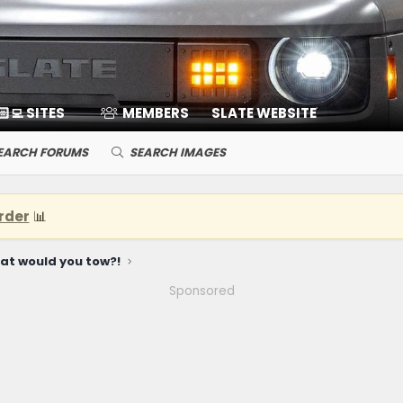
🏻‍💻 SITES
MEMBERS
SLATE WEBSITE
EARCH FORUMS
SEARCH IMAGES
rder
📊
at would you tow?!
Sponsored