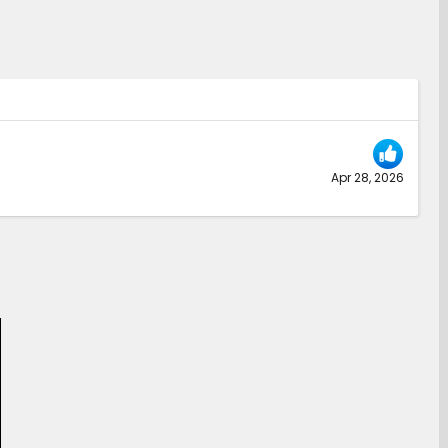
Apr 28, 2026