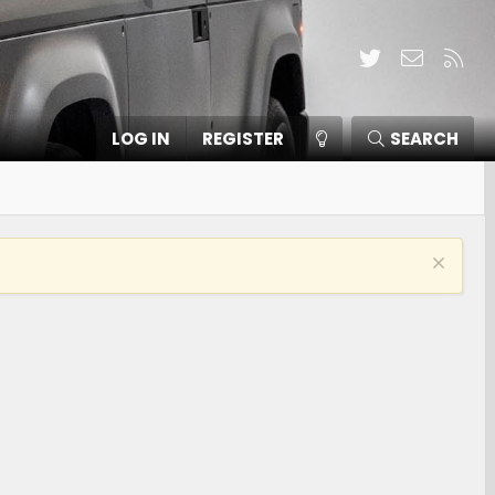
Twitter
Contact
RSS
LOG IN
REGISTER
SEARCH