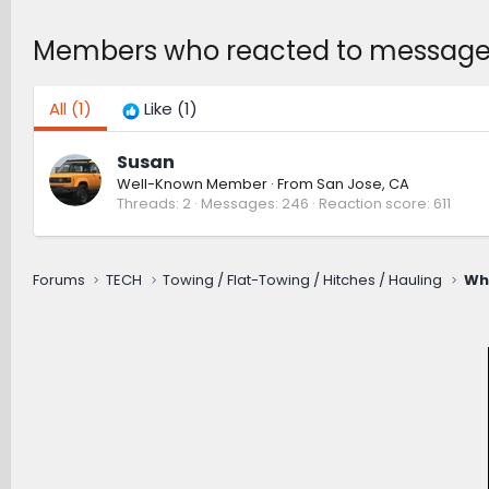
Members who reacted to message
All
(1)
Like
(1)
Susan
Well-Known Member
·
From
San Jose, CA
Threads
2
Messages
246
Reaction score
611
Forums
TECH
Towing / Flat-Towing / Hitches / Hauling
Wh