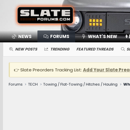
NEWS
FORUMS
WHAT'S NEW
👨
NEW POSTS
TRENDING
FEATURED THREADS
S
👉 Slate Preorders Tracking List:
Add Your Slate Preo
Forums
TECH
Towing / Flat-Towing / Hitches / Hauling
Wh