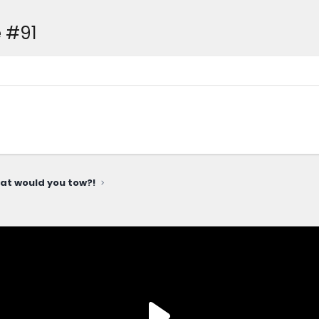
 #91
at would you tow?!