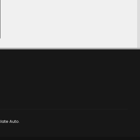
late Auto.