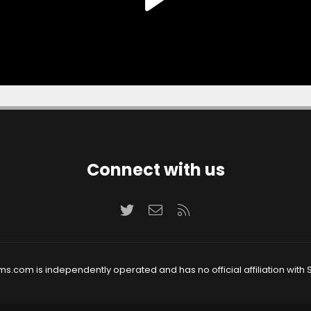
Connect with us
Twitter
Contact us
RSS
ms.com is independently operated and has no official affiliation with S