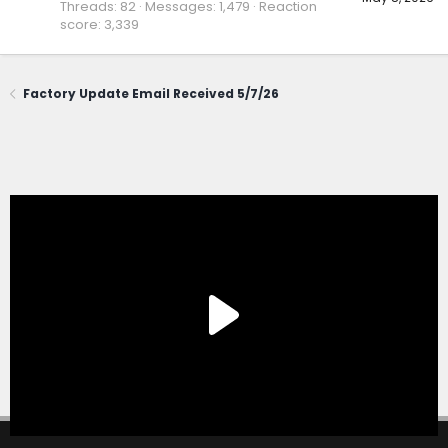
Threads
82
Messages
1,479
Reaction
score
3,339
Factory Update Email Received 5/7/26