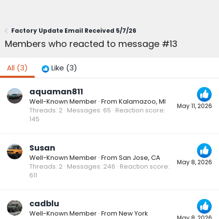
Factory Update Email Received 5/7/26
Members who reacted to message #13
All
(3)
Like
(3)
aquaman811
Well-Known Member
·
From
Kalamazoo, MI
May 11, 2026
Threads
2
Messages
65
Reaction score
145
Susan
Well-Known Member
·
From
San Jose, CA
May 8, 2026
Threads
2
Messages
246
Reaction score
611
cadblu
Well-Known Member
·
From
New York
May 8, 2026