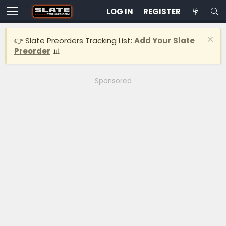
LOG IN
REGISTER
👉 Slate Preorders Tracking List:
Add Your Slate
Preorder
📊
Sponsored