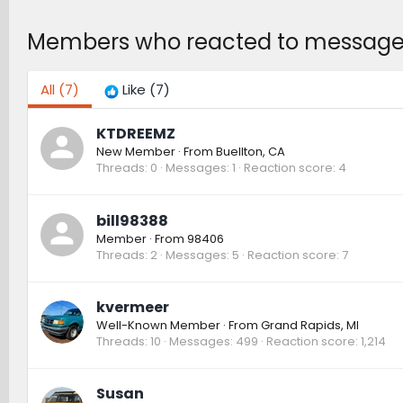
Members who reacted to message
All
(7)
Like
(7)
KTDREEMZ
New Member
·
From
Buellton, CA
Threads
0
Messages
1
Reaction score
4
bill98388
Member
·
From
98406
Threads
2
Messages
5
Reaction score
7
kvermeer
Well-Known Member
·
From
Grand Rapids, MI
Threads
10
Messages
499
Reaction score
1,214
Susan