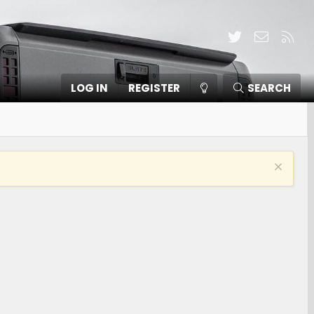
Twitter
Contact
RSS
LOG IN
REGISTER
SEARCH