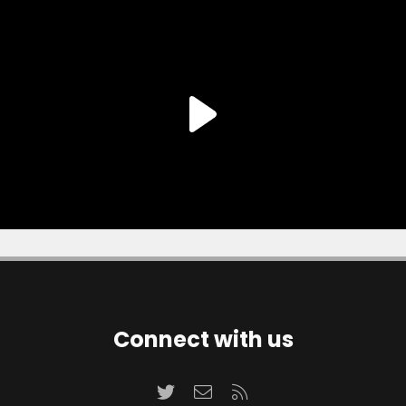
Connect with us
Twitter
Contact us
RSS