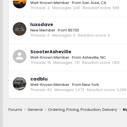
Well-Known Member
·
From
San Jose, CA
Threads
2
Messages
240
Reaction score
599
luxodave
New Member
·
From
85730
Threads
0
Messages
0
Reaction score
0
ScooterAsheville
Well-Known Member
·
From
Asheville, NC
Threads
19
Messages
731
Reaction score
1,812
cadblu
Well-Known Member
·
From
New York
Threads
82
Messages
1,473
Reaction score
3,299
Forums
General
Ordering, Pricing, Production, Delivery