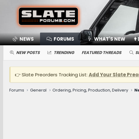
NEWS
FORUMS
WHAT'S NEW
👨
NEW POSTS
TRENDING
FEATURED THREADS
S
👉 Slate Preorders Tracking List:
Add Your Slate Preo
Forums
General
Ordering, Pricing, Production, Delivery