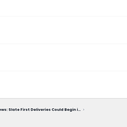
News: Slate First Deliveries Could Begin in December! Reservation & Distribution Info Coming June 22!