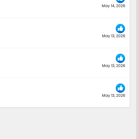
May 14, 2026
May 13, 2026
May 13, 2026
May 13, 2026