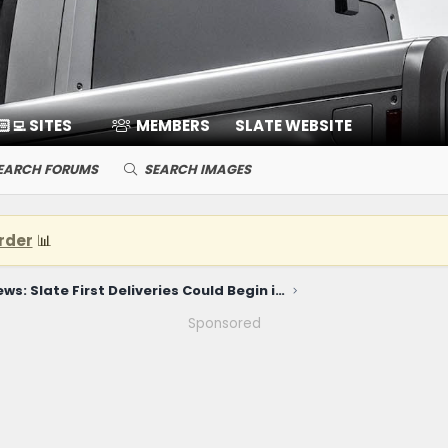
🏻‍💻 SITES
MEMBERS
SLATE WEBSITE
EARCH FORUMS
SEARCH IMAGES
rder
📊
News: Slate First Deliveries Could Begin in December! Reservation & Distribution Info Coming June 22!
Sponsored