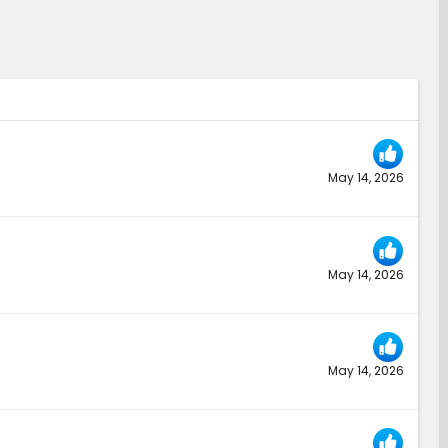
May 14, 2026
May 14, 2026
May 14, 2026