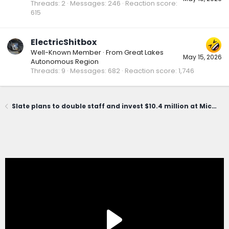
Threads
2
Messages
246
Reaction score
615
ElectricShitbox
Well-Known Member
·
From
Great Lakes
May 15, 2026
Autonomous Region
Threads
9
Messages
682
Reaction score
1,746
Slate plans to double staff and invest $10.4 million at Michigan HQ