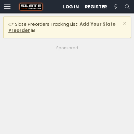
LOG IN
REGISTER
👉 Slate Preorders Tracking List:
Add Your Slate
Preorder
📊
Sponsored