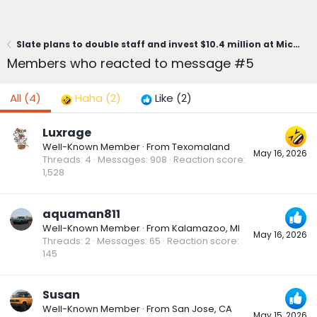
Slate plans to double staff and invest $10.4 million at Michigan HQ
Members who reacted to message #5
All
(4)
Haha
(2)
Like
(2)
Luxrage
Well-Known Member
·
From
Texomaland
May 16, 2026
Threads
4
Messages
908
Reaction score
1,528
aquaman811
Well-Known Member
·
From
Kalamazoo, MI
May 16, 2026
Threads
2
Messages
65
Reaction score
145
Susan
Well-Known Member
·
From
San Jose, CA
May 15, 2026