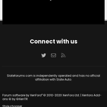
Connect with us
Twitter
Contact us
RSS
Slateforums.com is independently operated and has no official
affiliation with Slate Auto.
®
Forum software by XenForo
© 2010-2020 XenForo Ltd.
|
Xenforo Add-
ons
© by ©XenTR
Style chooser