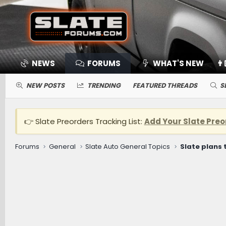
NEWS
FORUMS
WHAT'S NEW
👨
NEW POSTS
TRENDING
FEATURED THREADS
S
👉 Slate Preorders Tracking List:
Add Your Slate Preo
Forums
General
Slate Auto General Topics