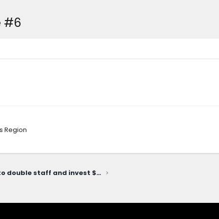
e #6
s Region
Slate plans to double staff and invest $10.4 million at Michigan HQ