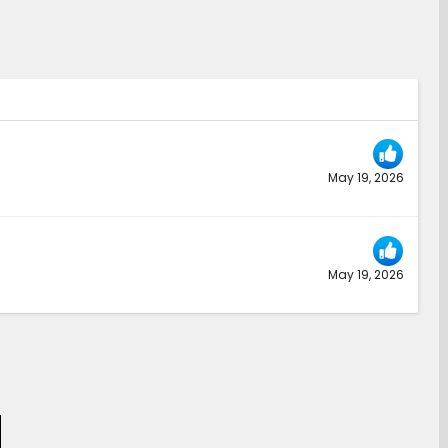
May 19, 2026
May 19, 2026