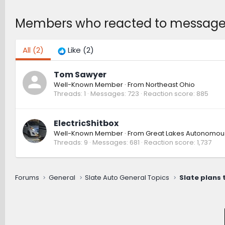
Members who reacted to messag
All
(2)
Like
(2)
Tom Sawyer
Well-Known Member
·
From
Northeast Ohio
Threads
1
Messages
723
Reaction score
885
ElectricShitbox
Well-Known Member
·
From
Great Lakes Autonomou
Threads
9
Messages
681
Reaction score
1,737
Forums
General
Slate Auto General Topics