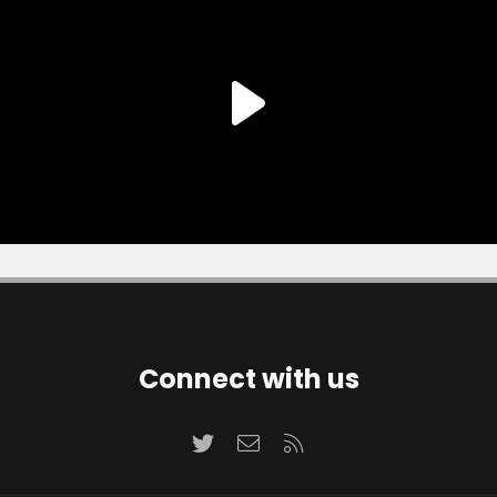
Connect with us
Twitter
Contact us
RSS