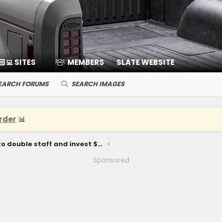
🏻‍💻 SITES
MEMBERS
SLATE WEBSITE
EARCH FORUMS
SEARCH IMAGES
rder
📊
Slate plans to double staff and invest $10.4 million at Michigan HQ
Sponsored