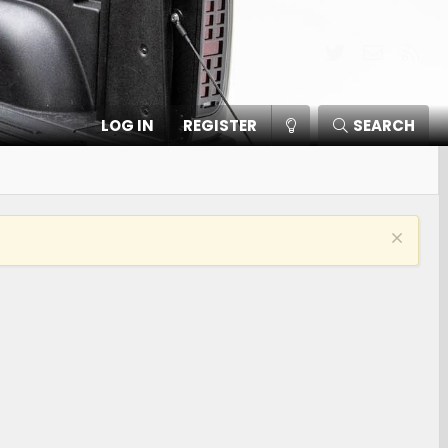
Twitter
Contact
RSS
LOG IN
REGISTER
SEARCH