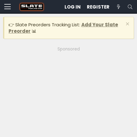
LOG IN
REGISTER
👉 Slate Preorders Tracking List:
Add Your Slate
Preorder
📊
Sponsored