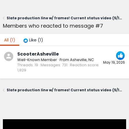
Slate production line w/ frames! Current status video (5/19/26)
Members who reacted to message #7
All
(1)
Like
(1)
ScooterAsheville
Well-Known Member
·
From
Asheville, NC
May 19, 2026
Threads
19
Messages
731
Reaction score
1,829
Slate production line w/ frames! Current status video (5/19/26)