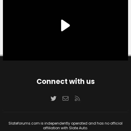
Connect with us
Twitter
Contact us
RSS
Slateforums.com is independently operated and has no official
affiliation with Slate Auto.