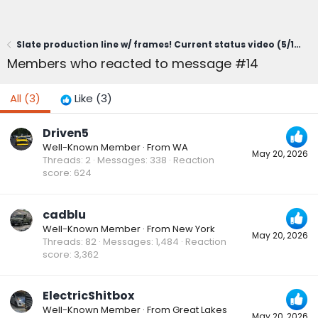
Slate production line w/ frames! Current status video (5/19/26)
Members who reacted to message #14
All
(3)
Like
(3)
Driven5
Well-Known Member
·
From
WA
May 20, 2026
Threads
2
Messages
338
Reaction
score
624
cadblu
Well-Known Member
·
From
New York
May 20, 2026
Threads
82
Messages
1,484
Reaction
score
3,362
ElectricShitbox
Well-Known Member
·
From
Great Lakes
May 20, 2026