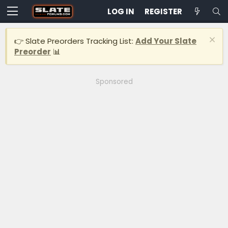
LOG IN
REGISTER
👉 Slate Preorders Tracking List:
Add Your Slate
Preorder
📊
Sponsored