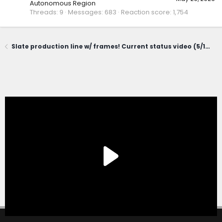
Autonomous Region
Threads
9
Messages
683
Reaction score
1,754
Slate production line w/ frames! Current status video (5/19/26)