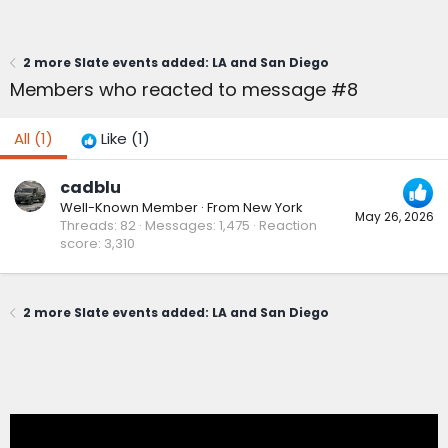
2 more Slate events added: LA and San Diego
Members who reacted to message #8
All
(1)
Like
(1)
cadblu
Well-Known Member
·
From
New York
May 26, 2026
Threads
82
Messages
1,475
Reaction
score
3,310
2 more Slate events added: LA and San Diego