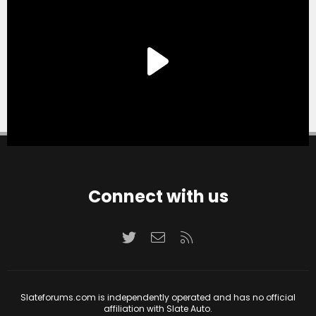
Connect with us
Twitter
Contact us
RSS
Slateforums.com is independently operated and has no official
affiliation with Slate Auto.