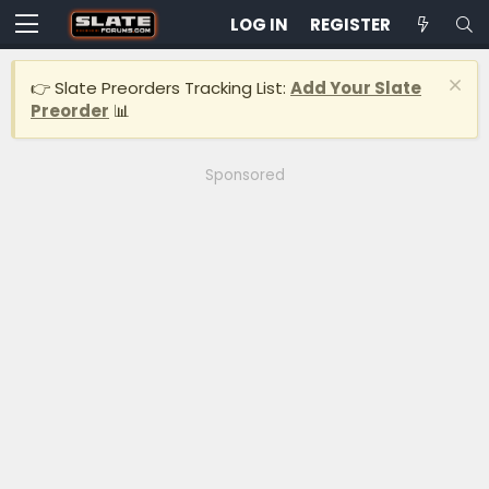
LOG IN
REGISTER
👉 Slate Preorders Tracking List:
Add Your Slate
Preorder
📊
Sponsored