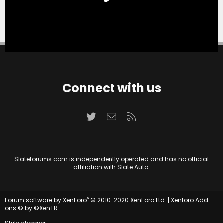
Connect with us
Twitter
Contact us
RSS
Slateforums.com is independently operated and has no official
affiliation with Slate Auto.
®
Forum software by XenForo
© 2010-2020 XenForo Ltd.
|
Xenforo Add-
ons
© by ©XenTR
Style chooser