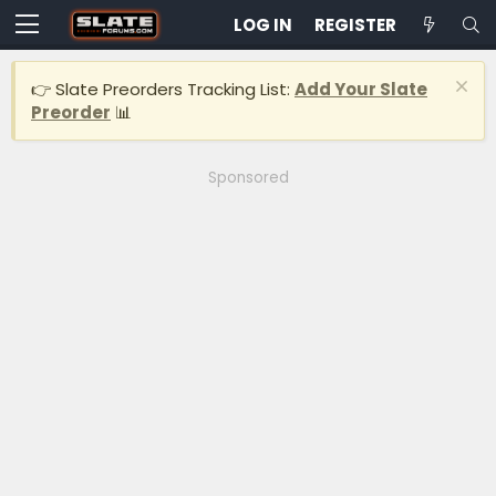
LOG IN
REGISTER
👉 Slate Preorders Tracking List:
Add Your Slate
Preorder
📊
Sponsored