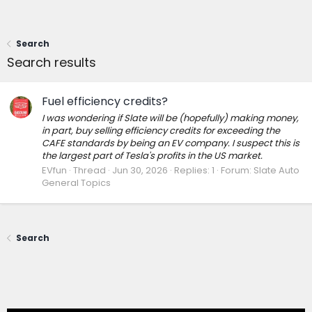
Search
Search results
Fuel efficiency credits?
I was wondering if Slate will be (hopefully) making money,
in part, buy selling efficiency credits for exceeding the
CAFE standards by being an EV company. I suspect this is
the largest part of Tesla's profits in the US market.
EVfun
Thread
Jun 30, 2026
Replies: 1
Forum:
Slate Auto
General Topics
Search