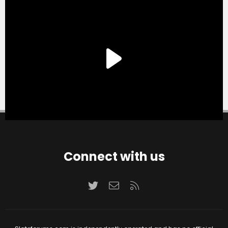
Connect with us
Twitter
Contact us
RSS