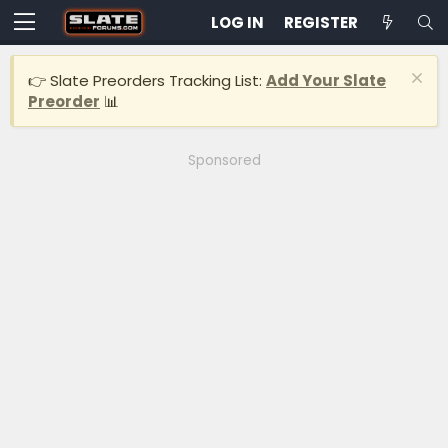
LOG IN
REGISTER
👉 Slate Preorders Tracking List:
Add Your Slate
Preorder
📊
Sponsored