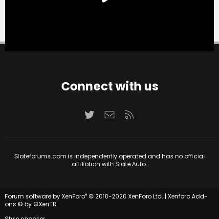
Connect with us
Twitter
Contact us
RSS
Slateforums.com is independently operated and has no official
affiliation with Slate Auto.
®
Forum software by XenForo
© 2010-2020 XenForo Ltd.
|
Xenforo Add-
ons
© by ©XenTR
Style chooser