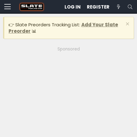
LOG IN
REGISTER
👉 Slate Preorders Tracking List:
Add Your Slate
Preorder
📊
Sponsored