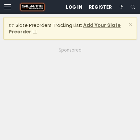
LOG IN
REGISTER
👉 Slate Preorders Tracking List:
Add Your Slate
Preorder
📊
Sponsored