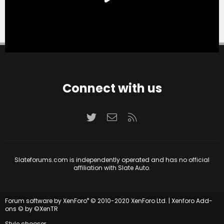
Connect with us
Twitter
Contact us
RSS
Slateforums.com is independently operated and has no official
affiliation with Slate Auto.
®
Forum software by XenForo
© 2010-2020 XenForo Ltd.
|
Xenforo Add-
ons
© by ©XenTR
Style chooser