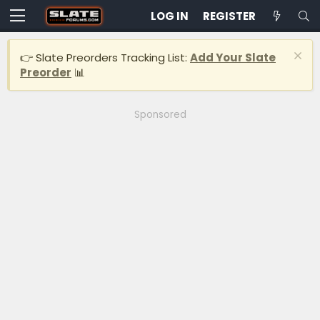
LOG IN
REGISTER
👉 Slate Preorders Tracking List:
Add Your Slate
Preorder
📊
Sponsored