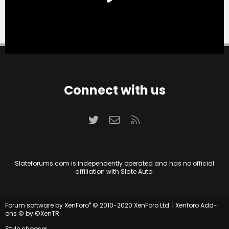
Connect with us
Twitter
Contact us
RSS
Slateforums.com is independently operated and has no official
affiliation with Slate Auto.
®
Forum software by XenForo
© 2010-2020 XenForo Ltd.
|
Xenforo Add-
ons
© by ©XenTR
Style chooser