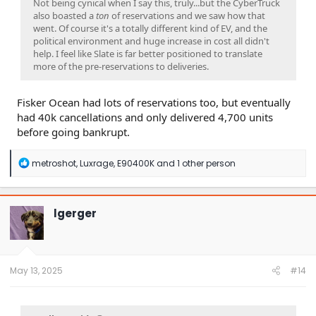
Not being cynical when I say this, truly...but the CyberTruck
also boasted a
ton
of reservations and we saw how that
went. Of course it's a totally different kind of EV, and the
political environment and huge increase in cost all didn't
help. I feel like Slate is far better positioned to translate
more of the pre-reservations to deliveries.
Fisker Ocean had lots of reservations too, but eventually
had 40k cancellations and only delivered 4,700 units
before going bankrupt.
R
metroshot
,
Luxrage
,
E90400K
and 1 other person
e
a
c
t
lgerger
i
o
n
s
:
May 13, 2025
#14