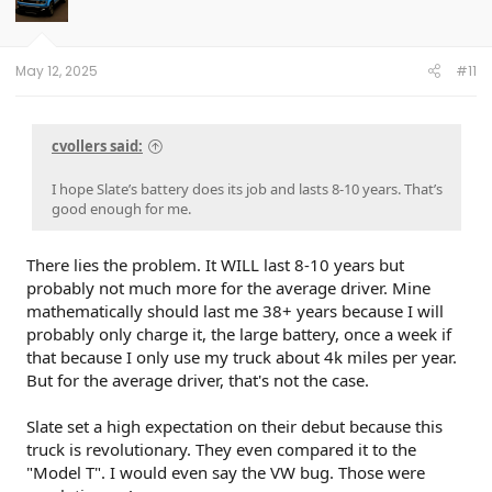
o
n
s
:
May 12, 2025
#11
cvollers said:
I hope Slate’s battery does its job and lasts 8-10 years. That’s
good enough for me.
There lies the problem. It WILL last 8-10 years but
probably not much more for the average driver. Mine
mathematically should last me 38+ years because I will
probably only charge it, the large battery, once a week if
that because I only use my truck about 4k miles per year.
But for the average driver, that's not the case.
Slate set a high expectation on their debut because this
truck is revolutionary. They even compared it to the
"Model T". I would even say the VW bug. Those were