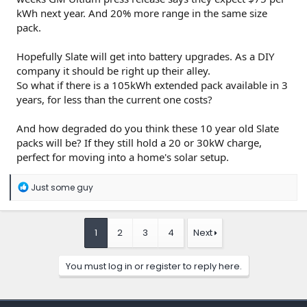
kWh next year. And 20% more range in the same size
pack.
Hopefully Slate will get into battery upgrades. As a DIY
company it should be right up their alley.
So what if there is a 105kWh extended pack available in 3
years, for less than the current one costs?
And how degraded do you think these 10 year old Slate
packs will be? If they still hold a 20 or 30kW charge,
perfect for moving into a home's solar setup.
R
Just some guy
e
a
c
t
1
2
3
4
Next
i
o
n
You must log in or register to reply here.
s
: