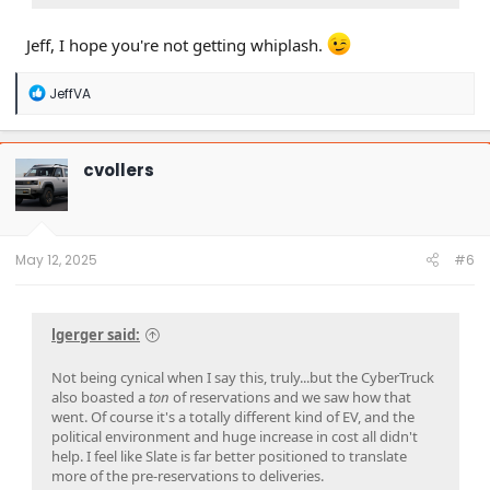
Jeff, I hope you're not getting whiplash.
R
JeffVA
e
a
c
t
cvollers
i
o
n
s
:
May 12, 2025
#6
lgerger said:
Not being cynical when I say this, truly...but the CyberTruck
also boasted a
ton
of reservations and we saw how that
went. Of course it's a totally different kind of EV, and the
political environment and huge increase in cost all didn't
help. I feel like Slate is far better positioned to translate
more of the pre-reservations to deliveries.