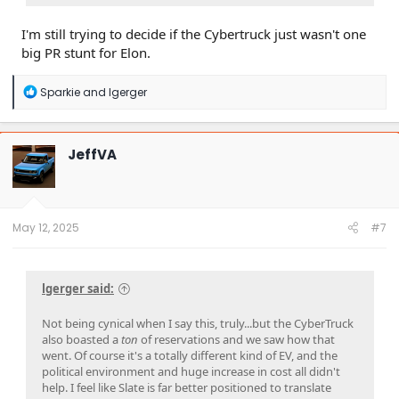
I'm still trying to decide if the Cybertruck just wasn't one
big PR stunt for Elon.
R
Sparkie
and
lgerger
e
a
c
t
JeffVA
i
o
n
s
:
May 12, 2025
#7
lgerger said:
Not being cynical when I say this, truly...but the CyberTruck
also boasted a
ton
of reservations and we saw how that
went. Of course it's a totally different kind of EV, and the
political environment and huge increase in cost all didn't
help. I feel like Slate is far better positioned to translate