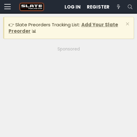
LOG IN
REGISTER
👉 Slate Preorders Tracking List:
Add Your Slate
Preorder
📊
Sponsored