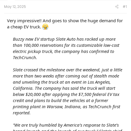
t
e
May 12, 2025
#1
r
Very impressive!! And goes to show the huge demand for
a cheap EV truck.
Buzzy new EV startup Slate Auto has racked up more
than 100,000 reservations for its customizable low-cost
electric pickup truck, the company has confirmed to
TechCrunch.
Slate crossed the milestone over the weekend, just a little
more than two weeks after coming out of stealth mode
and unveiling the truck at an event in Los Angeles,
California. The company has said the truck will start
below $20,000 after applying the $7,500 federal EV tax
credit and plans to build the vehicles at a former
printing plant in Warsaw, Indiana, as TechCrunch first
reported.
“We are truly humbled by America’s response to Slate’s