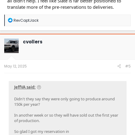
all didn't help. I feel like Slate is far better positioned to
translate more of the pre-reservations to deliveries.
R
RevCaptJack
e
a
c
t
cvollers
i
o
n
s
:
May 12, 2025
#5
JeffVA said:
Didn't they say they were only going to produce around
150k per year?
In another week or so they will have sold out the first year
of production.
So glad I got my reservation in