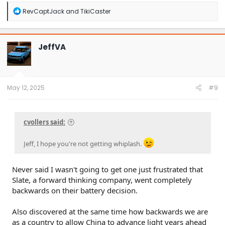
R
RevCaptJack
and
TikiCaster
e
a
c
t
JeffVA
i
o
n
s
:
May 12, 2025
#9
cvollers said:
Jeff, I hope you're not getting whiplash.
Never said I wasn't going to get one just frustrated that
Slate, a forward thinking company, went completely
backwards on their battery decision.
Also discovered at the same time how backwards we are
as a country to allow China to advance light years ahead