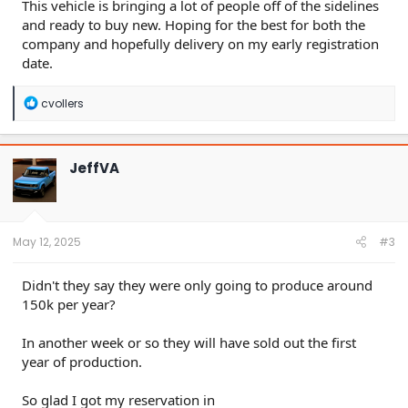
This vehicle is bringing a lot of people off of the sidelines
and ready to buy new. Hoping for the best for both the
company and hopefully delivery on my early registration
date.
R
cvollers
e
a
c
t
JeffVA
i
o
n
s
:
May 12, 2025
#3
Didn't they say they were only going to produce around
150k per year?
In another week or so they will have sold out the first
year of production.
So glad I got my reservation in