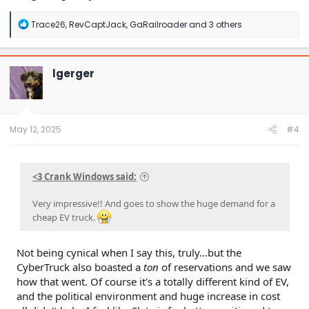
R
Trace26
,
RevCaptJack
,
GaRailroader
and 3 others
e
a
c
t
lgerger
i
o
n
s
:
May 12, 2025
#4
<3 Crank Windows said:
Very impressive!! And goes to show the huge demand for a
cheap EV truck.
Not being cynical when I say this, truly...but the
CyberTruck also boasted a
ton
of reservations and we saw
how that went. Of course it's a totally different kind of EV,
and the political environment and huge increase in cost