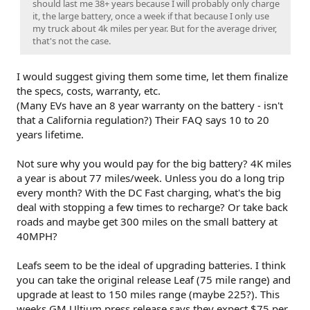
should last me 38+ years because I will probably only charge
it, the large battery, once a week if that because I only use
my truck about 4k miles per year. But for the average driver,
that's not the case.
I would suggest giving them some time, let them finalize
the specs, costs, warranty, etc.
(Many EVs have an 8 year warranty on the battery - isn't
that a California regulation?) Their FAQ says 10 to 20
years lifetime.
Not sure why you would pay for the big battery? 4K miles
a year is about 77 miles/week. Unless you do a long trip
every month? With the DC Fast charging, what's the big
deal with stopping a few times to recharge? Or take back
roads and maybe get 300 miles on the small battery at
40MPH?
Leafs seem to be the ideal of upgrading batteries. I think
you can take the original release Leaf (75 mile range) and
upgrade at least to 150 miles range (maybe 225?). This
weeks GM Ultium press release says they expect $75 per