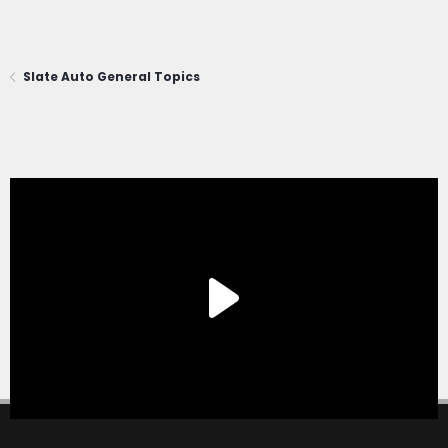
Slate Auto General Topics