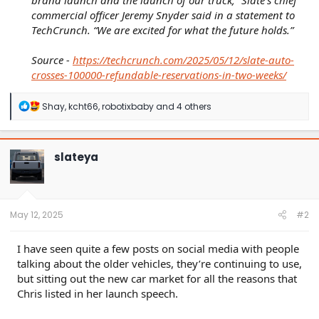
brand launch and the launch of our truck,” Slate’s chief
commercial officer Jeremy Snyder said in a statement to
TechCrunch. “We are excited for what the future holds.”
Source -
https://techcrunch.com/2025/05/12/slate-auto-
crosses-100000-refundable-reservations-in-two-weeks/
R
Shay
,
kcht66
,
robotixbaby
and 4 others
e
a
c
t
slateya
i
o
n
s
:
May 12, 2025
#2
I have seen quite a few posts on social media with people
talking about the older vehicles, they’re continuing to use,
but sitting out the new car market for all the reasons that
Chris listed in her launch speech.