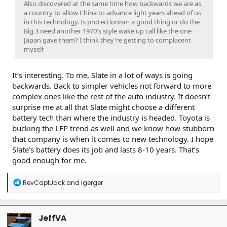
Also discovered at the same time how backwards we are as
a country to allow China to advance light years ahead of us
in this technology. Is protectionism a good thing or do the
Big 3 need another 1970's style wake up call like the one
Japan gave them? I think they're getting to complacent
myself
It’s interesting. To me, Slate in a lot of ways is going
backwards. Back to simpler vehicles not forward to more
complex ones like the rest of the auto industry. It doesn’t
surprise me at all that Slate might choose a different
battery tech than where the industry is headed. Toyota is
bucking the LFP trend as well and we know how stubborn
that company is when it comes to new technology. I hope
Slate’s battery does its job and lasts 8-10 years. That’s
good enough for me.
R
RevCaptJack
and
lgerger
e
a
c
t
JeffVA
i