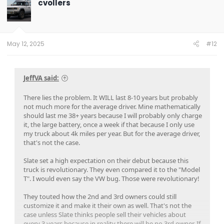
cvollers
i
o
n
s
:
May 12, 2025
#12
JeffVA said:
There lies the problem. It WILL last 8-10 years but probably
not much more for the average driver. Mine mathematically
should last me 38+ years because I will probably only charge
it, the large battery, once a week if that because I only use
my truck about 4k miles per year. But for the average driver,
that's not the case.
Slate set a high expectation on their debut because this
truck is revolutionary. They even compared it to the "Model
T". I would even say the VW bug. Those were revolutionary!
They touted how the 2nd and 3rd owners could still
customize it and make it their own as well. That's not the
case unless Slate thinks people sell their vehicles about
every 3 years because in reality there will be no 3rd owner. If