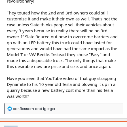
revolutionary!
They touted how the 2nd and 3rd owners could still
customize it and make it their own as well. That's not the
case unless Slate thinks people sell their vehicles about
every 3 years because in reality there will be no 3rd
owner. If Slate figured out how to overcome barriers and
go with an LFP battery this truck could have lasted for
generations and would have had the same impact as the
Model T or VW Beetle. Instead they chose "Easy" and
made this a disposable truck. The only things that make
this desirable now are price and size, and price again.
Have you seen that YouTube video of that guy strapping
Dynamite to his 10 year old Tesla and blowing it up in a
quarry because a new battery cost more than his Tesla
was worth?
R
bartflossom
and
lgerger
e
a
c
t