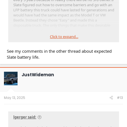
Slate figured out how to overcome barriers and go with an
LFP battery this truck could have lasted for generations and
would have had the same impact as the Model T or VW
Beetle. Instead they chose "Easy" and made this a
disposable truck. The only things that make this desirable
now are price and size, and price again.
Click to expand...
Have you seen that YouTube video of that guy strapping
Dynamite to his 10 year old Tesla and blowing it up in a
See my comments in the other thread about expected
quarry because a new battery cost more than his Tesla was
worth?
Slate battery life.
JustWideman
May 13, 2025
#13
lgerger said: