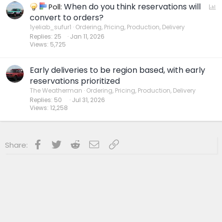
When do you think reservations will
P
Poll:
o
convert to orders?
l
1yeliab_sufur1
Ordering, Pricing, Production, Delivery
Replies
25
Jan 11, 2026
l
Views
5,725
Early deliveries to be region based, with early
reservations prioritized
The Weatherman
Ordering, Pricing, Production, Delivery
Replies
50
Jul 31, 2026
Views
12,258
Facebook
Twitter
Reddit
Email
Link
Share: