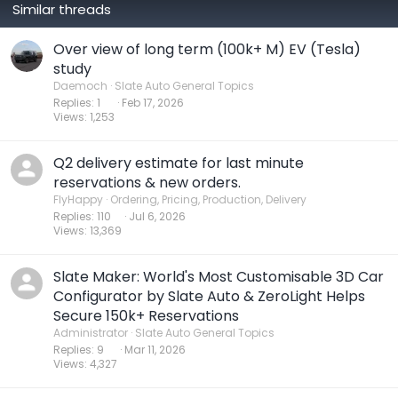
Similar threads
Over view of long term (100k+ M) EV (Tesla)
study
Daemoch
Slate Auto General Topics
Replies
1
Feb 17, 2026
Views
1,253
Q2 delivery estimate for last minute
reservations & new orders.
FlyHappy
Ordering, Pricing, Production, Delivery
Replies
110
Jul 6, 2026
Views
13,369
Slate Maker: World's Most Customisable 3D Car
Configurator by Slate Auto & ZeroLight Helps
Secure 150k+ Reservations
Administrator
Slate Auto General Topics
Replies
9
Mar 11, 2026
Views
4,327