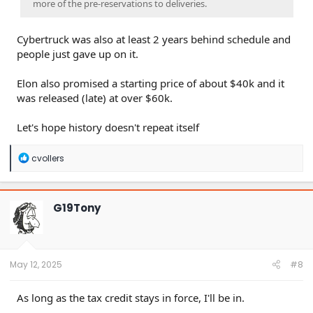
more of the pre-reservations to deliveries.
Cybertruck was also at least 2 years behind schedule and
people just gave up on it.
Elon also promised a starting price of about $40k and it
was released (late) at over $60k.
Let's hope history doesn't repeat itself
R
cvollers
e
a
c
t
G19Tony
i
o
n
s
:
May 12, 2025
#8
As long as the tax credit stays in force, I'll be in.