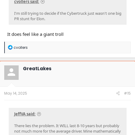
cvollers said:
I'm still trying to decide if the Cybertruck just wasn't one big
PR stunt for Elon.
It does feel like a giant troll
R
cvollers
e
a
c
t
GreatLakes
i
o
n
s
:
May 14, 2025
#15
JeffVA said:
There lies the problem. It WILL last 8-10 years but probably
not much more for the average driver. Mine mathematically