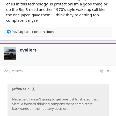
of us in this technology. Is protectionism a good thing or
do the Big 3 need another 1970's style wake up call like
the one Japan gave them? I think they're getting too
complacent myself
R
RevCaptJack
and
midbay
e
a
c
t
cvollers
i
o
n
s
:
May 12, 2025
#10
JeffVA said:
Never said I wasn't going to get one just frustrated that
Slate, a forward thinking company, went completely
backwards on their battery decision.