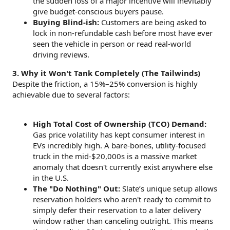
the sudden loss of a major incentive will inevitably
give budget-conscious buyers pause.
Buying Blind-ish:
Customers are being asked to
lock in non-refundable cash before most have ever
seen the vehicle in person or read real-world
driving reviews.
3. Why it Won't Tank Completely (The Tailwinds)
Despite the friction, a 15%–25% conversion is highly
achievable due to several factors:
High Total Cost of Ownership (TCO) Demand:
Gas price volatility has kept consumer interest in
EVs incredibly high. A bare-bones, utility-focused
truck in the mid-$20,000s is a massive market
anomaly that doesn't currently exist anywhere else
in the U.S.
The "Do Nothing" Out:
Slate’s unique setup allows
reservation holders who aren't ready to commit to
simply defer their reservation to a later delivery
window rather than canceling outright. This means