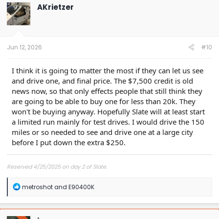
t
AKrietzer
i
o
n
s
:
Jun 12, 2026
#10
I think it is going to matter the most if they can let us see
and drive one, and final price. The $7,500 credit is old
news now, so that only effects people that still think they
are going to be able to buy one for less than 20k. They
won't be buying anyway. Hopefully Slate will at least start
a limited run mainly for test drives. I would drive the 150
miles or so needed to see and drive one at a large city
before I put down the extra $250.
Reserved 4/25/2025 on day 2 of Slate.
R
metroshot
and
E90400K
e
a
c
t