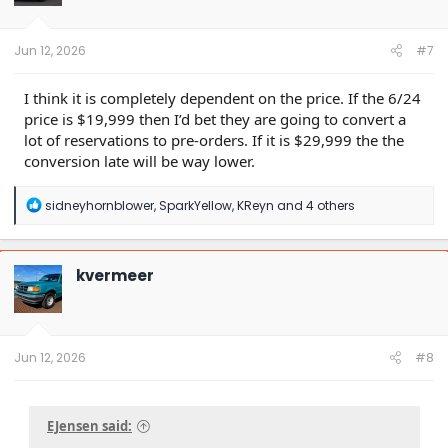
n
s
:
Jun 12, 2026
#7
I think it is completely dependent on the price. If the 6/24
price is $19,999 then I’d bet they are going to convert a
lot of reservations to pre-orders. If it is $29,999 the the
conversion late will be way lower.
R
sidneyhornblower
,
SparkYellow
,
KReyn
and 4 others
e
a
c
t
kvermeer
i
o
n
s
:
Jun 12, 2026
#8
EJensen said: