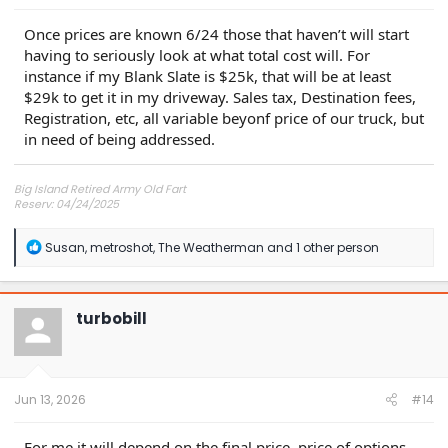
Once prices are known 6/24 those that haven’t will start
having to seriously look at what total cost will. For
instance if my Blank Slate is $25k, that will be at least
$29k to get it in my driveway. Sales tax, Destination fees,
Registration, etc, all variable beyonf price of our truck, but
in need of being addressed.
Big Island Retired Army Old Fart
Reserv: 04/24/2025
Preord Jan-Mar
R
Susan
,
metroshot
,
The Weatherman
and 1 other person
e
a
c
t
turbobill
i
o
n
s
:
Jun 13, 2026
#14
For me it will depend on the final price, price of options,