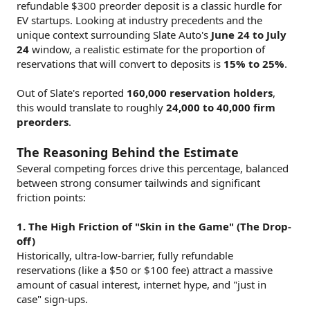
refundable $300 preorder deposit is a classic hurdle for
EV startups. Looking at industry precedents and the
unique context surrounding Slate Auto's
June 24 to July
24
window, a realistic estimate for the proportion of
reservations that will convert to deposits is
15% to 25%
.
Out of Slate's reported
160,000 reservation holders
,
this would translate to roughly
24,000 to 40,000 firm
preorders
.
The Reasoning Behind the Estimate
Several competing forces drive this percentage, balanced
between strong consumer tailwinds and significant
friction points:
1. The High Friction of "Skin in the Game" (The Drop-
off)
Historically, ultra-low-barrier, fully refundable
reservations (like a $50 or $100 fee) attract a massive
amount of casual interest, internet hype, and "just in
case" sign-ups.