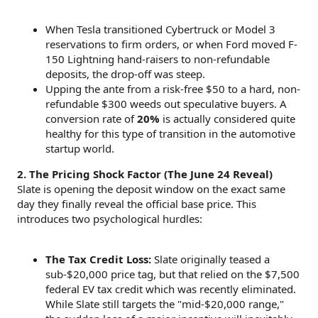
When Tesla transitioned Cybertruck or Model 3
reservations to firm orders, or when Ford moved F-
150 Lightning hand-raisers to non-refundable
deposits, the drop-off was steep.
Upping the ante from a risk-free $50 to a hard, non-
refundable $300 weeds out speculative buyers. A
conversion rate of
20%
is actually considered quite
healthy for this type of transition in the automotive
startup world.
2. The Pricing Shock Factor (The June 24 Reveal)
Slate is opening the deposit window on the exact same
day they finally reveal the official base price. This
introduces two psychological hurdles:
The Tax Credit Loss:
Slate originally teased a
sub-$20,000 price tag, but that relied on the $7,500
federal EV tax credit which was recently eliminated.
While Slate still targets the "mid-$20,000 range,"