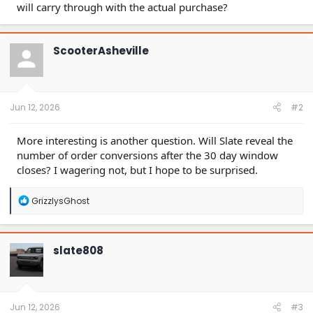
will carry through with the actual purchase?
ScooterAsheville
Jun 12, 2026
#2
More interesting is another question. Will Slate reveal the
number of order conversions after the 30 day window
closes? I wagering not, but I hope to be surprised.
R
GrizzlysGhost
e
a
c
t
slate808
i
o
n
s
:
Jun 12, 2026
#3