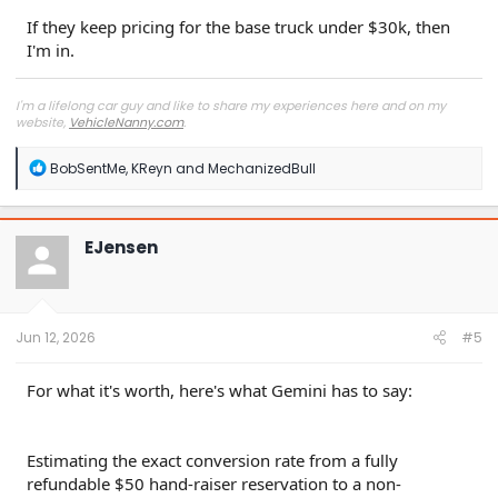
If they keep pricing for the base truck under $30k, then
I'm in.
I'm a lifelong car guy and like to share my experiences here and on my
website,
VehicleNanny.com
.
R
BobSentMe
,
KReyn
and
MechanizedBull
e
a
c
t
EJensen
i
o
n
s
:
Jun 12, 2026
#5
For what it's worth, here's what Gemini has to say:
Estimating the exact conversion rate from a fully
refundable $50 hand-raiser reservation to a non-