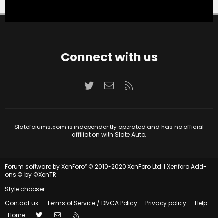
Connect with us
Twitter
Contact us
RSS
Slateforums.com is independently operated and has no official
affiliation with Slate Auto.
®
Forum software by XenForo
© 2010-2020 XenForo Ltd.
|
Xenforo Add-
ons
© by ©XenTR
Style chooser
Contact us
Terms of Service / DMCA Policy
Privacy policy
Help
Twitter
Contact us
RSS
Home