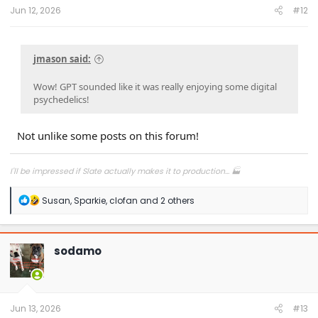
:
Jun 12, 2026
#12
jmason said:
Wow! GPT sounded like it was really enjoying some digital
psychedelics!
Not unlike some posts on this forum!
I'll be impressed if Slate actually makes it to production... 🏭
R
Susan
,
Sparkie
,
clofan
and 2 others
e
a
c
t
sodamo
i
o
n
s
:
Jun 13, 2026
#13