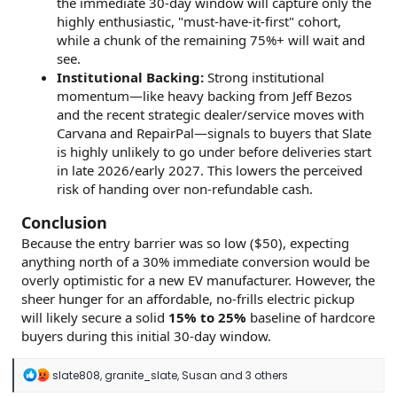
the immediate 30-day window will capture only the
highly enthusiastic, "must-have-it-first" cohort,
while a chunk of the remaining 75%+ will wait and
see.
Institutional Backing:
Strong institutional
momentum—like heavy backing from Jeff Bezos
and the recent strategic dealer/service moves with
Carvana and RepairPal—signals to buyers that Slate
is highly unlikely to go under before deliveries start
in late 2026/early 2027. This lowers the perceived
risk of handing over non-refundable cash.
Conclusion
Because the entry barrier was so low ($50), expecting
anything north of a 30% immediate conversion would be
overly optimistic for a new EV manufacturer. However, the
sheer hunger for an affordable, no-frills electric pickup
will likely secure a solid
15% to 25%
baseline of hardcore
buyers during this initial 30-day window.
R
slate808
,
granite_slate
,
Susan
and 3 others
e