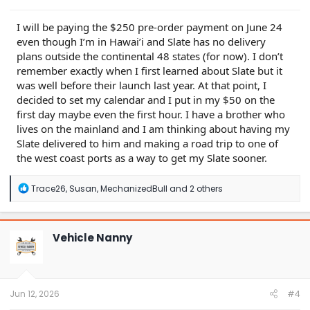
I will be paying the $250 pre-order payment on June 24
even though I’m in Hawai’i and Slate has no delivery
plans outside the continental 48 states (for now). I don’t
remember exactly when I first learned about Slate but it
was well before their launch last year. At that point, I
decided to set my calendar and I put in my $50 on the
first day maybe even the first hour. I have a brother who
lives on the mainland and I am thinking about having my
Slate delivered to him and making a road trip to one of
the west coast ports as a way to get my Slate sooner.
R
Trace26
,
Susan
,
MechanizedBull
and 2 others
e
a
c
t
Vehicle Nanny
i
o
n
s
:
Jun 12, 2026
#4