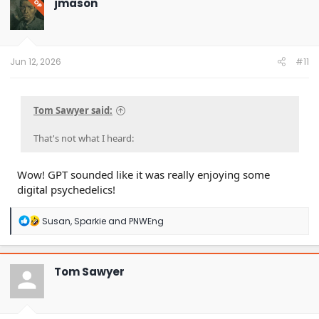
jmason
OP
i
o
n
s
:
Jun 12, 2026
#11
Tom Sawyer said:
That's not what I heard:
Wow! GPT sounded like it was really enjoying some
digital psychedelics!
R
Susan
,
Sparkie
and
PNWEng
e
a
c
t
Tom Sawyer
i
o
n
s