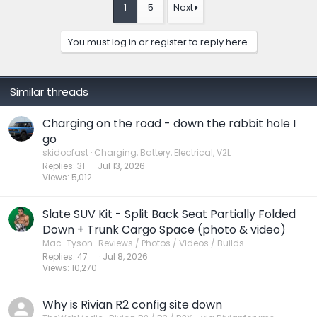
t
1
5
Next
i
o
n
You must log in or register to reply here.
s
:
Similar threads
Charging on the road - down the rabbit hole I
go
skidoofast
Charging, Battery, Electrical, V2L
Replies
31
Jul 13, 2026
Views
5,012
Slate SUV Kit - Split Back Seat Partially Folded
Down + Trunk Cargo Space (photo & video)
Mac-Tyson
Reviews / Photos / Videos / Builds
Replies
47
Jul 8, 2026
Views
10,270
Why is Rivian R2 config site down