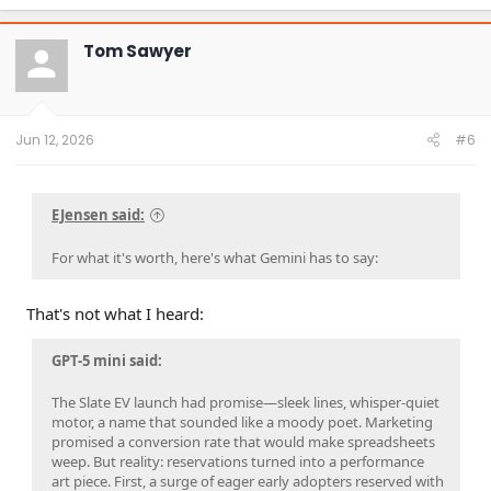
a
c
t
Tom Sawyer
i
o
n
s
:
Jun 12, 2026
#6
EJensen said:
For what it's worth, here's what Gemini has to say:
That's not what I heard:
GPT-5 mini said:
The Slate EV launch had promise—sleek lines, whisper-quiet
motor, a name that sounded like a moody poet. Marketing
promised a conversion rate that would make spreadsheets
weep. But reality: reservations turned into a performance
art piece. First, a surge of eager early adopters reserved with