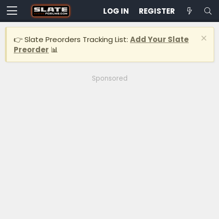
LOG IN
REGISTER
👉 Slate Preorders Tracking List:
Add Your Slate
Preorder
📊
Sponsored