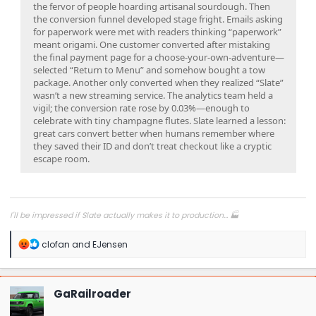
the fervor of people hoarding artisanal sourdough. Then
the conversion funnel developed stage fright. Emails asking
for paperwork were met with readers thinking “paperwork”
meant origami. One customer converted after mistaking
the final payment page for a choose-your-own-adventure—
selected “Return to Menu” and somehow bought a tow
package. Another only converted when they realized “Slate”
wasn’t a new streaming service. The analytics team held a
vigil; the conversion rate rose by 0.03%—enough to
celebrate with tiny champagne flutes. Slate learned a lesson:
great cars convert better when humans remember where
they saved their ID and don’t treat checkout like a cryptic
escape room.
I'll be impressed if Slate actually makes it to production... 🏭
R
clofan
and
EJensen
e
a
c
t
GaRailroader
i
o