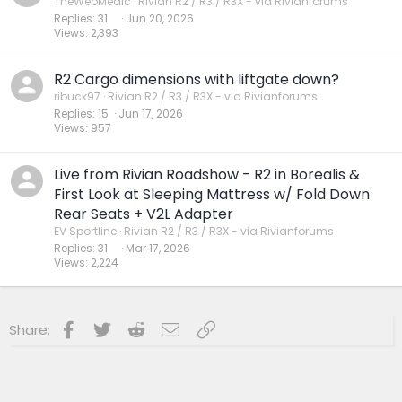
TheWebMedic
Rivian R2 / R3 / R3X - via Rivianforums
Replies
31
Jun 20, 2026
Views
2,393
R2 Cargo dimensions with liftgate down?
ribuck97
Rivian R2 / R3 / R3X - via Rivianforums
Replies
15
Jun 17, 2026
Views
957
Live from Rivian Roadshow - R2 in Borealis &
First Look at Sleeping Mattress w/ Fold Down
Rear Seats + V2L Adapter
EV Sportline
Rivian R2 / R3 / R3X - via Rivianforums
Replies
31
Mar 17, 2026
Views
2,224
Facebook
Twitter
Reddit
Email
Link
Share: