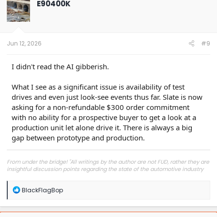
E90400K
i
o
n
s
:
Jun 12, 2026
#9
I didn't read the AI gibberish.
What I see as a significant issue is availability of test
drives and even just look-see events thus far. Slate is now
asking for a non-refundable $300 order commitment
with no ability for a prospective buyer to get a look at a
production unit let alone drive it. There is always a big
gap between prototype and production.
From under the bridge! "All writings by the author are not FUD, rather they are
insightful discussion points regarding the state of the automotive industry
and marketplace."
R
BlackFlagBop
e
a
c