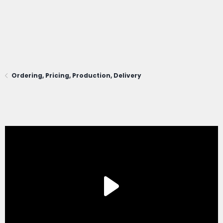
Ordering, Pricing, Production, Delivery