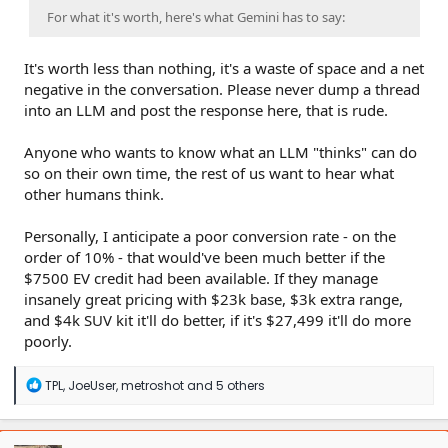
For what it's worth, here's what Gemini has to say:
It's worth less than nothing, it's a waste of space and a net
negative in the conversation. Please never dump a thread
into an LLM and post the response here, that is rude.
Anyone who wants to know what an LLM "thinks" can do
so on their own time, the rest of us want to hear what
other humans think.
Personally, I anticipate a poor conversion rate - on the
order of 10% - that would've been much better if the
$7500 EV credit had been available. If they manage
insanely great pricing with $23k base, $3k extra range,
and $4k SUV kit it'll do better, if it's $27,499 it'll do more
poorly.
R
TPL
,
JoeUser
,
metroshot
and 5 others
e
a
c
t