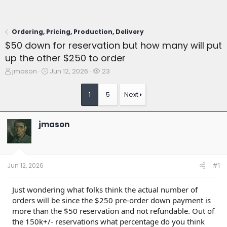
Ordering, Pricing, Production, Delivery
$50 down for reservation but how many will put
up the other $250 to order
T
S
W
jmason
Jun 12, 2026
23
h
t
a
r
a
t
1
5
Next
e
r
c
a
t
h
d
d
e
jmason
s
a
r
t
t
s
a
e
r
t
Jun 12, 2026
#1
e
r
Just wondering what folks think the actual number of
orders will be since the $250 pre-order down payment is
more than the $50 reservation and not refundable. Out of
the 150k+/- reservations what percentage do you think