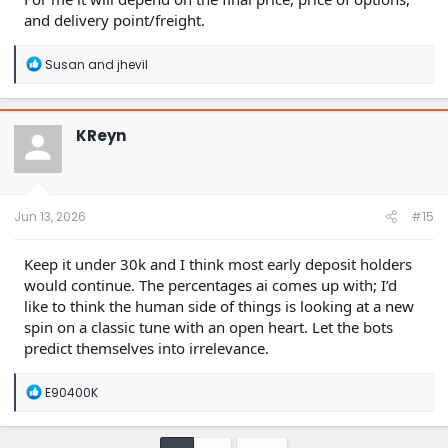
and delivery point/freight.
R
Susan
and
jhevil
e
a
c
t
KReyn
i
o
n
s
:
Jun 13, 2026
#15
Keep it under 30k and I think most early deposit holders
would continue. The percentages ai comes up with; I’d
like to think the human side of things is looking at a new
spin on a classic tune with an open heart. Let the bots
predict themselves into irrelevance.
R
E90400K
e
a
c